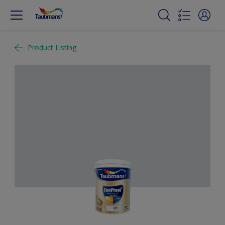
Product Listing