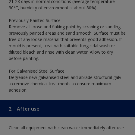
21-28 days in normal conditions (average temperature
30°C, humidity of environment is about 80%)
Previously Painted Surface
Remove all loose and flaking paint by scraping or sanding
previously painted areas and sand smooth. Surface must be
free of any loose material that prevents good adhesion. If
mould is present, treat with suitable fungicidal wash or
diluted bleach and rinse with clean water. Allow to dry
before painting.
For Galvanised Steel Surface
Degrease new galvanised steel and abrade structural galv
to remove chemical treatments to ensure maximum
adhesion.
2.
After use
Clean all equipment with clean water immediately after use.