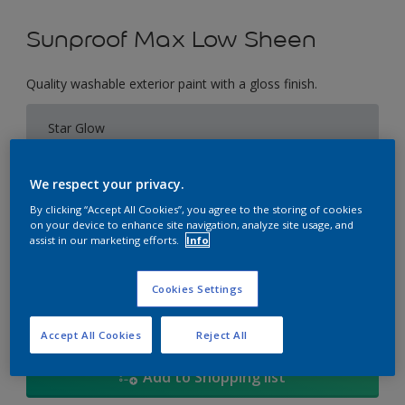
Sunproof Max Low Sheen
Quality washable exterior paint with a gloss finish.
Star Glow
Change Colour
We respect your privacy.
Size
By clicking “Accept All Cookies”, you agree to the storing of cookies
on your device to enhance site navigation, analyze site usage, and
1L
5L
18
assist in our marketing efforts.
Info
Quantity
Paint Calculator
Cookies Settings
Calculate
Accept All Cookies
Reject All
Add to Shopping list