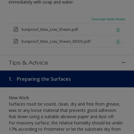
immediately with soap and water.
Download Adobe Reader
Sunproof_Max_Low_Sheen.pdf
Sunproof_Max_Low_Sheen_MSDS.pdf
Tips & Advice
1.
Preparing the Surfaces
New Work
Surfaces must be sound, clean, dry and free from grease,
wax or any loose material that prevents good adhesion.
Rub down using a suitable abrasive paper and dust off.
For masonry surface, the relative humidity should be under
17% according to Protimeter or let the substrate dry from