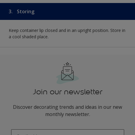
3.
Storing
Keep container lip closed and in an upright position. Store in
a cool shaded place.
Join our newsletter
Discover decorating trends and ideas in our new
monthly newsletter.
enter-your-email