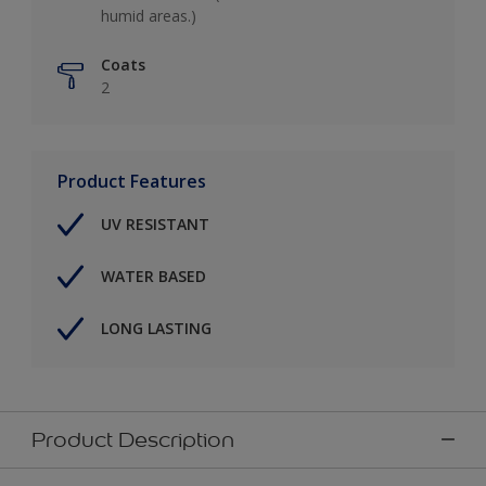
humid areas.)
Coats
2
Product Features
UV RESISTANT
WATER BASED
LONG LASTING
Product Description