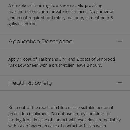
A durable self-priming Low sheen acrylic providing
maximum protection for exterior surfaces. No primer or
undercoat required for timber, masonry, cement brick &
galvanised iron.
Application Description
Apply 1 coat of Taubmans 3in1 and 2 coats of Sunprood
Max Low Sheen with a brush/roller; leave 2 hours.
Health & Safety
Keep out of the reach of children. Use suitable personal
protection equipment. Do not use empty container for
storing food. In case of contact with eyes rinse immediately
with lots of water. In case of contact with skin wash