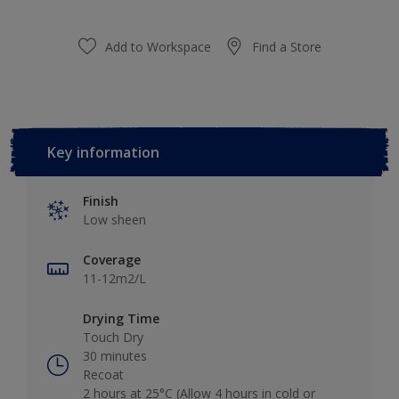
Add to Workspace
Find a Store
Key information
Finish
Low sheen
Coverage
11-12m2/L
Drying Time
Touch Dry
30 minutes
Recoat
2 hours at 25°C (Allow 4 hours in cold or