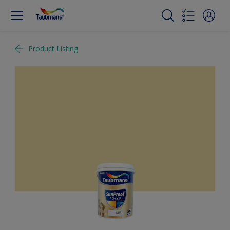
Product Listing