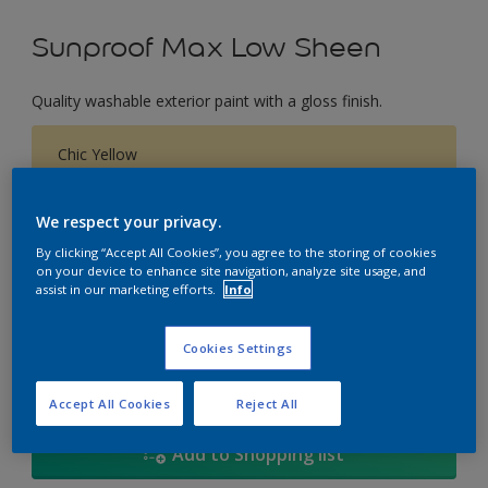
Sunproof Max Low Sheen
Quality washable exterior paint with a gloss finish.
Chic Yellow
Change Colour
We respect your privacy.
Size
By clicking “Accept All Cookies”, you agree to the storing of cookies
on your device to enhance site navigation, analyze site usage, and
1L
5L
18
assist in our marketing efforts.
Info
Quantity
Paint Calculator
Cookies Settings
Calculate
Accept All Cookies
Reject All
Add to Shopping list