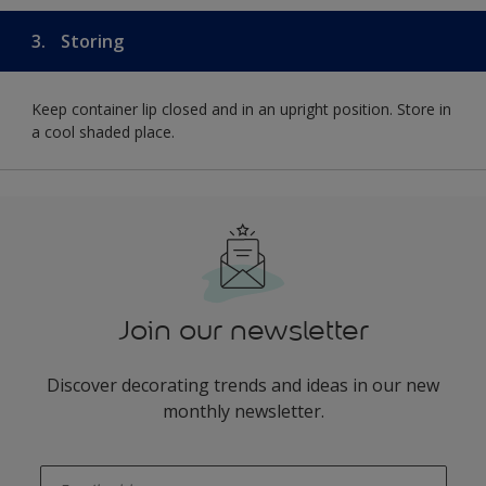
3.
Storing
Keep container lip closed and in an upright position. Store in
a cool shaded place.
Join our newsletter
Discover decorating trends and ideas in our new
monthly newsletter.
enter-your-email