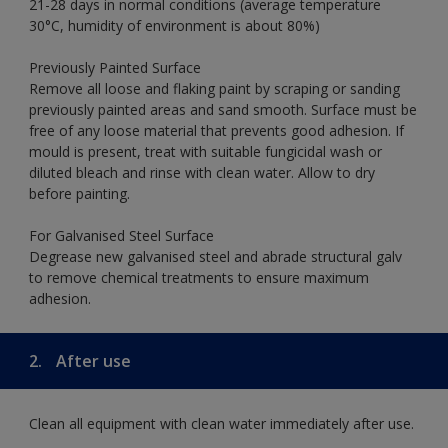
21-28 days in normal conditions (average temperature
30°C, humidity of environment is about 80%)
Previously Painted Surface
Remove all loose and flaking paint by scraping or sanding
previously painted areas and sand smooth. Surface must be
free of any loose material that prevents good adhesion. If
mould is present, treat with suitable fungicidal wash or
diluted bleach and rinse with clean water. Allow to dry
before painting.
For Galvanised Steel Surface
Degrease new galvanised steel and abrade structural galv
to remove chemical treatments to ensure maximum
adhesion.
2.
After use
Clean all equipment with clean water immediately after use.