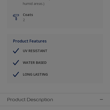
humid areas.)
Coats
2
Product Features
UV RESISTANT
WATER BASED
LONG LASTING
Product Description