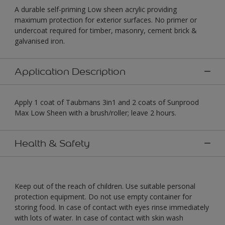
A durable self-priming Low sheen acrylic providing
maximum protection for exterior surfaces. No primer or
undercoat required for timber, masonry, cement brick &
galvanised iron.
Application Description
Apply 1 coat of Taubmans 3in1 and 2 coats of Sunprood
Max Low Sheen with a brush/roller; leave 2 hours.
Health & Safety
Keep out of the reach of children. Use suitable personal
protection equipment. Do not use empty container for
storing food. In case of contact with eyes rinse immediately
with lots of water. In case of contact with skin wash