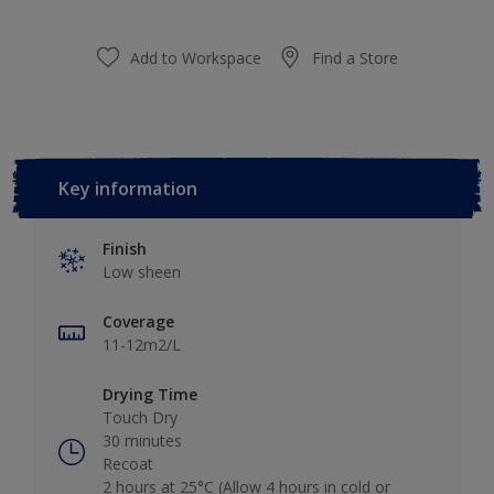
Add to Workspace
Find a Store
Key information
Finish
Low sheen
Coverage
11-12m2/L
Drying Time
Touch Dry
30 minutes
Recoat
2 hours at 25°C (Allow 4 hours in cold or