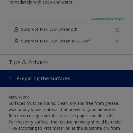
immediately with soap and water.
Download Adobe Reader
Sunproof_Max_Low_Sheen.pdf
Sunproof_Max_Low_Sheen_MSDS.pdf
Tips & Advice
1.
Preparing the Surfaces
New Work
Surfaces must be sound, clean, dry and free from grease,
wax or any loose material that prevents good adhesion.
Rub down using a suitable abrasive paper and dust off.
For masonry surface, the relative humidity should be under
17% according to Protimeter or let the substrate dry from