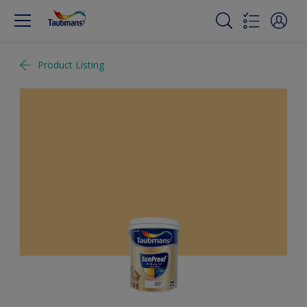
Product Listing