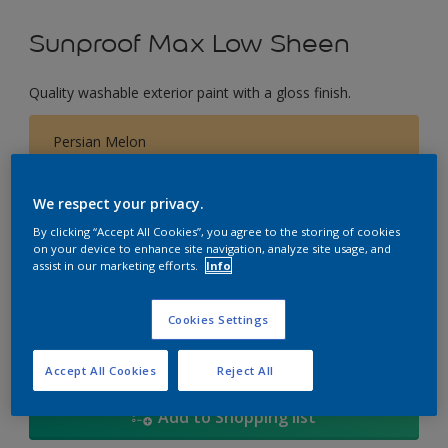
Sunproof Max Low Sheen
Quality washable exterior paint with a gloss finish.
Persian Melon
Change Colour
We respect your privacy.
Size
By clicking “Accept All Cookies”, you agree to the storing of cookies
on your device to enhance site navigation, analyze site usage, and
1L
5L
18
assist in our marketing efforts.
Info
Quantity
Paint Calculator
Cookies Settings
Calculate
Accept All Cookies
Reject All
Add to Shopping list