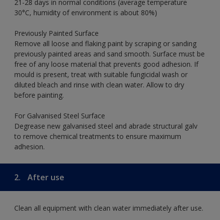
21-28 days in normal conditions (average temperature
30°C, humidity of environment is about 80%)
Previously Painted Surface
Remove all loose and flaking paint by scraping or sanding
previously painted areas and sand smooth. Surface must be
free of any loose material that prevents good adhesion. If
mould is present, treat with suitable fungicidal wash or
diluted bleach and rinse with clean water. Allow to dry
before painting.
For Galvanised Steel Surface
Degrease new galvanised steel and abrade structural galv
to remove chemical treatments to ensure maximum
adhesion.
2.
After use
Clean all equipment with clean water immediately after use.