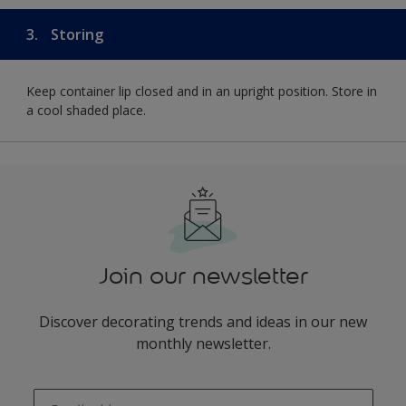
3.
Storing
Keep container lip closed and in an upright position. Store in
a cool shaded place.
Join our newsletter
Discover decorating trends and ideas in our new
monthly newsletter.
enter-your-email