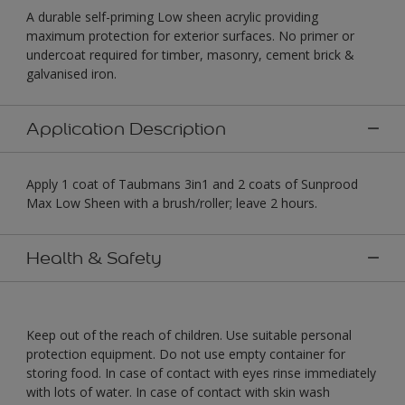
A durable self-priming Low sheen acrylic providing
maximum protection for exterior surfaces. No primer or
undercoat required for timber, masonry, cement brick &
galvanised iron.
Application Description
Apply 1 coat of Taubmans 3in1 and 2 coats of Sunprood
Max Low Sheen with a brush/roller; leave 2 hours.
Health & Safety
Keep out of the reach of children. Use suitable personal
protection equipment. Do not use empty container for
storing food. In case of contact with eyes rinse immediately
with lots of water. In case of contact with skin wash