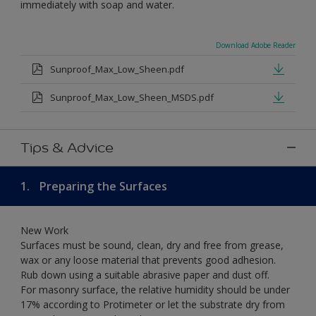
immediately with soap and water.
Download Adobe Reader
Sunproof_Max_Low_Sheen.pdf
Sunproof_Max_Low_Sheen_MSDS.pdf
Tips & Advice
1.
Preparing the Surfaces
New Work
Surfaces must be sound, clean, dry and free from grease,
wax or any loose material that prevents good adhesion.
Rub down using a suitable abrasive paper and dust off.
For masonry surface, the relative humidity should be under
17% according to Protimeter or let the substrate dry from