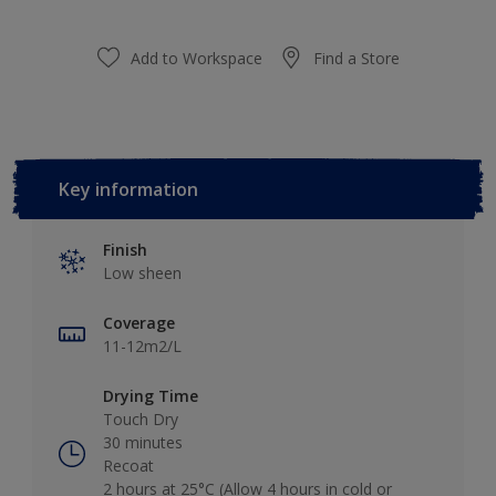
Add to Workspace
Find a Store
Key information
Finish
Low sheen
Coverage
11-12m2/L
Drying Time
Touch Dry
30 minutes
Recoat
2 hours at 25°C (Allow 4 hours in cold or