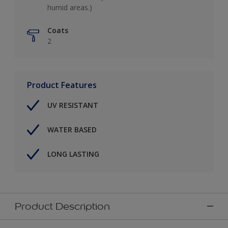
humid areas.)
Coats
2
Product Features
UV RESISTANT
WATER BASED
LONG LASTING
Product Description