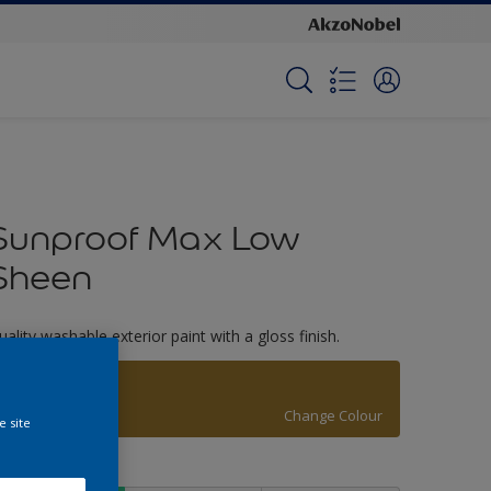
Sunproof Max Low
Sheen
uality washable exterior paint with a gloss finish.
Old Bronze
Change Colour
e site
ize