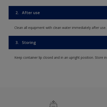
2.
After use
Clean all equipment with clean water immediately after use.
3.
Storing
Keep container lip closed and in an upright position. Store i