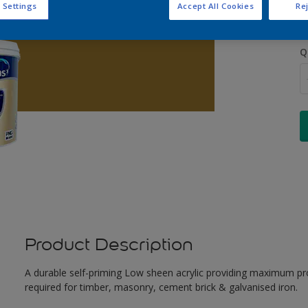
 Settings
Accept All Cookies
Rej
Q
Product Description
A durable self-priming Low sheen acrylic providing maximum pro
required for timber, masonry, cement brick & galvanised iron.