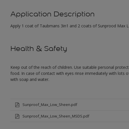
Application Description
Apply 1 coat of Taubmans 3in1 and 2 coats of Sunprood Max Low
Health & Safety
Keep out of the reach of children. Use suitable personal prote
food. In case of contact with eyes rinse immediately with lots 
with soap and water.
Sunproof_Max_Low_Sheen.pdf
Sunproof_Max_Low_Sheen_MSDS.pdf