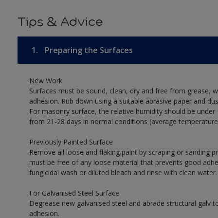
Tips & Advice
1.
Preparing the Surfaces
New Work
Surfaces must be sound, clean, dry and free from grease, w
adhesion. Rub down using a suitable abrasive paper and dust
For masonry surface, the relative humidity should be under 
from 21-28 days in normal conditions (average temperature
Previously Painted Surface
Remove all loose and flaking paint by scraping or sanding 
must be free of any loose material that prevents good adhesi
fungicidal wash or diluted bleach and rinse with clean water.
For Galvanised Steel Surface
Degrease new galvanised steel and abrade structural galv
adhesion.