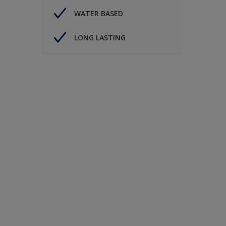
WATER BASED
LONG LASTING