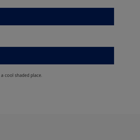
n a cool shaded place.