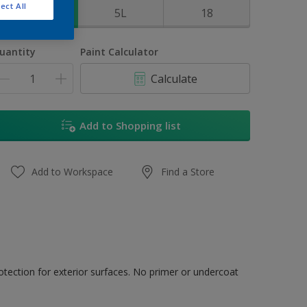
ect All
1L
5L
18
uantity
Paint Calculator
Calculate
Add to Shopping list
Add to Workspace
Find a Store
tection for exterior surfaces. No primer or undercoat