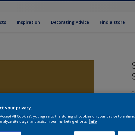
cts
Inspiration
Decorating Advice
Find a store
Q
ct your privacy.
 “Accept All Cookies”, you agree to the storing of cookies on your device to enhanc
analyze site usage, and assist in our marketing efforts.
Info
S