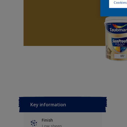
Cookies
Key information
Finish
Low sheen