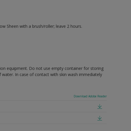
 Sheen with a brush/roller; leave 2 hours.
ction equipment. Do not use empty container for storing
of water. In case of contact with skin wash immediately
Download Adobe Reader