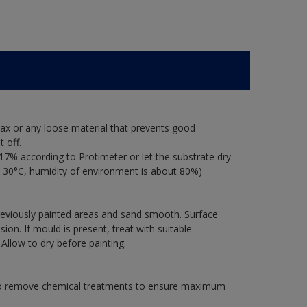
ax or any loose material that prevents good
 off.
17% according to Protimeter or let the substrate dry
 30°C, humidity of environment is about 80%)
previously painted areas and sand smooth. Surface
on. If mould is present, treat with suitable
 Allow to dry before painting.
 to remove chemical treatments to ensure maximum