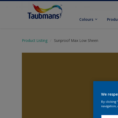
Colours
Produ
Product Listing
Sunproof Max Low Sheen
We respe
By clicking
navigation, 