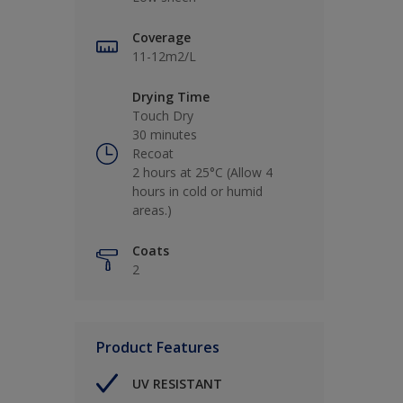
Coverage
11-12m2/L
Drying Time
Touch Dry
30 minutes
Recoat
2 hours at 25°C (Allow 4
hours in cold or humid
areas.)
Coats
2
Product Features
UV RESISTANT