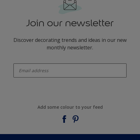
Join our newsletter
Discover decorating trends and ideas in our new
monthly newsletter.
enter-your-email
Add some colour to your feed