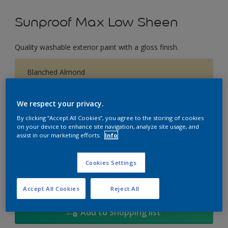
Sunproof Max Low Sheen
Quality washable exterior paint with a gloss finish.
Blanched Almond
Change Colour
We respect your privacy.
Size
By clicking “Accept All Cookies”, you agree to the storing of cookies
on your device to enhance site navigation, analyze site usage, and
1L
5L
18
assist in our marketing efforts.
Info
Quantity
Paint Calculator
Cookies Settings
Calculate
Accept All Cookies
Reject All
Add to Shopping list