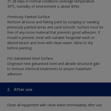
21-28 days in normal conditions (average temperature
30°C, humidity of environment is about 80%)
Previously Painted Surface
Remove all loose and flaking paint by scraping or sanding
previously painted areas and sand smooth. Surface must be
free of any loose material that prevents good adhesion. If
mould is present, treat with suitable fungicidal wash or
diluted bleach and rinse with clean water. Allow to dry
before painting.
For Galvanised Steel Surface
Degrease new galvanised steel and abrade structural galv
to remove chemical treatments to ensure maximum
adhesion.
2.
After use
Clean all equipment with clean water immediately after use.