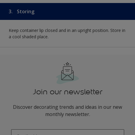
3.
Storing
Keep container lip closed and in an upright position. Store in
a cool shaded place.
Join our newsletter
Discover decorating trends and ideas in our new
monthly newsletter.
enter-your-email