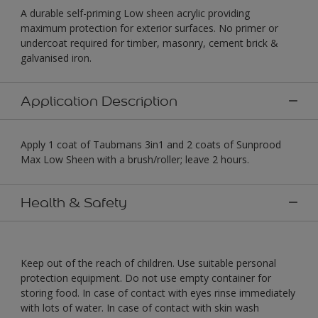
A durable self-priming Low sheen acrylic providing
maximum protection for exterior surfaces. No primer or
undercoat required for timber, masonry, cement brick &
galvanised iron.
Application Description
Apply 1 coat of Taubmans 3in1 and 2 coats of Sunprood
Max Low Sheen with a brush/roller; leave 2 hours.
Health & Safety
Keep out of the reach of children. Use suitable personal
protection equipment. Do not use empty container for
storing food. In case of contact with eyes rinse immediately
with lots of water. In case of contact with skin wash