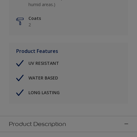
humid areas.)
Coats
2
Product Features
UV RESISTANT
WATER BASED
LONG LASTING
Product Description