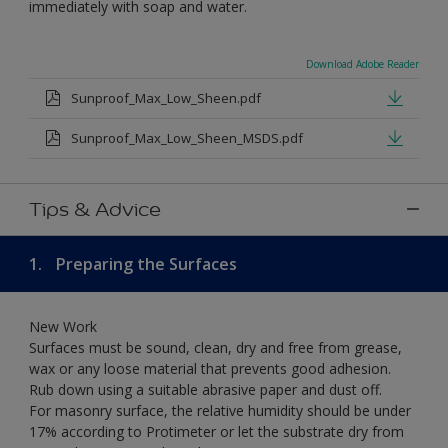
immediately with soap and water.
Download Adobe Reader
Sunproof_Max_Low_Sheen.pdf
Sunproof_Max_Low_Sheen_MSDS.pdf
Tips & Advice
1.
Preparing the Surfaces
New Work
Surfaces must be sound, clean, dry and free from grease,
wax or any loose material that prevents good adhesion.
Rub down using a suitable abrasive paper and dust off.
For masonry surface, the relative humidity should be under
17% according to Protimeter or let the substrate dry from