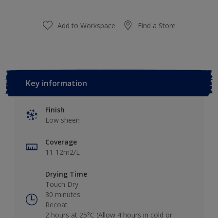
Add to Workspace
Find a Store
Key information
Finish
Low sheen
Coverage
11-12m2/L
Drying Time
Touch Dry
30 minutes
Recoat
2 hours at 25°C (Allow 4 hours in cold or