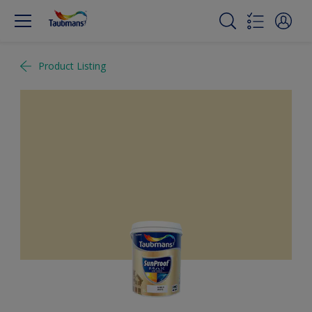
Product Listing