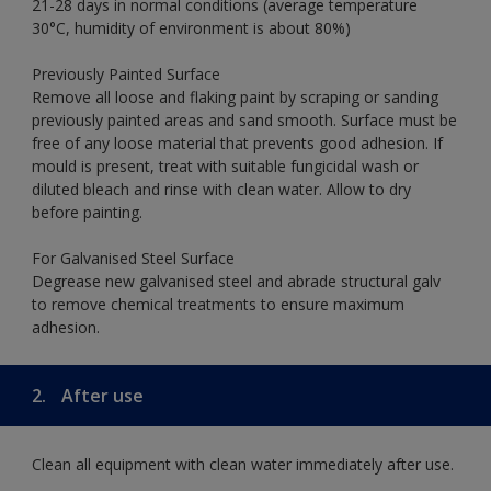
21-28 days in normal conditions (average temperature
30°C, humidity of environment is about 80%)
Previously Painted Surface
Remove all loose and flaking paint by scraping or sanding
previously painted areas and sand smooth. Surface must be
free of any loose material that prevents good adhesion. If
mould is present, treat with suitable fungicidal wash or
diluted bleach and rinse with clean water. Allow to dry
before painting.
For Galvanised Steel Surface
Degrease new galvanised steel and abrade structural galv
to remove chemical treatments to ensure maximum
adhesion.
2.
After use
Clean all equipment with clean water immediately after use.