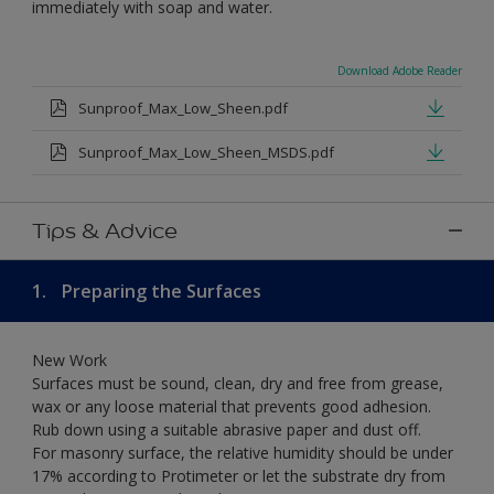
immediately with soap and water.
Download Adobe Reader
Sunproof_Max_Low_Sheen.pdf
Sunproof_Max_Low_Sheen_MSDS.pdf
Tips & Advice
1.
Preparing the Surfaces
New Work
Surfaces must be sound, clean, dry and free from grease,
wax or any loose material that prevents good adhesion.
Rub down using a suitable abrasive paper and dust off.
For masonry surface, the relative humidity should be under
17% according to Protimeter or let the substrate dry from