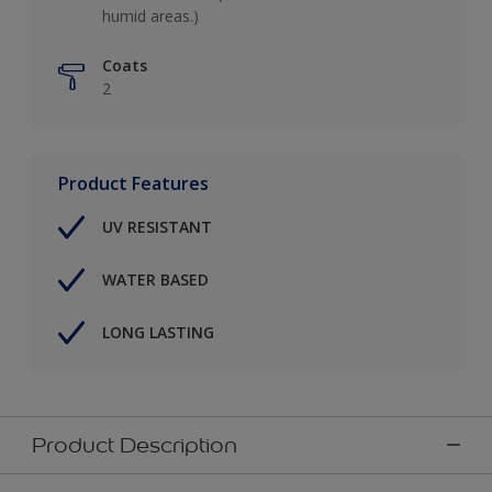
humid areas.)
Coats
2
Product Features
UV RESISTANT
WATER BASED
LONG LASTING
Product Description