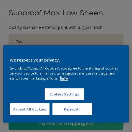
Sunproof Max Low Sheen
Quality washable exterior paint with a gloss finish.
Opal
Change Colour
We respect your privacy.
Size
By clicking “Accept All Cookies”, you agree to the storing of cookies
on your device to enhance site navigation, analyze site usage, and
1L
5L
18
assist in our marketing efforts.
Info
Quantity
Paint Calculator
Cookies Settings
Calculate
Accept All Cookies
Reject All
Add to Shopping list