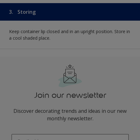
3.
Storing
Keep container lip closed and in an upright position. Store in
a cool shaded place.
Join our newsletter
Discover decorating trends and ideas in our new
monthly newsletter.
enter-your-email