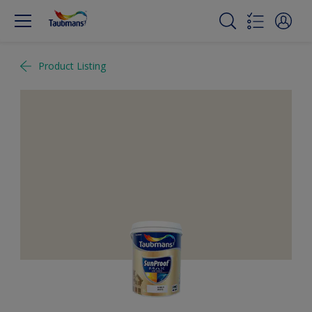
Product Listing