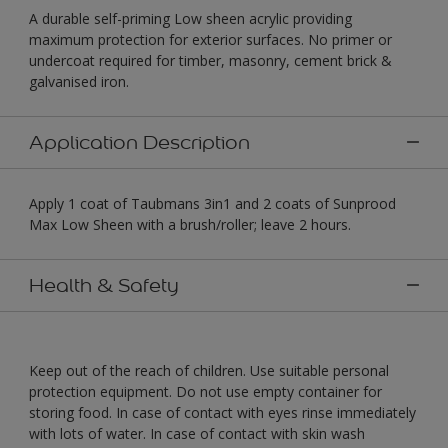
A durable self-priming Low sheen acrylic providing
maximum protection for exterior surfaces. No primer or
undercoat required for timber, masonry, cement brick &
galvanised iron.
Application Description
Apply 1 coat of Taubmans 3in1 and 2 coats of Sunprood
Max Low Sheen with a brush/roller; leave 2 hours.
Health & Safety
Keep out of the reach of children. Use suitable personal
protection equipment. Do not use empty container for
storing food. In case of contact with eyes rinse immediately
with lots of water. In case of contact with skin wash