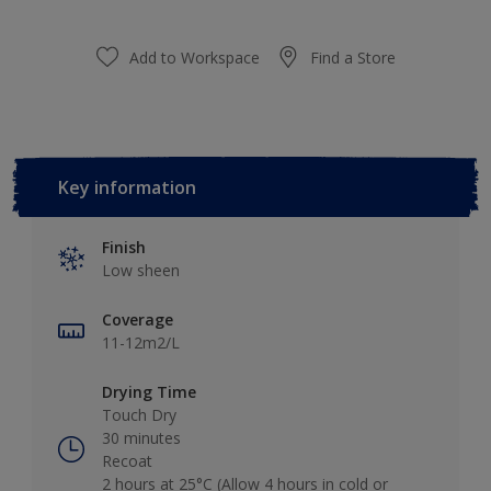
Add to Workspace
Find a Store
Key information
Finish
Low sheen
Coverage
11-12m2/L
Drying Time
Touch Dry
30 minutes
Recoat
2 hours at 25°C (Allow 4 hours in cold or