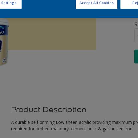
 Settings
Accept All Cookies
Rej
Q
Product Description
A durable self-priming Low sheen acrylic providing maximum pro
required for timber, masonry, cement brick & galvanised iron.