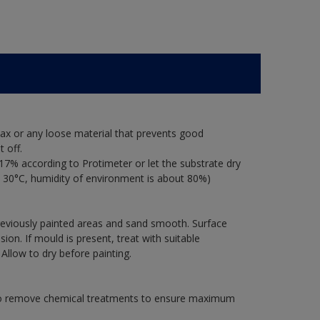
ax or any loose material that prevents good
 off.
17% according to Protimeter or let the substrate dry
 30°C, humidity of environment is about 80%)
previously painted areas and sand smooth. Surface
on. If mould is present, treat with suitable
 Allow to dry before painting.
 to remove chemical treatments to ensure maximum