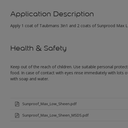
Application Description
Apply 1 coat of Taubmans 3in1 and 2 coats of Sunprood Max Low
Health & Safety
Keep out of the reach of children. Use suitable personal prote
food. In case of contact with eyes rinse immediately with lots 
with soap and water.
Sunproof_Max_Low_Sheen.pdf
Sunproof_Max_Low_Sheen_MSDS.pdf