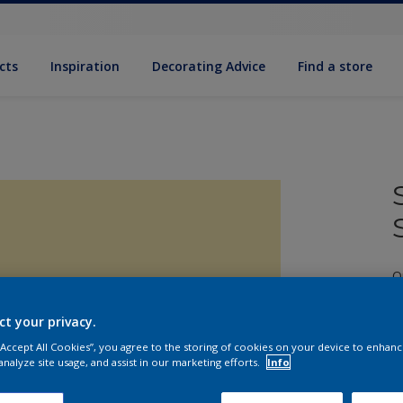
cts
Inspiration
Decorating Advice
Find a store
Q
ct your privacy.
 “Accept All Cookies”, you agree to the storing of cookies on your device to enhanc
analyze site usage, and assist in our marketing efforts.
Info
S