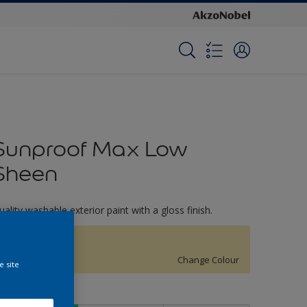
Sunproof Max Low
Sheen
uality washable exterior paint with a gloss finish.
Butter Mint
Change Colour
e site
ize