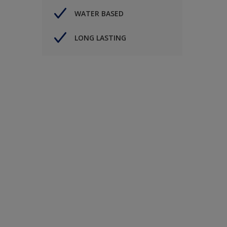
WATER BASED
LONG LASTING