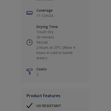
Coverage
11-12m2/L
Drying Time
Touch Dry
30 minutes
Recoat
2 hours at 25°C (Allow 4
hours in cold or humid
areas.)
Coats
2
Product Features
UV RESISTANT