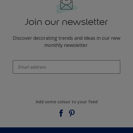
Join our newsletter
Discover decorating trends and ideas in our new
monthly newsletter.
enter-your-email
Add some colour to your feed