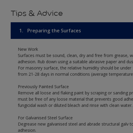
Tips & Advice
1.
Preparing the Surfaces
New Work
Surfaces must be sound, clean, dry and free from grease, w
adhesion. Rub down using a suitable abrasive paper and dust
For masonry surface, the relative humidity should be under 
from 21-28 days in normal conditions (average temperature
Previously Painted Surface
Remove all loose and flaking paint by scraping or sanding 
must be free of any loose material that prevents good adhesi
fungicidal wash or diluted bleach and rinse with clean water.
For Galvanised Steel Surface
Degrease new galvanised steel and abrade structural galv
adhesion.