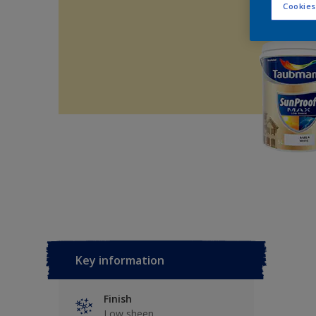
Cookies
Key information
Finish
Low sheen