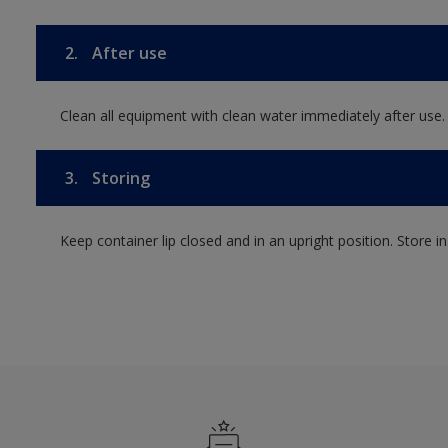
2.
After use
Clean all equipment with clean water immediately after use.
3.
Storing
Keep container lip closed and in an upright position. Store i