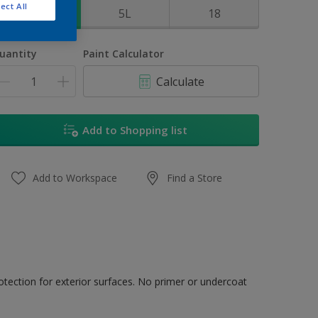
ect All
1L
5L
18
uantity
Paint Calculator
Calculate
Add to Shopping list
Add to Workspace
Find a Store
tection for exterior surfaces. No primer or undercoat