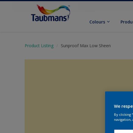
Colours
Produ
Product Listing
Sunproof Max Low Sheen
We respe
By clicking
navigation, 