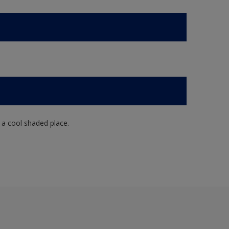
n a cool shaded place.