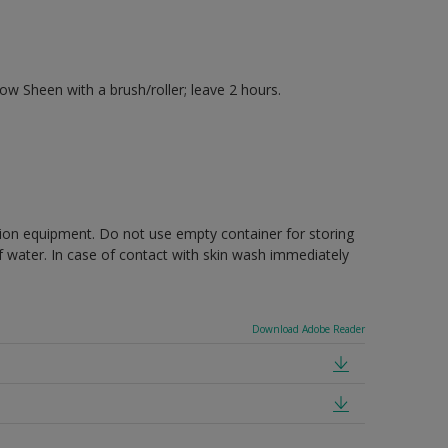
 Sheen with a brush/roller; leave 2 hours.
ction equipment. Do not use empty container for storing
of water. In case of contact with skin wash immediately
Download Adobe Reader