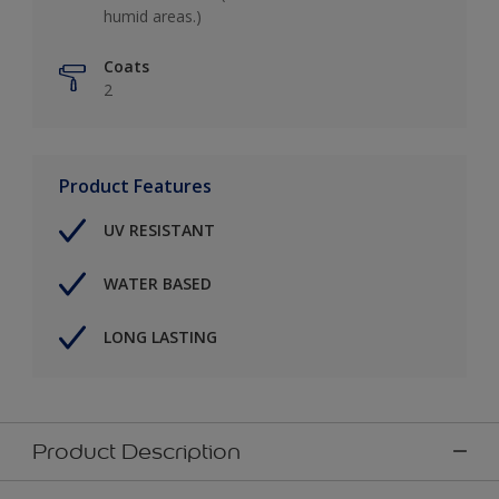
humid areas.)
Coats
2
Product Features
UV RESISTANT
WATER BASED
LONG LASTING
Product Description