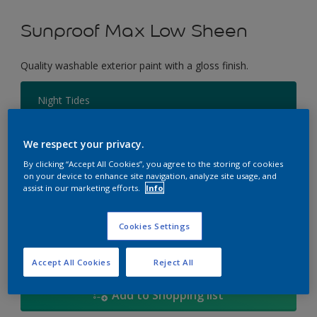
Sunproof Max Low Sheen
Quality washable exterior paint with a gloss finish.
Night Tides
Change Colour
We respect your privacy.
Size
By clicking “Accept All Cookies”, you agree to the storing of cookies
on your device to enhance site navigation, analyze site usage, and
1L
5L
18
assist in our marketing efforts.
Info
Quantity
Paint Calculator
Cookies Settings
Calculate
Accept All Cookies
Reject All
Add to Shopping list