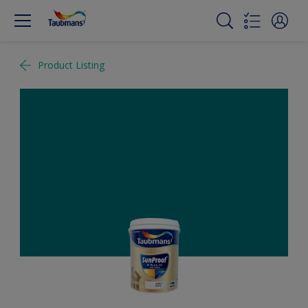
Product Listing