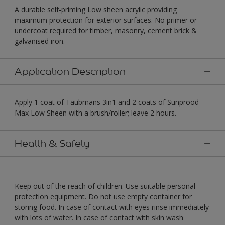
A durable self-priming Low sheen acrylic providing
maximum protection for exterior surfaces. No primer or
undercoat required for timber, masonry, cement brick &
galvanised iron.
Application Description
Apply 1 coat of Taubmans 3in1 and 2 coats of Sunprood
Max Low Sheen with a brush/roller; leave 2 hours.
Health & Safety
Keep out of the reach of children. Use suitable personal
protection equipment. Do not use empty container for
storing food. In case of contact with eyes rinse immediately
with lots of water. In case of contact with skin wash