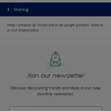
3.
Storing
Keep container lip closed and in an upright position. Store in
a cool shaded place.
Join our newsletter
Discover decorating trends and ideas in our new
monthly newsletter.
enter-your-email