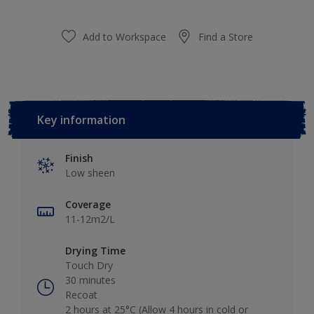
Add to Workspace
Find a Store
Key information
Finish
Low sheen
Coverage
11-12m2/L
Drying Time
Touch Dry
30 minutes
Recoat
2 hours at 25°C (Allow 4 hours in cold or