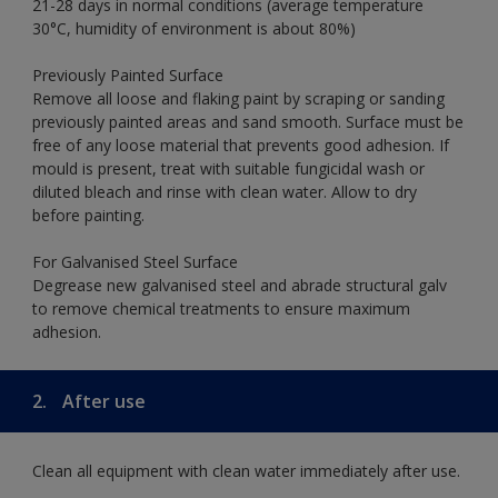
21-28 days in normal conditions (average temperature
30°C, humidity of environment is about 80%)
Previously Painted Surface
Remove all loose and flaking paint by scraping or sanding
previously painted areas and sand smooth. Surface must be
free of any loose material that prevents good adhesion. If
mould is present, treat with suitable fungicidal wash or
diluted bleach and rinse with clean water. Allow to dry
before painting.
For Galvanised Steel Surface
Degrease new galvanised steel and abrade structural galv
to remove chemical treatments to ensure maximum
adhesion.
2.
After use
Clean all equipment with clean water immediately after use.