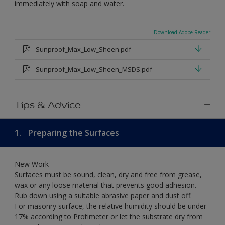
immediately with soap and water.
Download Adobe Reader
Sunproof_Max_Low_Sheen.pdf
Sunproof_Max_Low_Sheen_MSDS.pdf
Tips & Advice
1.
Preparing the Surfaces
New Work
Surfaces must be sound, clean, dry and free from grease,
wax or any loose material that prevents good adhesion.
Rub down using a suitable abrasive paper and dust off.
For masonry surface, the relative humidity should be under
17% according to Protimeter or let the substrate dry from