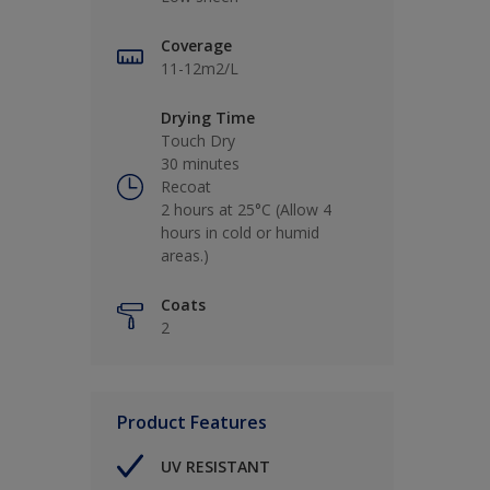
Coverage
11-12m2/L
Drying Time
Touch Dry
30 minutes
Recoat
2 hours at 25°C (Allow 4
hours in cold or humid
areas.)
Coats
2
Product Features
UV RESISTANT