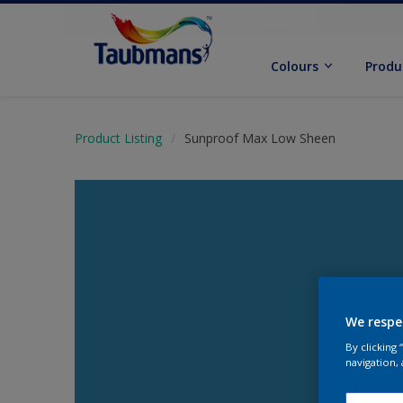
Colours
Produ
Product Listing
Sunproof Max Low Sheen
We respe
By clicking
navigation, 