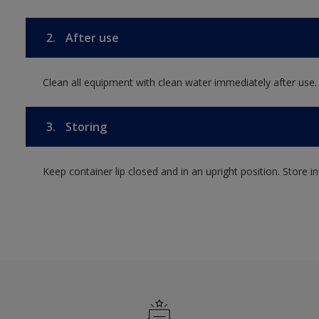
2.
After use
Clean all equipment with clean water immediately after use.
3.
Storing
Keep container lip closed and in an upright position. Store i