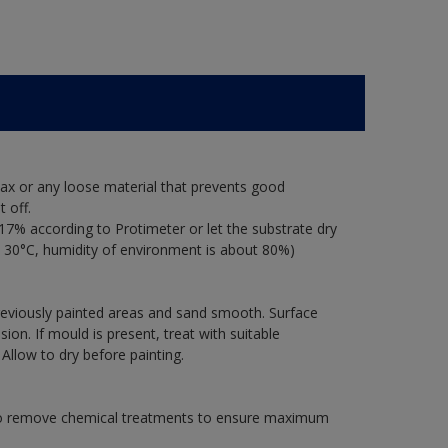
ax or any loose material that prevents good
 off.
17% according to Protimeter or let the substrate dry
 30°C, humidity of environment is about 80%)
previously painted areas and sand smooth. Surface
on. If mould is present, treat with suitable
 Allow to dry before painting.
 to remove chemical treatments to ensure maximum