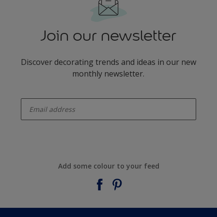
Join our newsletter
Discover decorating trends and ideas in our new
monthly newsletter.
enter-your-email
Add some colour to your feed