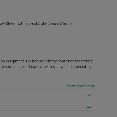
 Sheen with a brush/roller; leave 2 hours.
ction equipment. Do not use empty container for storing
of water. In case of contact with skin wash immediately
Download Adobe Reader