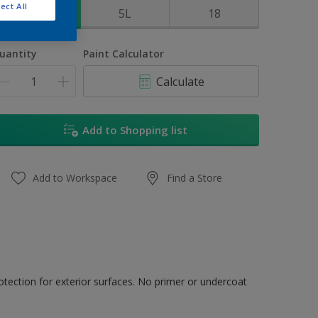
ect All
1L
5L
18
uantity
Paint Calculator
Calculate
Add to Shopping list
Add to Workspace
Find a Store
tection for exterior surfaces. No primer or undercoat