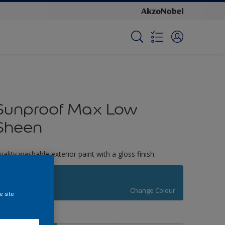
Sunproof Max Low
Sheen
uality washable exterior paint with a gloss finish.
Atwood Lakes
Change Colour
e site
ize