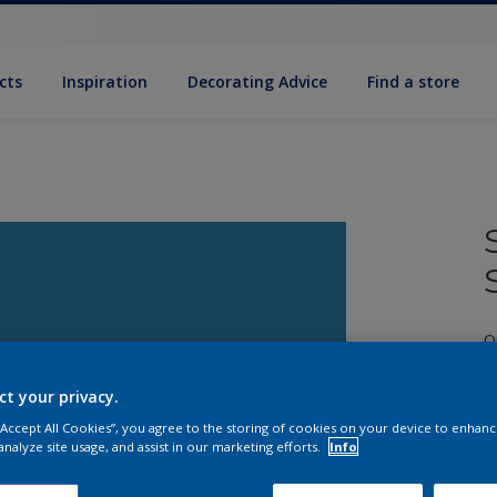
cts
Inspiration
Decorating Advice
Find a store
Q
ct your privacy.
 “Accept All Cookies”, you agree to the storing of cookies on your device to enhanc
analyze site usage, and assist in our marketing efforts.
Info
S