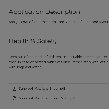
Application Description
Apply 1 coat of Taubmans 3in1 and 2 coats of Sunprood Max Low
Health & Safety
Keep out of the reach of children. Use suitable personal prote
food. In case of contact with eyes rinse immediately with lots 
with soap and water.
Sunproof_Max_Low_Sheen.pdf
Sunproof_Max_Low_Sheen_MSDS.pdf