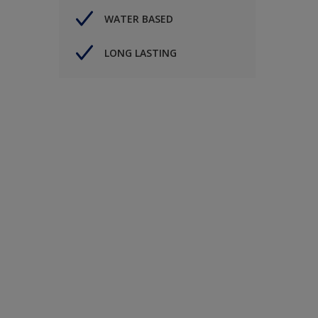
WATER BASED
LONG LASTING