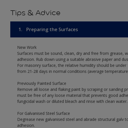
Tips & Advice
1.
Preparing the Surfaces
New Work
Surfaces must be sound, clean, dry and free from grease, w
adhesion. Rub down using a suitable abrasive paper and dust
For masonry surface, the relative humidity should be under 
from 21-28 days in normal conditions (average temperature
Previously Painted Surface
Remove all loose and flaking paint by scraping or sanding 
must be free of any loose material that prevents good adhesi
fungicidal wash or diluted bleach and rinse with clean water.
For Galvanised Steel Surface
Degrease new galvanised steel and abrade structural galv
adhesion.