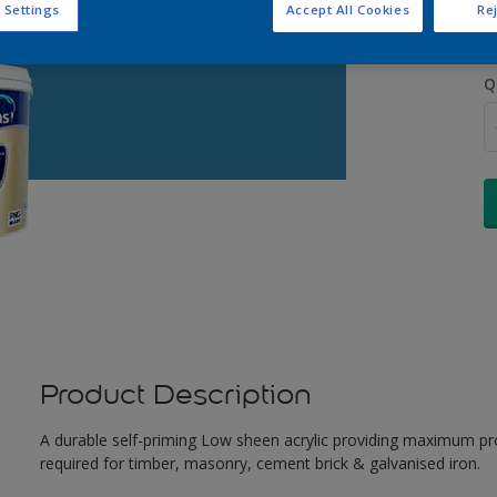
 Settings
Accept All Cookies
Rej
Q
Product Description
A durable self-priming Low sheen acrylic providing maximum pro
required for timber, masonry, cement brick & galvanised iron.