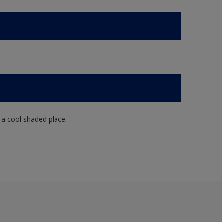
n a cool shaded place.