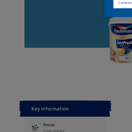
Cookies
Key information
Finish
Low sheen