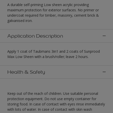
A durable self-priming Low sheen acrylic providing
maximum protection for exterior surfaces. No primer or
undercoat required for timber, masonry, cement brick &
galvanised iron.
Application Description
Apply 1 coat of Taubmans 3in1 and 2 coats of Sunprood
Max Low Sheen with a brush/roller; leave 2 hours.
Health & Safety
Keep out of the reach of children. Use suitable personal
protection equipment. Do not use empty container for
storing food. In case of contact with eyes rinse immediately
with lots of water. In case of contact with skin wash