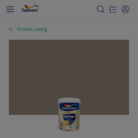
Product Listing