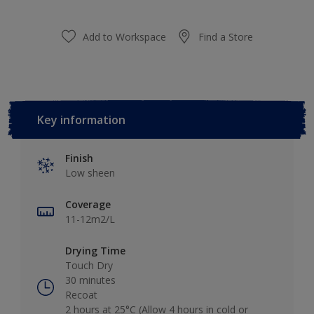
Add to Workspace
Find a Store
Key information
Finish
Low sheen
Coverage
11-12m2/L
Drying Time
Touch Dry
30 minutes
Recoat
2 hours at 25°C (Allow 4 hours in cold or