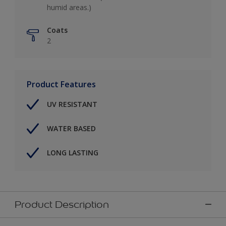
humid areas.)
Coats
2
Product Features
UV RESISTANT
WATER BASED
LONG LASTING
Product Description