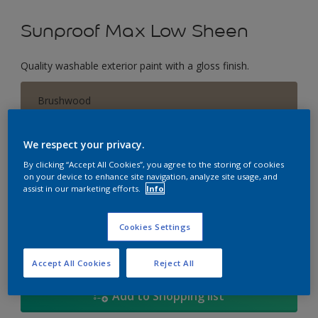
Sunproof Max Low Sheen
Quality washable exterior paint with a gloss finish.
Brushwood
Change Colour
We respect your privacy.
Size
By clicking “Accept All Cookies”, you agree to the storing of cookies
on your device to enhance site navigation, analyze site usage, and
1L
5L
18
assist in our marketing efforts.
Info
Quantity
Paint Calculator
Cookies Settings
Calculate
Accept All Cookies
Reject All
Add to Shopping list