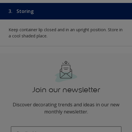
3.
Storing
Keep container lip closed and in an upright position. Store in
a cool shaded place.
Join our newsletter
Discover decorating trends and ideas in our new
monthly newsletter.
enter-your-email