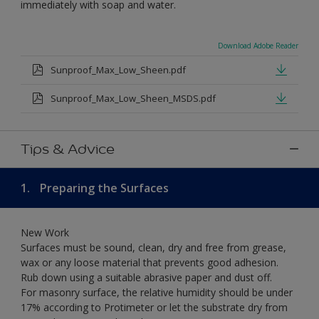
immediately with soap and water.
Download Adobe Reader
Sunproof_Max_Low_Sheen.pdf
Sunproof_Max_Low_Sheen_MSDS.pdf
Tips & Advice
1.
Preparing the Surfaces
New Work
Surfaces must be sound, clean, dry and free from grease,
wax or any loose material that prevents good adhesion.
Rub down using a suitable abrasive paper and dust off.
For masonry surface, the relative humidity should be under
17% according to Protimeter or let the substrate dry from