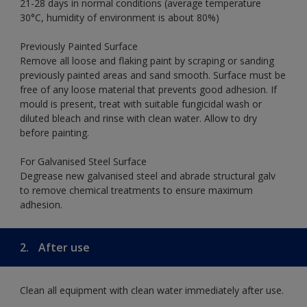
21-28 days in normal conditions (average temperature
30°C, humidity of environment is about 80%)
Previously Painted Surface
Remove all loose and flaking paint by scraping or sanding
previously painted areas and sand smooth. Surface must be
free of any loose material that prevents good adhesion. If
mould is present, treat with suitable fungicidal wash or
diluted bleach and rinse with clean water. Allow to dry
before painting.
For Galvanised Steel Surface
Degrease new galvanised steel and abrade structural galv
to remove chemical treatments to ensure maximum
adhesion.
2.
After use
Clean all equipment with clean water immediately after use.