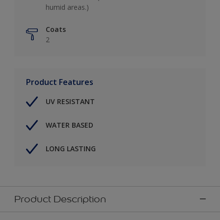
humid areas.)
Coats
2
Product Features
UV RESISTANT
WATER BASED
LONG LASTING
Product Description