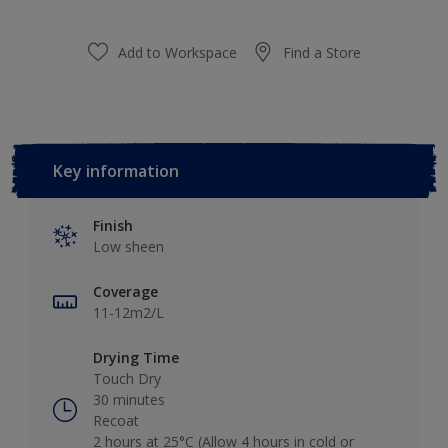
Add to Workspace
Find a Store
Key information
Finish
Low sheen
Coverage
11-12m2/L
Drying Time
Touch Dry
30 minutes
Recoat
2 hours at 25°C (Allow 4 hours in cold or