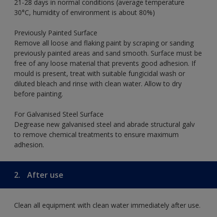
21-28 days in normal conditions (average temperature
30°C, humidity of environment is about 80%)
Previously Painted Surface
Remove all loose and flaking paint by scraping or sanding
previously painted areas and sand smooth. Surface must be
free of any loose material that prevents good adhesion. If
mould is present, treat with suitable fungicidal wash or
diluted bleach and rinse with clean water. Allow to dry
before painting.
For Galvanised Steel Surface
Degrease new galvanised steel and abrade structural galv
to remove chemical treatments to ensure maximum
adhesion.
2.
After use
Clean all equipment with clean water immediately after use.