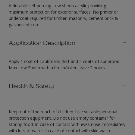
A durable self-priming Low sheen acrylic providing
maximum protection for exterior surfaces. No primer or
undercoat required for timber, masonry, cement brick &
galvanised iron.
Application Description
Apply 1 coat of Taubmans 3in1 and 2 coats of Sunprood
Max Low Sheen with a brush/roller; leave 2 hours.
Health & Safety
Keep out of the reach of children. Use suitable personal
protection equipment. Do not use empty container for
storing food. In case of contact with eyes rinse immediately
with lots of water. In case of contact with skin wash