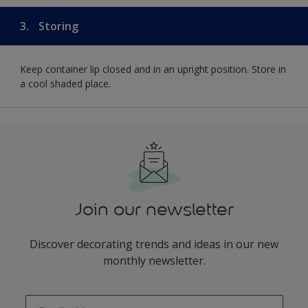
3.
Storing
Keep container lip closed and in an upright position. Store in
a cool shaded place.
Join our newsletter
Discover decorating trends and ideas in our new
monthly newsletter.
enter-your-email