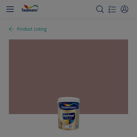
Product Listing