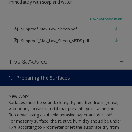
immediately with soap and water.
Download Adobe Reader
Sunproof_Max_Low_Sheen.pdf
Sunproof_Max_Low_Sheen_MSDS.pdf
Tips & Advice
1.
Preparing the Surfaces
New Work
Surfaces must be sound, clean, dry and free from grease,
wax or any loose material that prevents good adhesion.
Rub down using a suitable abrasive paper and dust off.
For masonry surface, the relative humidity should be under
17% according to Protimeter or let the substrate dry from