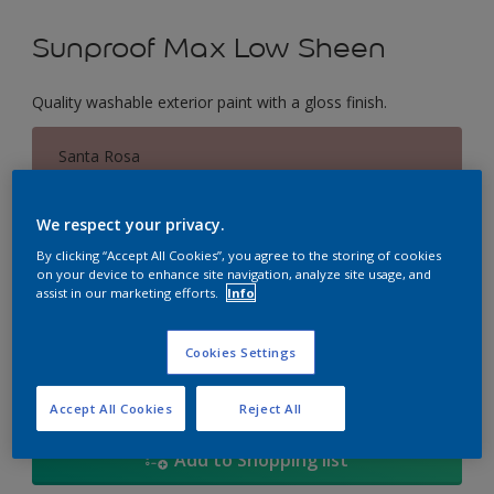
Sunproof Max Low Sheen
Quality washable exterior paint with a gloss finish.
Santa Rosa
Change Colour
We respect your privacy.
Size
By clicking “Accept All Cookies”, you agree to the storing of cookies
on your device to enhance site navigation, analyze site usage, and
1L
5L
18
assist in our marketing efforts.
Info
Quantity
Paint Calculator
Cookies Settings
Calculate
Accept All Cookies
Reject All
Add to Shopping list