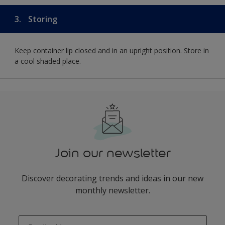
3.
Storing
Keep container lip closed and in an upright position. Store in
a cool shaded place.
Join our newsletter
Discover decorating trends and ideas in our new
monthly newsletter.
enter-your-email