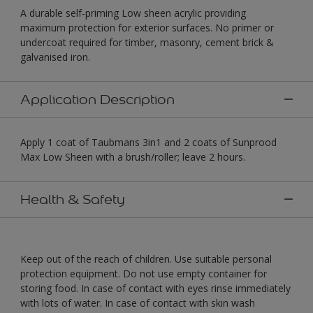
A durable self-priming Low sheen acrylic providing
maximum protection for exterior surfaces. No primer or
undercoat required for timber, masonry, cement brick &
galvanised iron.
Application Description
Apply 1 coat of Taubmans 3in1 and 2 coats of Sunprood
Max Low Sheen with a brush/roller; leave 2 hours.
Health & Safety
Keep out of the reach of children. Use suitable personal
protection equipment. Do not use empty container for
storing food. In case of contact with eyes rinse immediately
with lots of water. In case of contact with skin wash