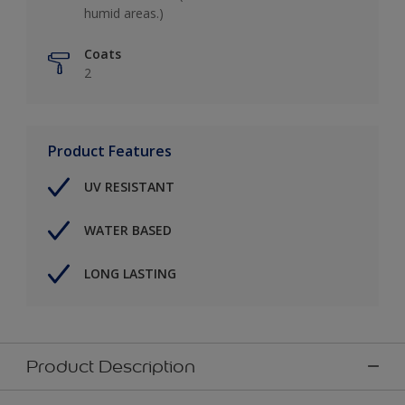
humid areas.)
Coats
2
Product Features
UV RESISTANT
WATER BASED
LONG LASTING
Product Description