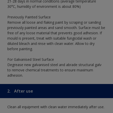
21-28 days in normal conditions (average temperature
30°C, humidity of environment is about 80%)
Previously Painted Surface
Remove all loose and flaking paint by scraping or sanding
previously painted areas and sand smooth. Surface must be
free of any loose material that prevents good adhesion. If
mould is present, treat with suitable fungicidal wash or
diluted bleach and rinse with clean water. Allow to dry
before painting.
For Galvanised Steel Surface
Degrease new galvanised steel and abrade structural galv
to remove chemical treatments to ensure maximum
adhesion.
2.
After use
Clean all equipment with clean water immediately after use.