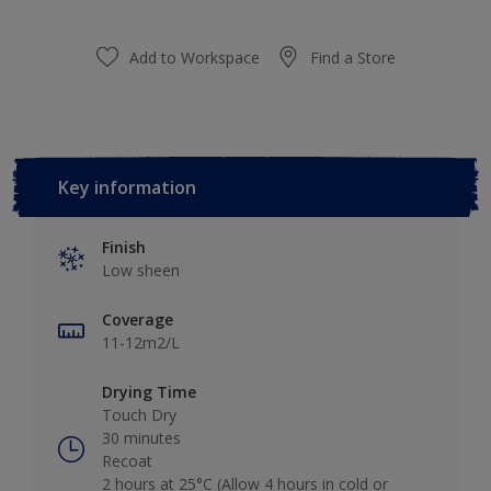
Add to Workspace
Find a Store
Key information
Finish
Low sheen
Coverage
11-12m2/L
Drying Time
Touch Dry
30 minutes
Recoat
2 hours at 25°C (Allow 4 hours in cold or