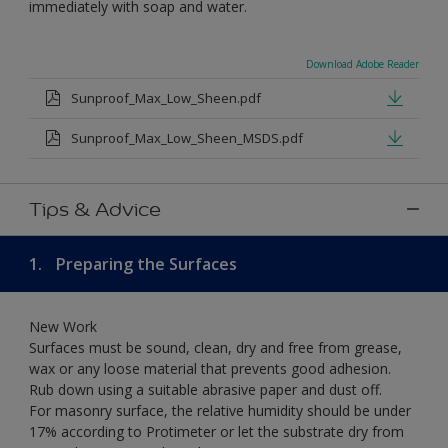
immediately with soap and water.
Download Adobe Reader
Sunproof_Max_Low_Sheen.pdf
Sunproof_Max_Low_Sheen_MSDS.pdf
Tips & Advice
1.
Preparing the Surfaces
New Work
Surfaces must be sound, clean, dry and free from grease,
wax or any loose material that prevents good adhesion.
Rub down using a suitable abrasive paper and dust off.
For masonry surface, the relative humidity should be under
17% according to Protimeter or let the substrate dry from