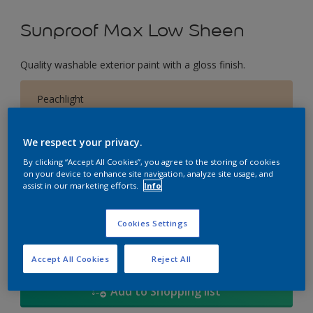
Sunproof Max Low Sheen
Quality washable exterior paint with a gloss finish.
Peachlight
Change Colour
We respect your privacy.
Size
By clicking “Accept All Cookies”, you agree to the storing of cookies
on your device to enhance site navigation, analyze site usage, and
1L
5L
18
assist in our marketing efforts.
Info
Quantity
Paint Calculator
Cookies Settings
Calculate
Accept All Cookies
Reject All
Add to Shopping list