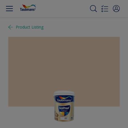
Product Listing