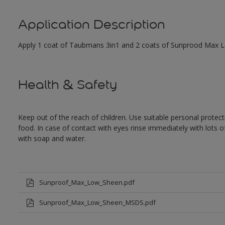
Application Description
Apply 1 coat of Taubmans 3in1 and 2 coats of Sunprood Max Low
Health & Safety
Keep out of the reach of children. Use suitable personal prote
food. In case of contact with eyes rinse immediately with lots 
with soap and water.
Sunproof_Max_Low_Sheen.pdf
Sunproof_Max_Low_Sheen_MSDS.pdf