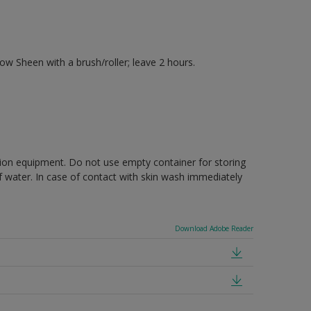
 Sheen with a brush/roller; leave 2 hours.
ction equipment. Do not use empty container for storing
of water. In case of contact with skin wash immediately
Download Adobe Reader