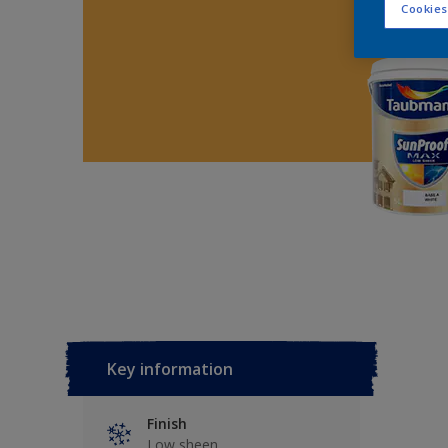
Cookies
Key information
Finish
Low sheen