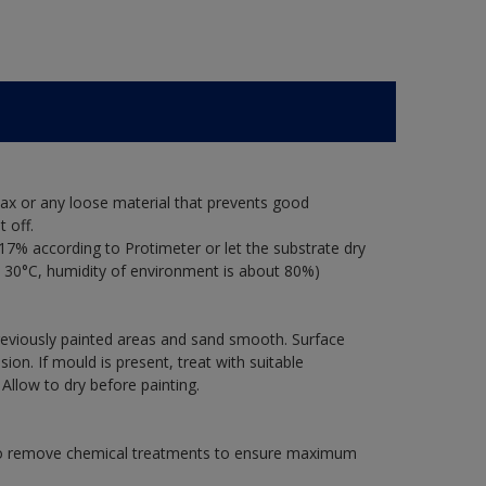
ax or any loose material that prevents good
 off.
17% according to Protimeter or let the substrate dry
 30°C, humidity of environment is about 80%)
previously painted areas and sand smooth. Surface
on. If mould is present, treat with suitable
 Allow to dry before painting.
 to remove chemical treatments to ensure maximum