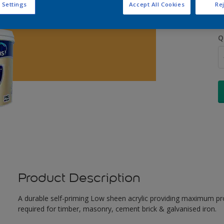
 Settings
Accept All Cookies
Rej
Q
Product Description
A durable self-priming Low sheen acrylic providing maximum pro
required for timber, masonry, cement brick & galvanised iron.