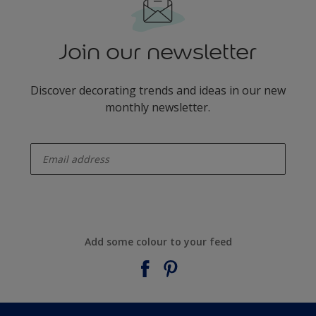
Join our newsletter
Discover decorating trends and ideas in our new
monthly newsletter.
enter-your-email
Add some colour to your feed