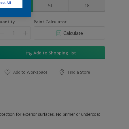
ect All
1L
5L
18
uantity
Paint Calculator
Calculate
Add to Shopping list
Add to Workspace
Find a Store
tection for exterior surfaces. No primer or undercoat