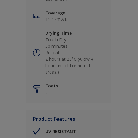
Coverage
11-12m2/L
Drying Time
Touch Dry
30 minutes
Recoat
2 hours at 25°C (Allow 4
hours in cold or humid
areas.)
Coats
2
Product Features
UV RESISTANT