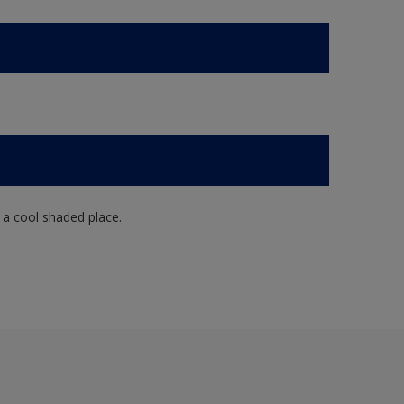
n a cool shaded place.