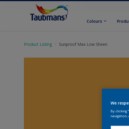
Colours
Produ
Product Listing
Sunproof Max Low Sheen
We respe
By clicking
navigation, 