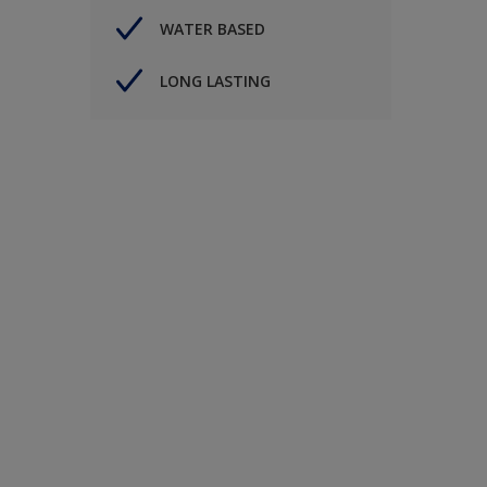
WATER BASED
LONG LASTING