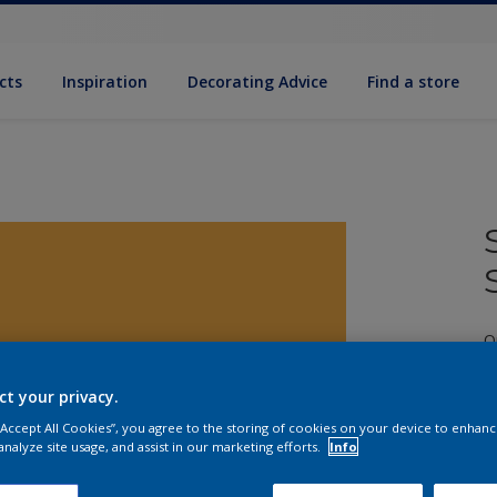
cts
Inspiration
Decorating Advice
Find a store
Q
ct your privacy.
 “Accept All Cookies”, you agree to the storing of cookies on your device to enhanc
analyze site usage, and assist in our marketing efforts.
Info
S