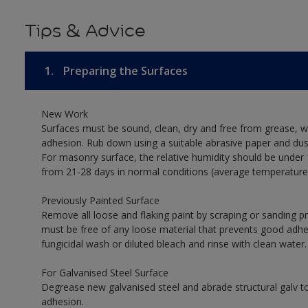
Tips & Advice
1.
Preparing the Surfaces
New Work
Surfaces must be sound, clean, dry and free from grease, w
adhesion. Rub down using a suitable abrasive paper and dust
For masonry surface, the relative humidity should be under 
from 21-28 days in normal conditions (average temperature
Previously Painted Surface
Remove all loose and flaking paint by scraping or sanding 
must be free of any loose material that prevents good adhesi
fungicidal wash or diluted bleach and rinse with clean water.
For Galvanised Steel Surface
Degrease new galvanised steel and abrade structural galv
adhesion.