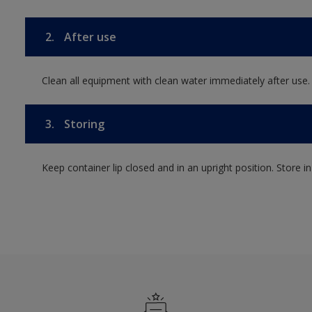
2.
After use
Clean all equipment with clean water immediately after use.
3.
Storing
Keep container lip closed and in an upright position. Store i