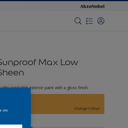
Sunproof Max Low
Sheen
uality washable exterior paint with a gloss finish.
Asia Minor
Change Colour
e site
ize