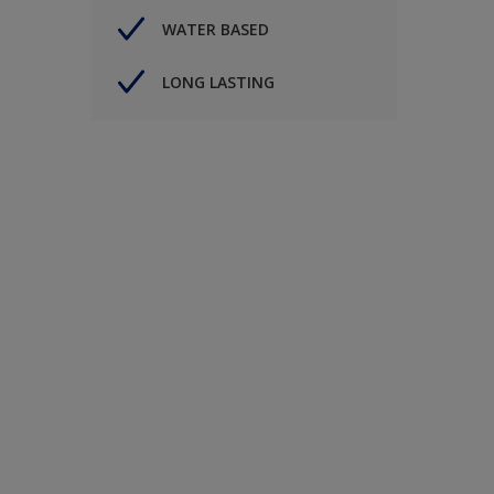
WATER BASED
LONG LASTING