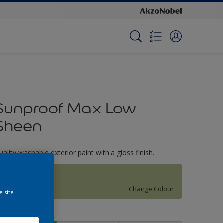
Sunproof Max Low
Sheen
uality washable exterior paint with a gloss finish.
Shy Blossom
Change Colour
e site
ize