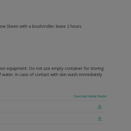
 Sheen with a brush/roller; leave 2 hours.
ction equipment. Do not use empty container for storing
of water. In case of contact with skin wash immediately
Download Adobe Reader