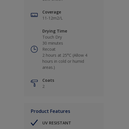
Coverage
11-12m2/L
Drying Time
Touch Dry
30 minutes
Recoat
2 hours at 25°C (Allow 4
hours in cold or humid
areas.)
Coats
2
Product Features
UV RESISTANT