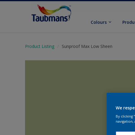
Colours
Produ
Product Listing
Sunproof Max Low Sheen
We respe
By clicking
navigation, 