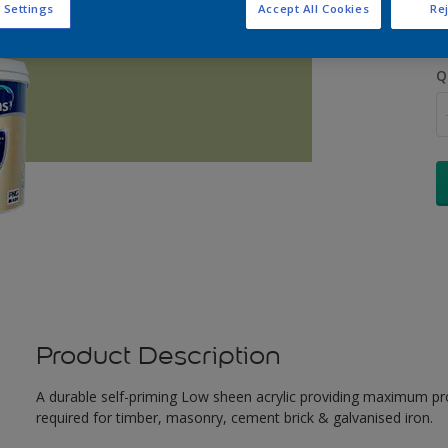
 Settings
Accept All Cookies
Rej
Q
Product Description
A durable self-priming Low sheen acrylic providing maximum pro
required for timber, masonry, cement brick & galvanised iron.