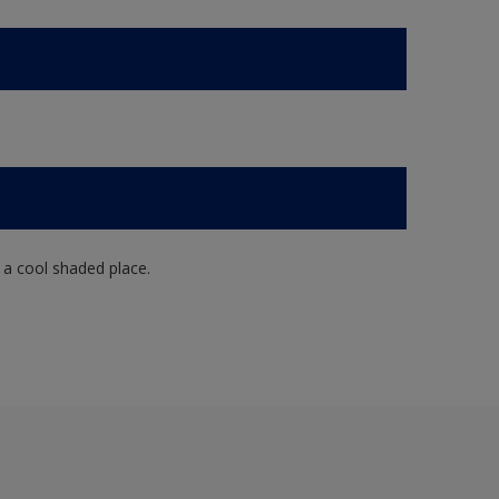
n a cool shaded place.