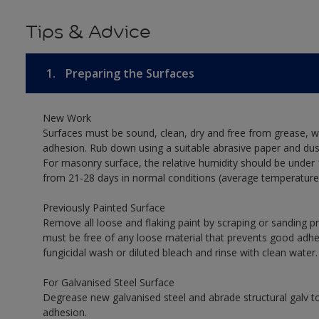
Tips & Advice
1.
Preparing the Surfaces
New Work
Surfaces must be sound, clean, dry and free from grease, w
adhesion. Rub down using a suitable abrasive paper and dust
For masonry surface, the relative humidity should be under 
from 21-28 days in normal conditions (average temperature
Previously Painted Surface
Remove all loose and flaking paint by scraping or sanding 
must be free of any loose material that prevents good adhesi
fungicidal wash or diluted bleach and rinse with clean water.
For Galvanised Steel Surface
Degrease new galvanised steel and abrade structural galv
adhesion.