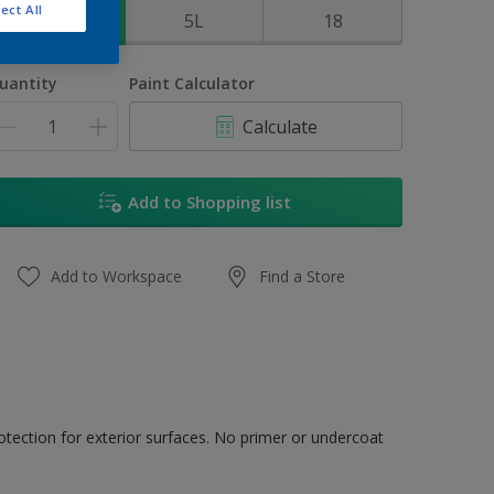
ect All
1L
5L
18
uantity
Paint Calculator
Calculate
Add to Shopping list
Add to Workspace
Find a Store
tection for exterior surfaces. No primer or undercoat