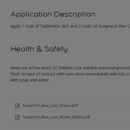
Application Description
Apply 1 coat of Taubmans 3in1 and 2 coats of Sunprood Max Low
Health & Safety
Keep out of the reach of children. Use suitable personal prote
food. In case of contact with eyes rinse immediately with lots 
with soap and water.
Sunproof_Max_Low_Sheen.pdf
Sunproof_Max_Low_Sheen_MSDS.pdf