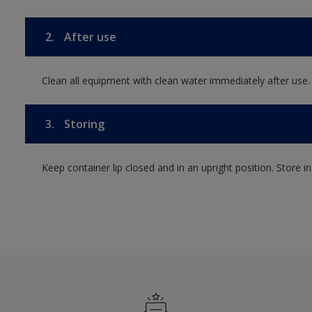
2.
After use
Clean all equipment with clean water immediately after use.
3.
Storing
Keep container lip closed and in an upright position. Store i