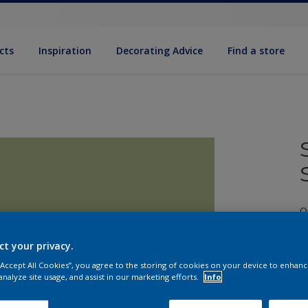
cts
Inspiration
Decorating Advice
Find a store
Q
ct your privacy.
 “Accept All Cookies”, you agree to the storing of cookies on your device to enhanc
analyze site usage, and assist in our marketing efforts.
Info
S