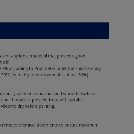
ax or any loose material that prevents good
 off.
17% according to Protimeter or let the substrate dry
 30°C, humidity of environment is about 80%)
previously painted areas and sand smooth. Surface
on. If mould is present, treat with suitable
 Allow to dry before painting.
 to remove chemical treatments to ensure maximum