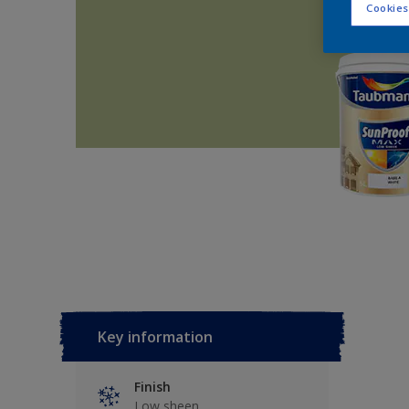
Cookies
Key information
Finish
Low sheen