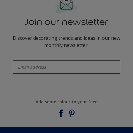
Join our newsletter
Discover decorating trends and ideas in our new
monthly newsletter.
enter-your-email
Add some colour to your feed