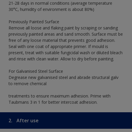
21-28 days in normal conditions (average temperature
30°C, humidity of environment is about 80%)
Previously Painted Surface
Remove all loose and flaking paint by scraping or sanding
previously painted areas and sand smooth. Surface must be
free of any loose material that prevents good adhesion.
Seal with one coat of appropriate primer. If mould is
present, treat with suitable fungicidal wash or diluted bleach
and rinse with clean water. Allow to dry before painting.
For Galvanised Steel Surface
Degrease new galvanised steel and abrade structural galv
to remove chemical
treatments to ensure maximum adhesion. Prime with
Taubmans 3 in 1 for better intercoat adhesion.
2.
After use