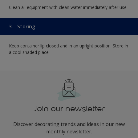
Clean all equipment with clean water immediately after use.
3.
Storing
Keep container lip closed and in an upright position. Store in
a cool shaded place.
Join our newsletter
Discover decorating trends and ideas in our new
monthly newsletter.