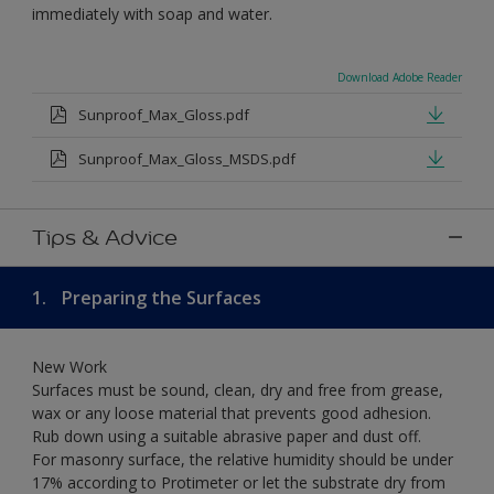
immediately with soap and water.
Download Adobe Reader
Sunproof_Max_Gloss.pdf
Sunproof_Max_Gloss_MSDS.pdf
Tips & Advice
1.
Preparing the Surfaces
New Work
Surfaces must be sound, clean, dry and free from grease,
wax or any loose material that prevents good adhesion.
Rub down using a suitable abrasive paper and dust off.
For masonry surface, the relative humidity should be under
17% according to Protimeter or let the substrate dry from