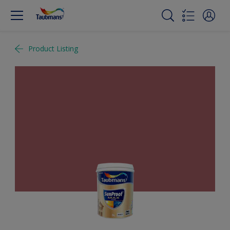
Product Listing