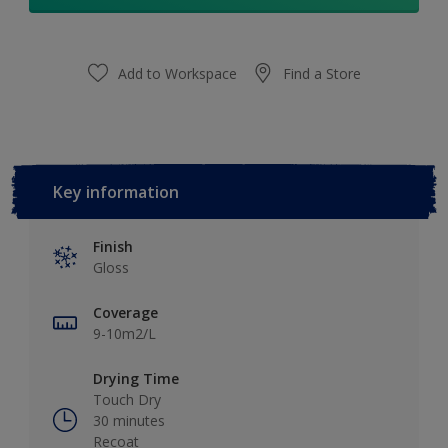
Add to Workspace
Find a Store
Key information
Finish
Gloss
Coverage
9-10m2/L
Drying Time
Touch Dry
30 minutes
Recoat