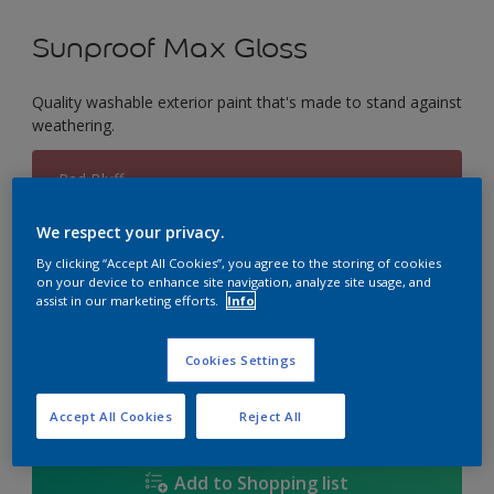
Sunproof Max Gloss
Quality washable exterior paint that's made to stand against
weathering.
Red Bluff
Change Colour
We respect your privacy.
Size
By clicking “Accept All Cookies”, you agree to the storing of cookies
on your device to enhance site navigation, analyze site usage, and
1L
5L
18L
assist in our marketing efforts.
Info
Cookies Settings
Quantity
Paint Calculator
Calculate
Accept All Cookies
Reject All
Add to Shopping list