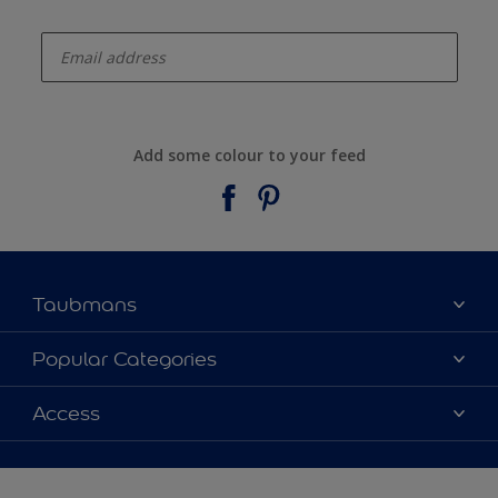
enter-your-email
Add some colour to your feed
Taubmans
About Taubmans
Popular Categories
Contact Us
Colours
Access
Find a supplier
Products
Sitemap
Access
Decoration Ideas
Colour Accuracy