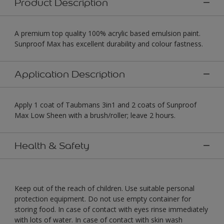
Product Description
A premium top quality 100% acrylic based emulsion paint.
Sunproof Max has excellent durability and colour fastness.
Application Description
Apply 1 coat of Taubmans 3in1 and 2 coats of Sunproof
Max Low Sheen with a brush/roller; leave 2 hours.
Health & Safety
Keep out of the reach of children. Use suitable personal
protection equipment. Do not use empty container for
storing food. In case of contact with eyes rinse immediately
with lots of water. In case of contact with skin wash