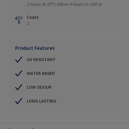
2 hours at 25°C (Allow 4 hours in cold or
Coats
2
Product Features
UV RESISTANT
WATER BASED
LOW ODOUR
LONG LASTING