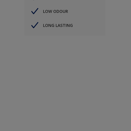
LOW ODOUR
LONG LASTING