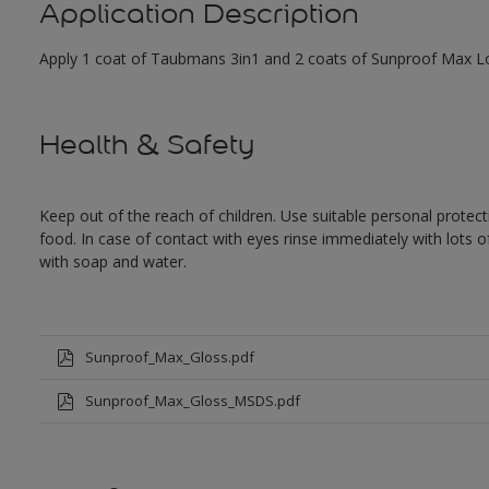
Application Description
Apply 1 coat of Taubmans 3in1 and 2 coats of Sunproof Max Low
Health & Safety
Keep out of the reach of children. Use suitable personal prote
food. In case of contact with eyes rinse immediately with lots 
with soap and water.
Sunproof_Max_Gloss.pdf
Sunproof_Max_Gloss_MSDS.pdf