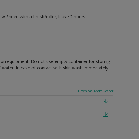
 Sheen with a brush/roller; leave 2 hours.
ction equipment. Do not use empty container for storing
of water. In case of contact with skin wash immediately
Download Adobe Reader