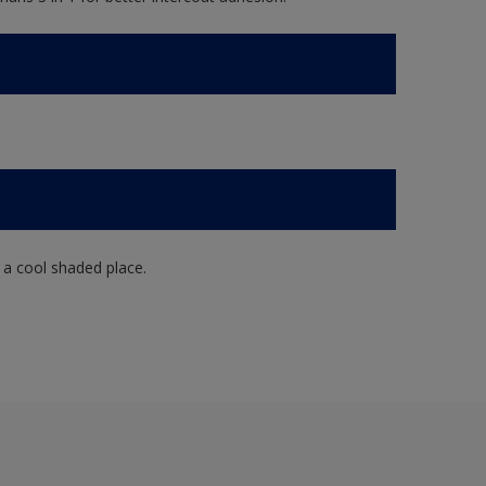
n a cool shaded place.