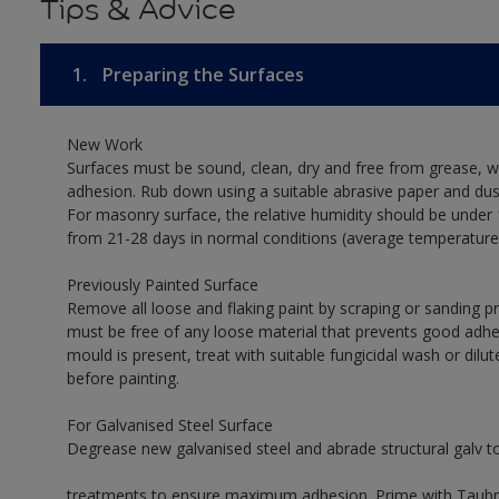
Tips & Advice
1.
Preparing the Surfaces
New Work
Surfaces must be sound, clean, dry and free from grease, w
adhesion. Rub down using a suitable abrasive paper and dust
For masonry surface, the relative humidity should be under 
from 21-28 days in normal conditions (average temperature
Previously Painted Surface
Remove all loose and flaking paint by scraping or sanding 
must be free of any loose material that prevents good adhes
mould is present, treat with suitable fungicidal wash or dilu
before painting.
For Galvanised Steel Surface
Degrease new galvanised steel and abrade structural galv 
treatments to ensure maximum adhesion. Prime with Taubman