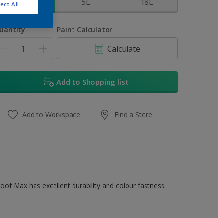
1L
5L
18L
ect All
uantity
Paint Calculator
Calculate
Add to Shopping list
Add to Workspace
Find a Store
oof Max has excellent durability and colour fastness.