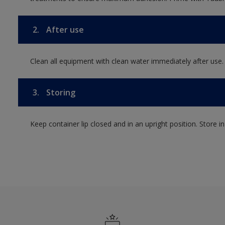
2.
After use
Clean all equipment with clean water immediately after use.
3.
Storing
Keep container lip closed and in an upright position. Store i