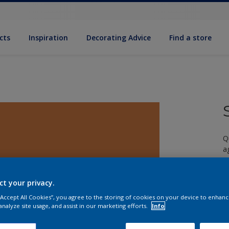
cts
Inspiration
Decorating Advice
Find a store
Q
a
ct your privacy.
 “Accept All Cookies”, you agree to the storing of cookies on your device to enhanc
analyze site usage, and assist in our marketing efforts.
Info
S