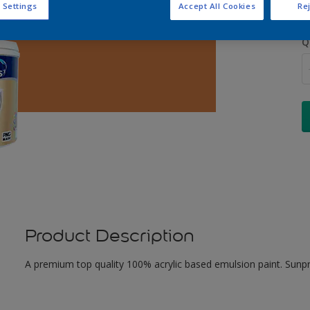
 Settings
Accept All Cookies
Rej
Q
Product Description
A premium top quality 100% acrylic based emulsion paint. Sunpr