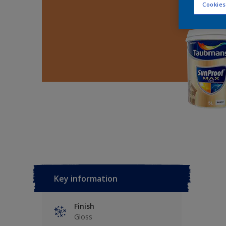
Cookies
Key information
Finish
Gloss