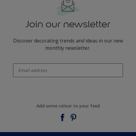
Join our newsletter
Discover decorating trends and ideas in our new
monthly newsletter.
enter-your-email
Add some colour to your feed