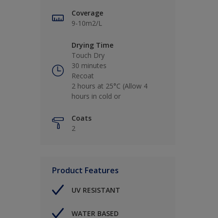
Coverage
9-10m2/L
Drying Time
Touch Dry
30 minutes
Recoat
2 hours at 25°C (Allow 4
hours in cold or
Coats
2
Product Features
UV RESISTANT
WATER BASED