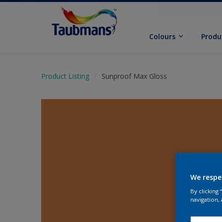
Colours
Produ
Product Listing
Sunproof Max Gloss
We respe
By clicking
navigation, 