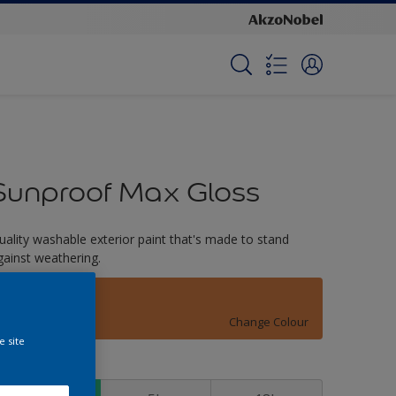
Sunproof Max Gloss
uality washable exterior paint that's made to stand
gainst weathering.
Woodley
Change Colour
e site
ize