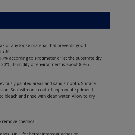
ax or any loose material that prevents good
 off.
17% according to Protimeter or let the substrate dry
 30°C, humidity of environment is about 80%)
previously painted areas and sand smooth. Surface
ion. Seal with one coat of appropriate primer. If
ted bleach and rinse with clean water. Allow to dry
to remove chemical
s 3 in 1 for better intercoat adhesion.