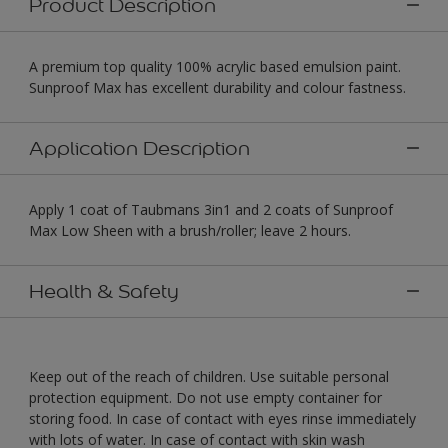
Product Description
A premium top quality 100% acrylic based emulsion paint.
Sunproof Max has excellent durability and colour fastness.
Application Description
Apply 1 coat of Taubmans 3in1 and 2 coats of Sunproof
Max Low Sheen with a brush/roller; leave 2 hours.
Health & Safety
Keep out of the reach of children. Use suitable personal
protection equipment. Do not use empty container for
storing food. In case of contact with eyes rinse immediately
with lots of water. In case of contact with skin wash