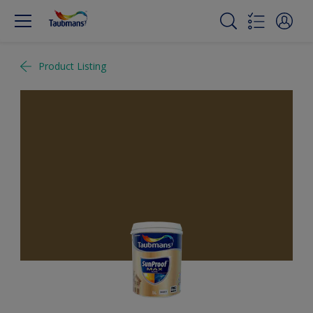
Product Listing