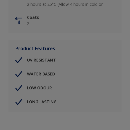
2 hours at 25°C (Allow 4 hours in cold or
Coats
2
Product Features
UV RESISTANT
WATER BASED
LOW ODOUR
LONG LASTING