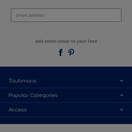
enter-your-email
Add some colour to your feed
Taubmans
About Taubmans
Popular Categories
Contact Us
Colours
Access
Find a supplier
Products
Sitemap
Access
Decoration Ideas
Colour Accuracy