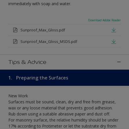
immediately with soap and water.
Download Adobe Reader
Sunproof_Max_Gloss.pdf
Sunproof_Max_Gloss_MSDS.pdf
Tips & Advice
1.
Preparing the Surfaces
New Work
Surfaces must be sound, clean, dry and free from grease,
wax or any loose material that prevents good adhesion.
Rub down using a suitable abrasive paper and dust off.
For masonry surface, the relative humidity should be under
17% according to Protimeter or let the substrate dry from