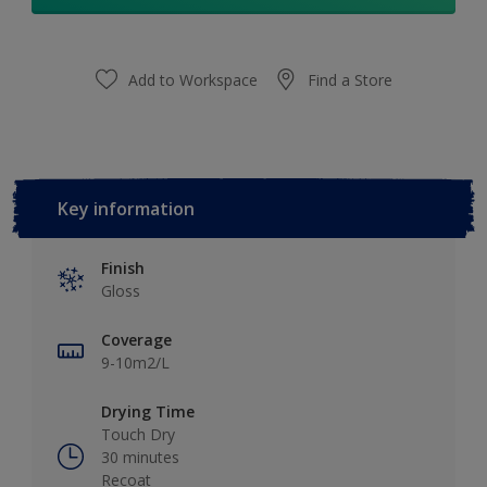
Add to Workspace
Find a Store
Key information
Finish
Gloss
Coverage
9-10m2/L
Drying Time
Touch Dry
30 minutes
Recoat