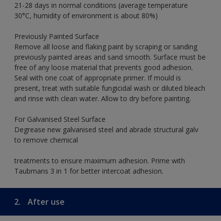
21-28 days in normal conditions (average temperature
30°C, humidity of environment is about 80%)
Previously Painted Surface
Remove all loose and flaking paint by scraping or sanding
previously painted areas and sand smooth. Surface must be
free of any loose material that prevents good adhesion.
Seal with one coat of appropriate primer. If mould is
present, treat with suitable fungicidal wash or diluted bleach
and rinse with clean water. Allow to dry before painting.
For Galvanised Steel Surface
Degrease new galvanised steel and abrade structural galv
to remove chemical
treatments to ensure maximum adhesion. Prime with
Taubmans 3 in 1 for better intercoat adhesion.
2.
After use