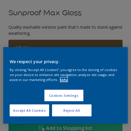
Sunproof Max Gloss
Quality washable exterior paint that's made to stand against
weathering.
Gilt Trip
Change Colour
We respect your privacy.
Size
By clicking “Accept All Cookies”, you agree to the storing of cookies
on your device to enhance site navigation, analyze site usage, and
1L
5L
18L
assist in our marketing efforts.
Info
Cookies Settings
Quantity
Paint Calculator
Calculate
Accept All Cookies
Reject All
Add to Shopping list