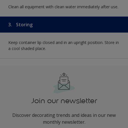
Clean all equipment with clean water immediately after use.
3.
Storing
Keep container lip closed and in an upright position. Store in
a cool shaded place.
Join our newsletter
Discover decorating trends and ideas in our new
monthly newsletter.