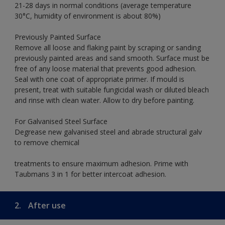
21-28 days in normal conditions (average temperature
30°C, humidity of environment is about 80%)
Previously Painted Surface
Remove all loose and flaking paint by scraping or sanding
previously painted areas and sand smooth. Surface must be
free of any loose material that prevents good adhesion.
Seal with one coat of appropriate primer. If mould is
present, treat with suitable fungicidal wash or diluted bleach
and rinse with clean water. Allow to dry before painting.
For Galvanised Steel Surface
Degrease new galvanised steel and abrade structural galv
to remove chemical
treatments to ensure maximum adhesion. Prime with
Taubmans 3 in 1 for better intercoat adhesion.
2.
After use