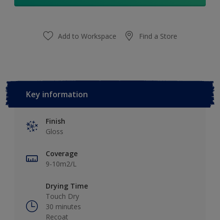
Add to Workspace
Find a Store
Key information
Finish
Gloss
Coverage
9-10m2/L
Drying Time
Touch Dry
30 minutes
Recoat