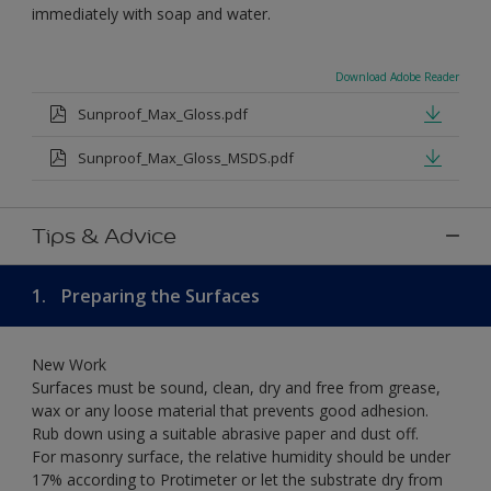
immediately with soap and water.
Download Adobe Reader
Sunproof_Max_Gloss.pdf
Sunproof_Max_Gloss_MSDS.pdf
Tips & Advice
1.
Preparing the Surfaces
New Work
Surfaces must be sound, clean, dry and free from grease,
wax or any loose material that prevents good adhesion.
Rub down using a suitable abrasive paper and dust off.
For masonry surface, the relative humidity should be under
17% according to Protimeter or let the substrate dry from