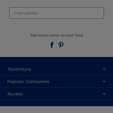
enter-your-email
Add some colour to your feed
Taubmans
About Taubmans
Popular Categories
Contact Us
Colours
Access
Find a supplier
Products
Sitemap
Access
Decoration Ideas
Colour Accuracy