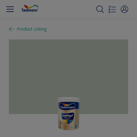
Product Listing