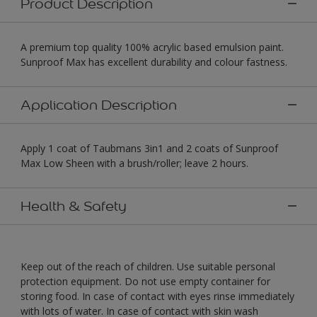
Product Description
A premium top quality 100% acrylic based emulsion paint.
Sunproof Max has excellent durability and colour fastness.
Application Description
Apply 1 coat of Taubmans 3in1 and 2 coats of Sunproof
Max Low Sheen with a brush/roller; leave 2 hours.
Health & Safety
Keep out of the reach of children. Use suitable personal
protection equipment. Do not use empty container for
storing food. In case of contact with eyes rinse immediately
with lots of water. In case of contact with skin wash