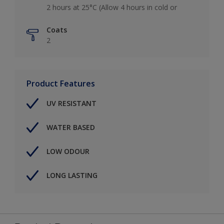
2 hours at 25°C (Allow 4 hours in cold or
Coats
2
Product Features
UV RESISTANT
WATER BASED
LOW ODOUR
LONG LASTING