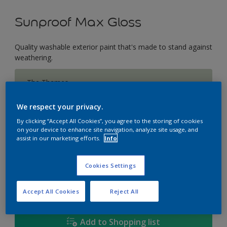
Sunproof Max Gloss
Quality washable exterior paint that's made to stand against
weathering.
The Thames
Change Colour
We respect your privacy.
Size
By clicking “Accept All Cookies”, you agree to the storing of cookies
on your device to enhance site navigation, analyze site usage, and
1L
5L
18L
assist in our marketing efforts.
Info
Cookies Settings
Quantity
Paint Calculator
Calculate
Accept All Cookies
Reject All
Add to Shopping list