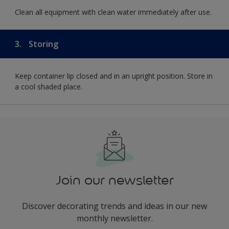
Clean all equipment with clean water immediately after use.
3.
Storing
Keep container lip closed and in an upright position. Store in
a cool shaded place.
Join our newsletter
Discover decorating trends and ideas in our new
monthly newsletter.