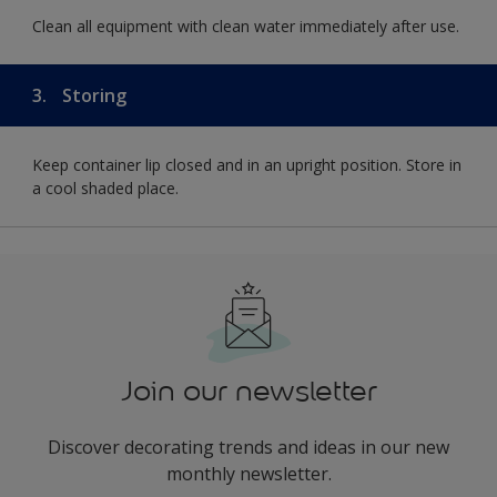
Clean all equipment with clean water immediately after use.
3.
Storing
Keep container lip closed and in an upright position. Store in
a cool shaded place.
Join our newsletter
Discover decorating trends and ideas in our new
monthly newsletter.