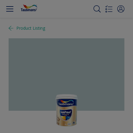
Product Listing