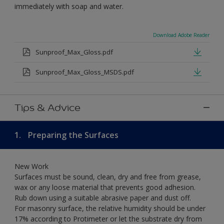
immediately with soap and water.
Download Adobe Reader
Sunproof_Max_Gloss.pdf
Sunproof_Max_Gloss_MSDS.pdf
Tips & Advice
1.
Preparing the Surfaces
New Work
Surfaces must be sound, clean, dry and free from grease,
wax or any loose material that prevents good adhesion.
Rub down using a suitable abrasive paper and dust off.
For masonry surface, the relative humidity should be under
17% according to Protimeter or let the substrate dry from