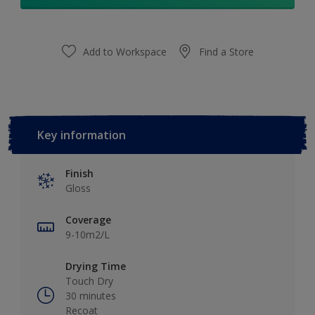
Add to Workspace
Find a Store
Key information
Finish
Gloss
Coverage
9-10m2/L
Drying Time
Touch Dry
30 minutes
Recoat