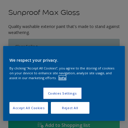
Sunproof Max Gloss
Quality washable exterior paint that's made to stand against
weathering.
Clear Sailing
Change Colour
We respect your privacy.
Size
By clicking “Accept All Cookies”, you agree to the storing of cookies
on your device to enhance site navigation, analyze site usage, and
1L
5L
18L
assist in our marketing efforts.
Info
Cookies Settings
Quantity
Paint Calculator
Calculate
Accept All Cookies
Reject All
Add to Shopping list