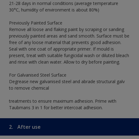
21-28 days in normal conditions (average temperature
30°C, humidity of environment is about 80%)
Previously Painted Surface
Remove all loose and flaking paint by scraping or sanding
previously painted areas and sand smooth. Surface must be
free of any loose material that prevents good adhesion.
Seal with one coat of appropriate primer. If mould is
present, treat with suitable fungicidal wash or diluted bleach
and rinse with clean water. Allow to dry before painting.
For Galvanised Steel Surface
Degrease new galvanised steel and abrade structural galv
to remove chemical
treatments to ensure maximum adhesion. Prime with
Taubmans 3 in 1 for better intercoat adhesion.
2.
After use