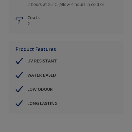
2 hours at 25°C (Allow 4 hours in cold or
Coats
2
Product Features
UV RESISTANT
WATER BASED
LOW ODOUR
LONG LASTING