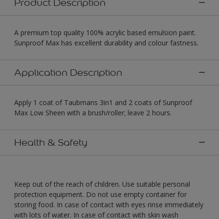
Product Description
A premium top quality 100% acrylic based emulsion paint.
Sunproof Max has excellent durability and colour fastness.
Application Description
Apply 1 coat of Taubmans 3in1 and 2 coats of Sunproof
Max Low Sheen with a brush/roller; leave 2 hours.
Health & Safety
Keep out of the reach of children. Use suitable personal
protection equipment. Do not use empty container for
storing food. In case of contact with eyes rinse immediately
with lots of water. In case of contact with skin wash