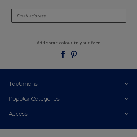
enter-your-email
Add some colour to your feed
Taubmans
About Taubmans
Popular Categories
Contact Us
Colours
Access
Find a supplier
Products
Sitemap
Access
Decoration Ideas
Colour Accuracy