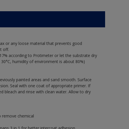
ax or any loose material that prevents good
 off.
17% according to Protimeter or let the substrate dry
 30°C, humidity of environment is about 80%)
previously painted areas and sand smooth. Surface
ion. Seal with one coat of appropriate primer. If
ted bleach and rinse with clean water. Allow to dry
to remove chemical
s 3 in 1 for better intercoat adhesion.