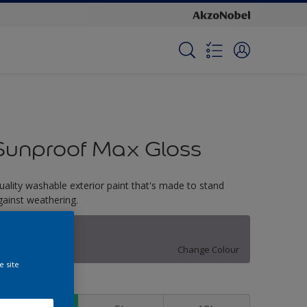
Sunproof Max Gloss
uality washable exterior paint that's made to stand
gainst weathering.
Restful Sleep
Change Colour
e site
ize