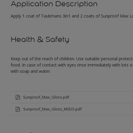
Application Description
Apply 1 coat of Taubmans 3in1 and 2 coats of Sunproof Max Low
Health & Safety
Keep out of the reach of children. Use suitable personal prote
food. In case of contact with eyes rinse immediately with lots 
with soap and water.
Sunproof_Max_Gloss.pdf
Sunproof_Max_Gloss_MSDS.pdf