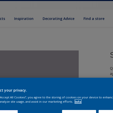
cts
Inspiration
Decorating Advice
Find a store
Q
a
ct your privacy.
 “Accept All Cookies”, you agree to the storing of cookies on your device to enhanc
analyze site usage, and assist in our marketing efforts.
Info
S