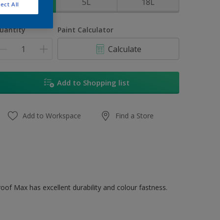
1L
5L
18L
ect All
uantity
Paint Calculator
Calculate
Add to Shopping list
Add to Workspace
Find a Store
oof Max has excellent durability and colour fastness.