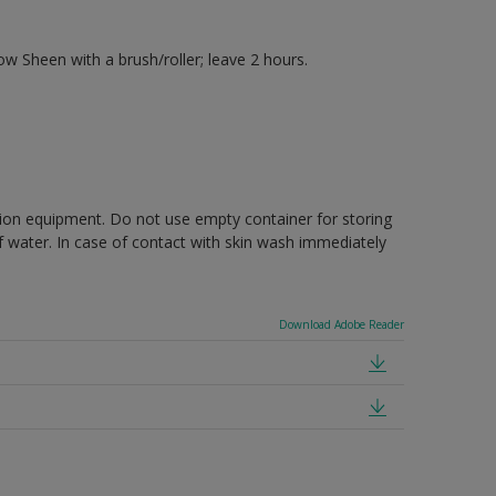
 Sheen with a brush/roller; leave 2 hours.
ction equipment. Do not use empty container for storing
of water. In case of contact with skin wash immediately
Download Adobe Reader