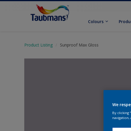
Colours
Produ
Product Listing
Sunproof Max Gloss
We respe
By clicking
navigation, 