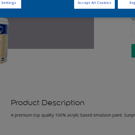
 Settings
Accept All Cookies
Rej
Q
Product Description
A premium top quality 100% acrylic based emulsion paint. Sunpr