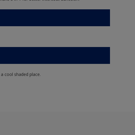
n a cool shaded place.