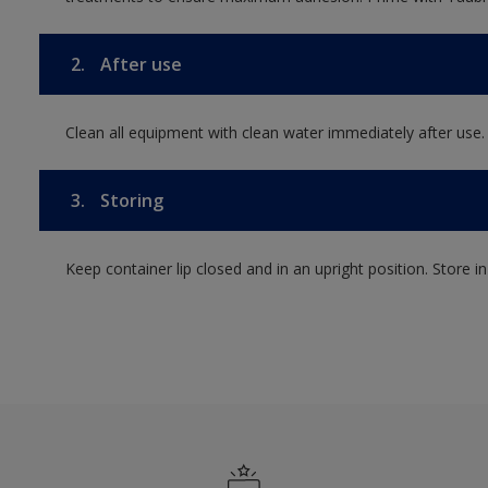
2.
After use
Clean all equipment with clean water immediately after use.
3.
Storing
Keep container lip closed and in an upright position. Store i