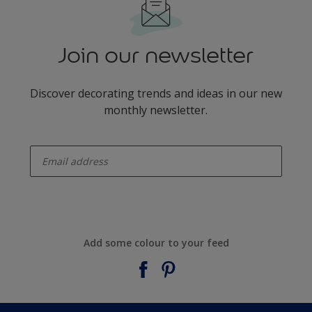
Join our newsletter
Discover decorating trends and ideas in our new
monthly newsletter.
enter-your-email
Add some colour to your feed