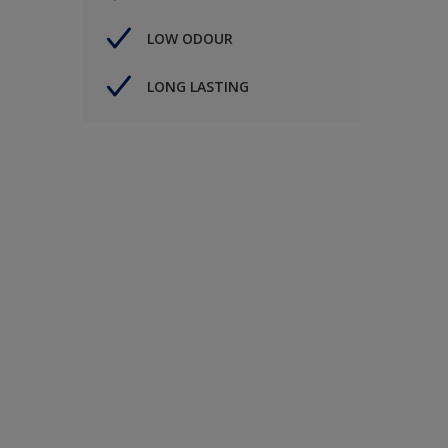
LOW ODOUR
LONG LASTING