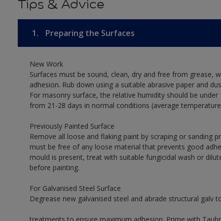
Tips & Advice
1.
Preparing the Surfaces
New Work
Surfaces must be sound, clean, dry and free from grease, w
adhesion. Rub down using a suitable abrasive paper and dust
For masonry surface, the relative humidity should be under 
from 21-28 days in normal conditions (average temperature
Previously Painted Surface
Remove all loose and flaking paint by scraping or sanding 
must be free of any loose material that prevents good adhes
mould is present, treat with suitable fungicidal wash or dilu
before painting.
For Galvanised Steel Surface
Degrease new galvanised steel and abrade structural galv 
treatments to ensure maximum adhesion. Prime with Taubman