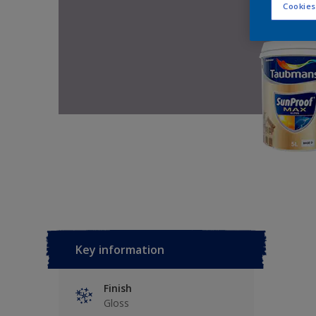
Cookies
Key information
Finish
Gloss