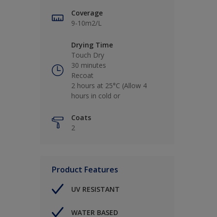
Coverage
9-10m2/L
Drying Time
Touch Dry
30 minutes
Recoat
2 hours at 25°C (Allow 4
hours in cold or
Coats
2
Product Features
UV RESISTANT
WATER BASED