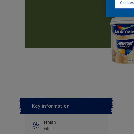
Cookies
Key information
Finish
Gloss