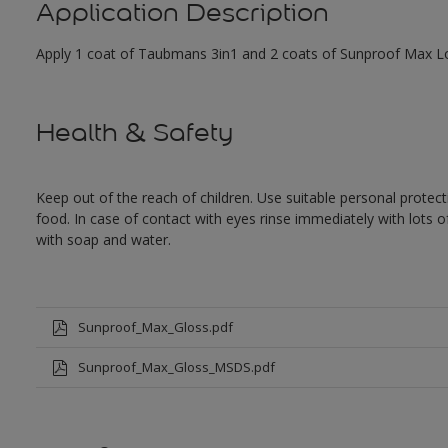
Application Description
Apply 1 coat of Taubmans 3in1 and 2 coats of Sunproof Max Low
Health & Safety
Keep out of the reach of children. Use suitable personal prote
food. In case of contact with eyes rinse immediately with lots 
with soap and water.
Sunproof_Max_Gloss.pdf
Sunproof_Max_Gloss_MSDS.pdf