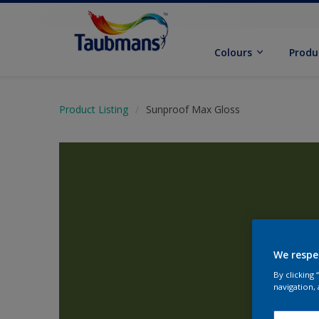
Colours
Produ
Product Listing
Sunproof Max Gloss
We respe
By clicking
navigation, 