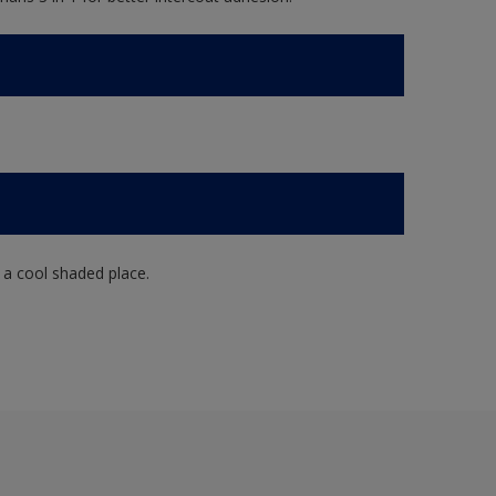
n a cool shaded place.