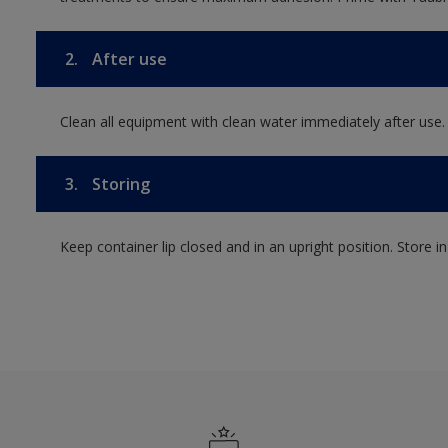
2.
After use
Clean all equipment with clean water immediately after use.
3.
Storing
Keep container lip closed and in an upright position. Store i