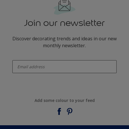
Join our newsletter
Discover decorating trends and ideas in our new
monthly newsletter.
enter-your-email
Add some colour to your feed