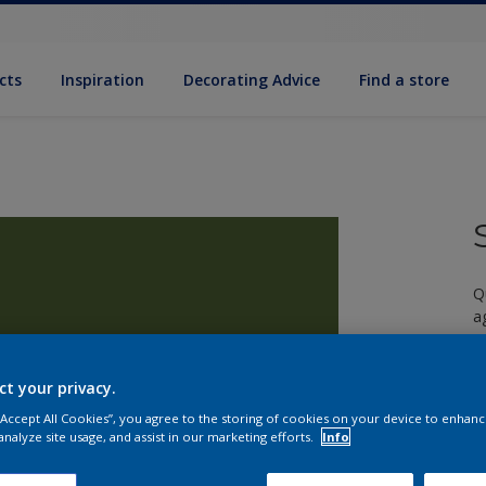
cts
Inspiration
Decorating Advice
Find a store
Q
a
ct your privacy.
 “Accept All Cookies”, you agree to the storing of cookies on your device to enhanc
analyze site usage, and assist in our marketing efforts.
Info
S