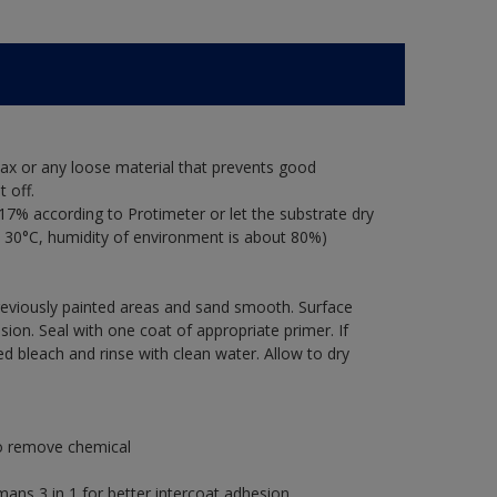
ax or any loose material that prevents good
 off.
17% according to Protimeter or let the substrate dry
 30°C, humidity of environment is about 80%)
previously painted areas and sand smooth. Surface
ion. Seal with one coat of appropriate primer. If
ted bleach and rinse with clean water. Allow to dry
to remove chemical
s 3 in 1 for better intercoat adhesion.