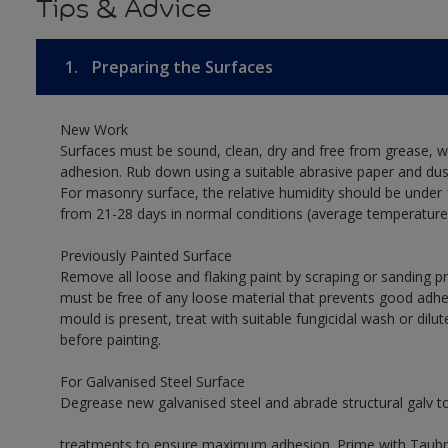
Tips & Advice
1.
Preparing the Surfaces
New Work
Surfaces must be sound, clean, dry and free from grease, w
adhesion. Rub down using a suitable abrasive paper and dust
For masonry surface, the relative humidity should be under 
from 21-28 days in normal conditions (average temperature
Previously Painted Surface
Remove all loose and flaking paint by scraping or sanding 
must be free of any loose material that prevents good adhes
mould is present, treat with suitable fungicidal wash or dilu
before painting.
For Galvanised Steel Surface
Degrease new galvanised steel and abrade structural galv 
treatments to ensure maximum adhesion. Prime with Taubman