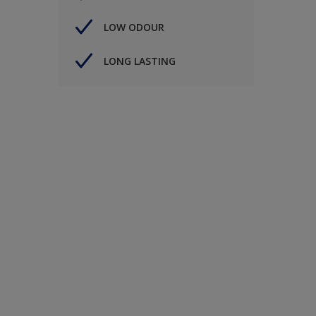
LOW ODOUR
LONG LASTING