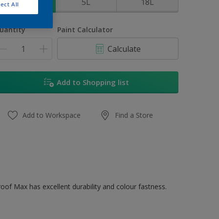
1L
5L
18L
ect All
uantity
Paint Calculator
Calculate
Add to Shopping list
Add to Workspace
Find a Store
oof Max has excellent durability and colour fastness.