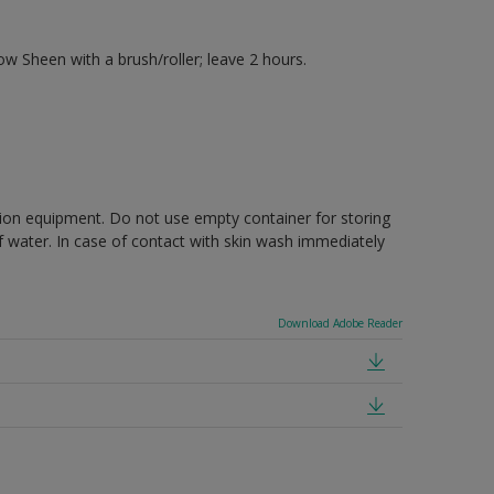
 Sheen with a brush/roller; leave 2 hours.
ction equipment. Do not use empty container for storing
of water. In case of contact with skin wash immediately
Download Adobe Reader