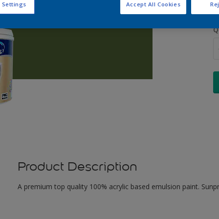
 Settings
Accept All Cookies
Rej
Q
Product Description
A premium top quality 100% acrylic based emulsion paint. Sunpr