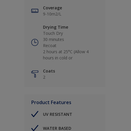
Coverage
9-10m2/L
Drying Time
Touch Dry
30 minutes
Recoat
2 hours at 25°C (Allow 4
hours in cold or
Coats
2
Product Features
UV RESISTANT
WATER BASED