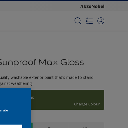
Sunproof Max Gloss
uality washable exterior paint that's made to stand
gainst weathering.
Manakiki Greens
Change Colour
e site
ize