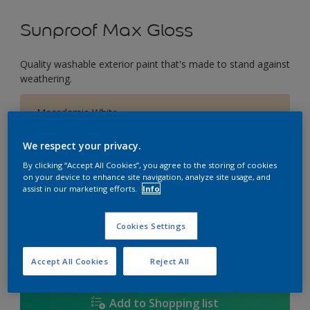
Sunproof Max Gloss
Quality washable exterior paint that's made to stand against
weathering.
Macadamia White
Change Colour
We respect your privacy.
Size
By clicking “Accept All Cookies”, you agree to the storing of cookies
on your device to enhance site navigation, analyze site usage, and
1L
5L
18L
assist in our marketing efforts.
Info
Cookies Settings
Quantity
Paint Calculator
Calculate
Accept All Cookies
Reject All
Add to Shopping list