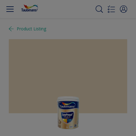
Product Listing