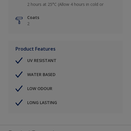
2 hours at 25°C (Allow 4 hours in cold or
Coats
2
Product Features
UV RESISTANT
WATER BASED
LOW ODOUR
LONG LASTING