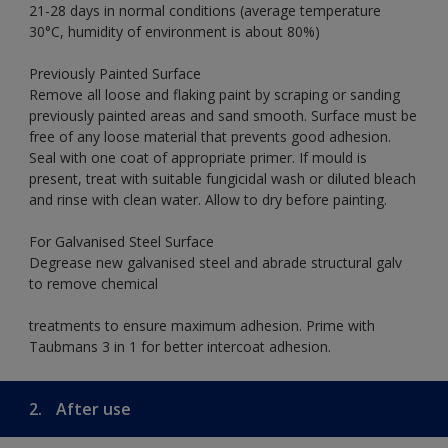
21-28 days in normal conditions (average temperature
30°C, humidity of environment is about 80%)
Previously Painted Surface
Remove all loose and flaking paint by scraping or sanding
previously painted areas and sand smooth. Surface must be
free of any loose material that prevents good adhesion.
Seal with one coat of appropriate primer. If mould is
present, treat with suitable fungicidal wash or diluted bleach
and rinse with clean water. Allow to dry before painting.
For Galvanised Steel Surface
Degrease new galvanised steel and abrade structural galv
to remove chemical
treatments to ensure maximum adhesion. Prime with
Taubmans 3 in 1 for better intercoat adhesion.
2.
After use