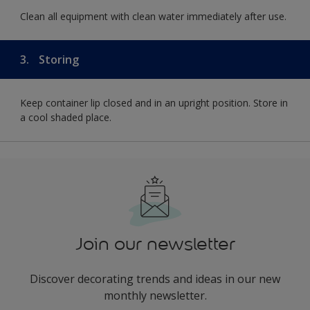
Clean all equipment with clean water immediately after use.
3.
Storing
Keep container lip closed and in an upright position. Store in
a cool shaded place.
Join our newsletter
Discover decorating trends and ideas in our new
monthly newsletter.