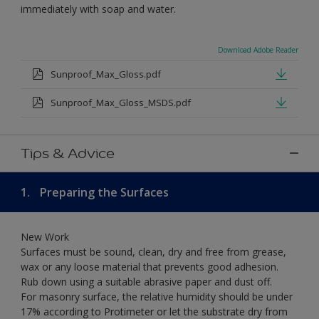
immediately with soap and water.
Download Adobe Reader
Sunproof_Max_Gloss.pdf
Sunproof_Max_Gloss_MSDS.pdf
Tips & Advice
1.
Preparing the Surfaces
New Work
Surfaces must be sound, clean, dry and free from grease,
wax or any loose material that prevents good adhesion.
Rub down using a suitable abrasive paper and dust off.
For masonry surface, the relative humidity should be under
17% according to Protimeter or let the substrate dry from