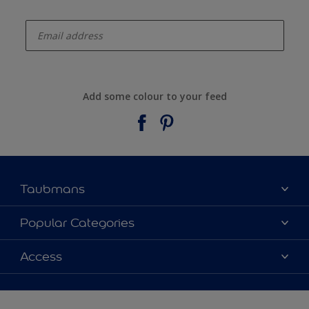
enter-your-email
Add some colour to your feed
Taubmans
About Taubmans
Popular Categories
Contact Us
Colours
Access
Find a supplier
Products
Sitemap
Access
Decoration Ideas
Colour Accuracy