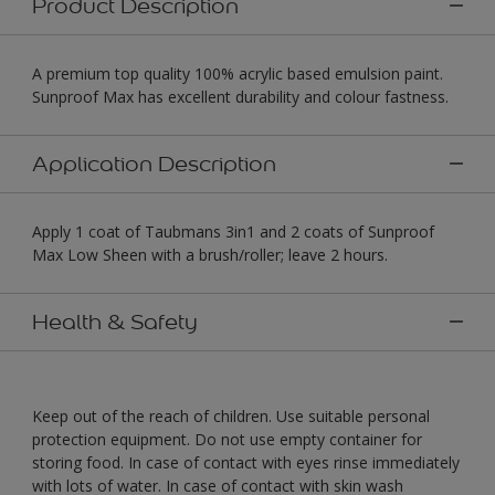
Product Description
A premium top quality 100% acrylic based emulsion paint.
Sunproof Max has excellent durability and colour fastness.
Application Description
Apply 1 coat of Taubmans 3in1 and 2 coats of Sunproof
Max Low Sheen with a brush/roller; leave 2 hours.
Health & Safety
Keep out of the reach of children. Use suitable personal
protection equipment. Do not use empty container for
storing food. In case of contact with eyes rinse immediately
with lots of water. In case of contact with skin wash