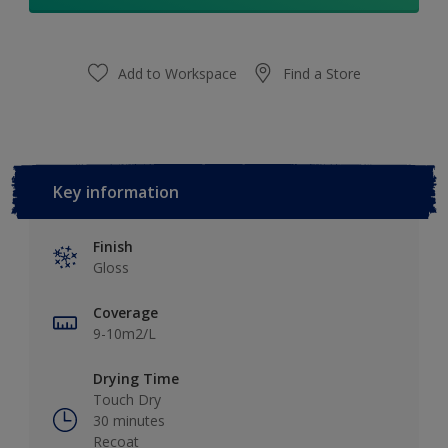
Add to Workspace
Find a Store
Key information
Finish
Gloss
Coverage
9-10m2/L
Drying Time
Touch Dry
30 minutes
Recoat