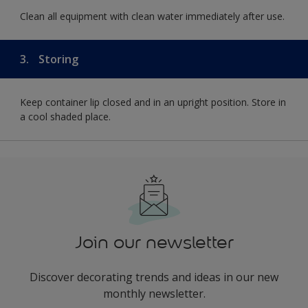
Clean all equipment with clean water immediately after use.
3.
Storing
Keep container lip closed and in an upright position. Store in
a cool shaded place.
Join our newsletter
Discover decorating trends and ideas in our new
monthly newsletter.