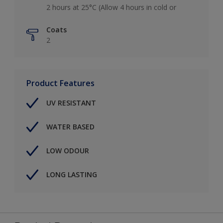
2 hours at 25°C (Allow 4 hours in cold or
Coats
2
Product Features
UV RESISTANT
WATER BASED
LOW ODOUR
LONG LASTING