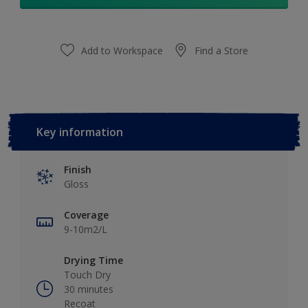
Add to Workspace
Find a Store
Key information
Finish
Gloss
Coverage
9-10m2/L
Drying Time
Touch Dry
30 minutes
Recoat