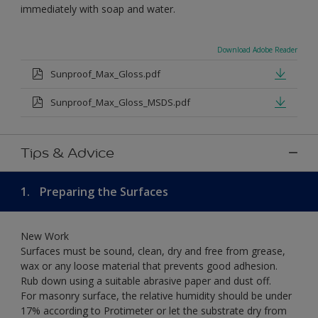
immediately with soap and water.
Download Adobe Reader
Sunproof_Max_Gloss.pdf
Sunproof_Max_Gloss_MSDS.pdf
Tips & Advice
1.
Preparing the Surfaces
New Work
Surfaces must be sound, clean, dry and free from grease,
wax or any loose material that prevents good adhesion.
Rub down using a suitable abrasive paper and dust off.
For masonry surface, the relative humidity should be under
17% according to Protimeter or let the substrate dry from