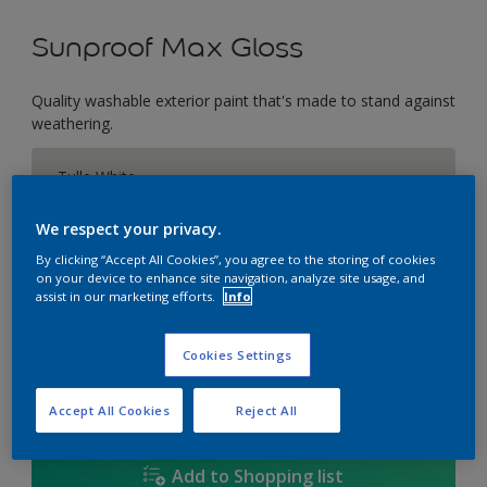
Sunproof Max Gloss
Quality washable exterior paint that's made to stand against
weathering.
Tulle White
Change Colour
We respect your privacy.
Size
By clicking “Accept All Cookies”, you agree to the storing of cookies
on your device to enhance site navigation, analyze site usage, and
1L
5L
18L
assist in our marketing efforts.
Info
Cookies Settings
Quantity
Paint Calculator
Calculate
Accept All Cookies
Reject All
Add to Shopping list