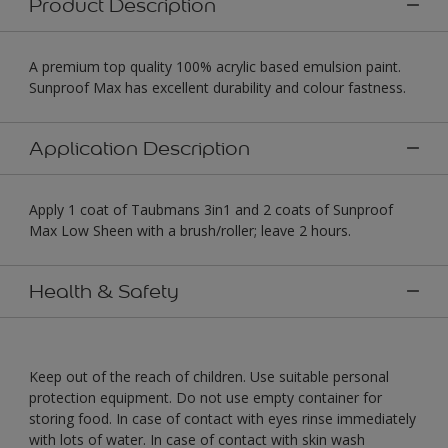
Product Description
A premium top quality 100% acrylic based emulsion paint.
Sunproof Max has excellent durability and colour fastness.
Application Description
Apply 1 coat of Taubmans 3in1 and 2 coats of Sunproof
Max Low Sheen with a brush/roller; leave 2 hours.
Health & Safety
Keep out of the reach of children. Use suitable personal
protection equipment. Do not use empty container for
storing food. In case of contact with eyes rinse immediately
with lots of water. In case of contact with skin wash