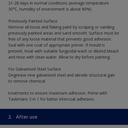
21-28 days in normal conditions (average temperature
30°C, humidity of environment is about 80%)
Previously Painted Surface
Remove all loose and flaking paint by scraping or sanding
previously painted areas and sand smooth. Surface must be
free of any loose material that prevents good adhesion.
Seal with one coat of appropriate primer. If mould is
present, treat with suitable fungicidal wash or diluted bleach
and rinse with clean water. Allow to dry before painting.
For Galvanised Steel Surface
Degrease new galvanised steel and abrade structural galv
to remove chemical
treatments to ensure maximum adhesion. Prime with
Taubmans 3 in 1 for better intercoat adhesion.
2.
After use