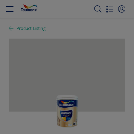
Product Listing