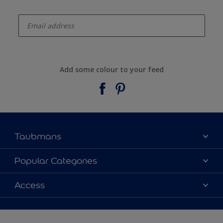
enter-your-email
Add some colour to your feed
Taubmans
About Taubmans
Popular Categories
Contact Us
Colours
Access
Find a supplier
Products
Sitemap
Access
Decoration Ideas
Colour Accuracy