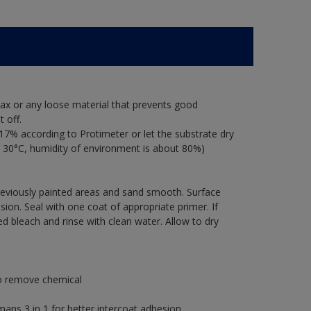
ax or any loose material that prevents good
 off.
17% according to Protimeter or let the substrate dry
 30°C, humidity of environment is about 80%)
previously painted areas and sand smooth. Surface
ion. Seal with one coat of appropriate primer. If
ted bleach and rinse with clean water. Allow to dry
to remove chemical
s 3 in 1 for better intercoat adhesion.