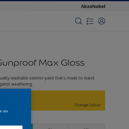
Sunproof Max Gloss
uality washable exterior paint that's made to stand
gainst weathering.
Yellow Jacket
Change Colour
e site
ize