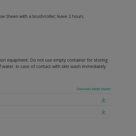
 Sheen with a brush/roller; leave 2 hours.
ction equipment. Do not use empty container for storing
of water. In case of contact with skin wash immediately
Download Adobe Reader