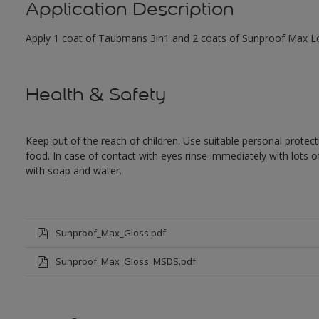
Application Description
Apply 1 coat of Taubmans 3in1 and 2 coats of Sunproof Max Low
Health & Safety
Keep out of the reach of children. Use suitable personal prote
food. In case of contact with eyes rinse immediately with lots 
with soap and water.
Sunproof_Max_Gloss.pdf
Sunproof_Max_Gloss_MSDS.pdf