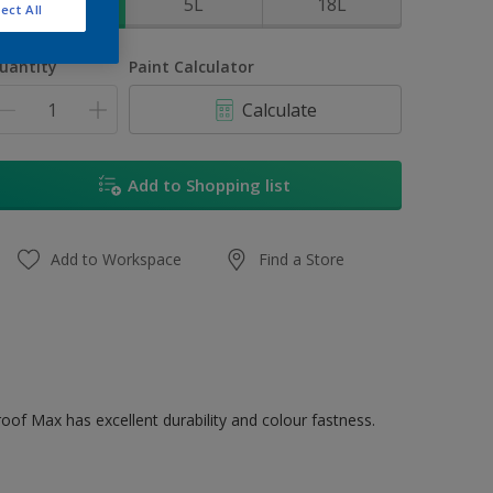
1L
5L
18L
ect All
uantity
Paint Calculator
Calculate
Add to Shopping list
Add to Workspace
Find a Store
oof Max has excellent durability and colour fastness.