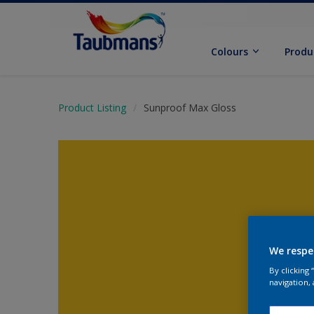
Colours
Produ
Product Listing
Sunproof Max Gloss
We respe
By clicking
navigation, 