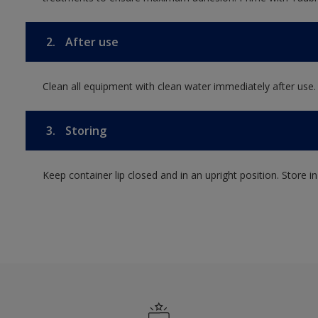
2.
After use
Clean all equipment with clean water immediately after use.
3.
Storing
Keep container lip closed and in an upright position. Store i