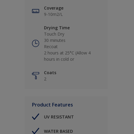
Coverage
9-10m2/L
Drying Time
Touch Dry
30 minutes
Recoat
2 hours at 25°C (Allow 4
hours in cold or
Coats
2
Product Features
UV RESISTANT
WATER BASED