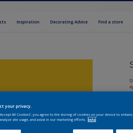
cts
Inspiration
Decorating Advice
Find a store
Q
a
ct your privacy.
 “Accept All Cookies”, you agree to the storing of cookies on your device to enhanc
analyze site usage, and assist in our marketing efforts.
Info
S