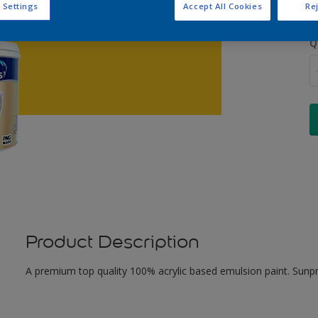
 Settings
Accept All Cookies
Rej
Q
Product Description
A premium top quality 100% acrylic based emulsion paint. Sunpr