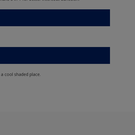
n a cool shaded place.