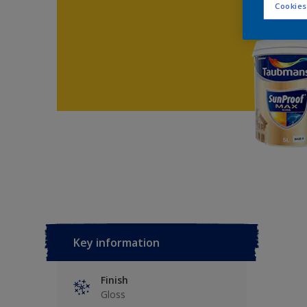
Cookies
Key information
Finish
Gloss