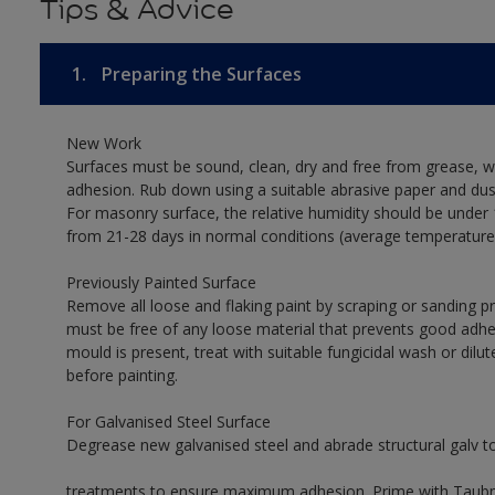
Tips & Advice
1.
Preparing the Surfaces
New Work
Surfaces must be sound, clean, dry and free from grease, w
adhesion. Rub down using a suitable abrasive paper and dust
For masonry surface, the relative humidity should be under 
from 21-28 days in normal conditions (average temperature
Previously Painted Surface
Remove all loose and flaking paint by scraping or sanding 
must be free of any loose material that prevents good adhes
mould is present, treat with suitable fungicidal wash or dilu
before painting.
For Galvanised Steel Surface
Degrease new galvanised steel and abrade structural galv 
treatments to ensure maximum adhesion. Prime with Taubman