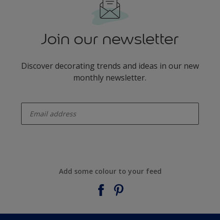
Join our newsletter
Discover decorating trends and ideas in our new
monthly newsletter.
enter-your-email
Add some colour to your feed