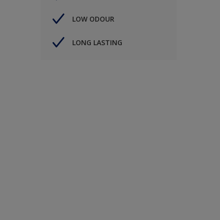
LOW ODOUR
LONG LASTING