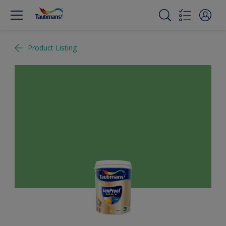
Product Listing