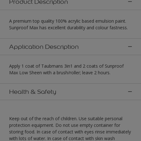
Product Description
A premium top quality 100% acrylic based emulsion paint.
Sunproof Max has excellent durability and colour fastness.
Application Description
Apply 1 coat of Taubmans 3in1 and 2 coats of Sunproof
Max Low Sheen with a brush/roller; leave 2 hours.
Health & Safety
Keep out of the reach of children. Use suitable personal
protection equipment. Do not use empty container for
storing food. In case of contact with eyes rinse immediately
with lots of water. In case of contact with skin wash