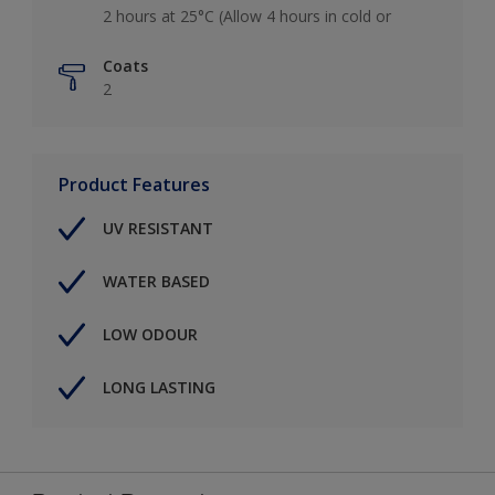
2 hours at 25°C (Allow 4 hours in cold or
Coats
2
Product Features
UV RESISTANT
WATER BASED
LOW ODOUR
LONG LASTING