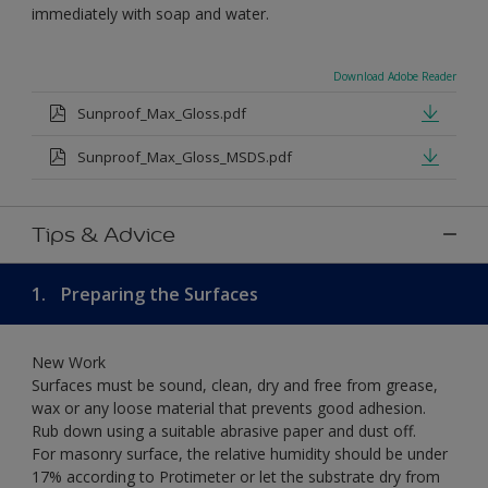
immediately with soap and water.
Download Adobe Reader
Sunproof_Max_Gloss.pdf
Sunproof_Max_Gloss_MSDS.pdf
Tips & Advice
1.
Preparing the Surfaces
New Work
Surfaces must be sound, clean, dry and free from grease,
wax or any loose material that prevents good adhesion.
Rub down using a suitable abrasive paper and dust off.
For masonry surface, the relative humidity should be under
17% according to Protimeter or let the substrate dry from