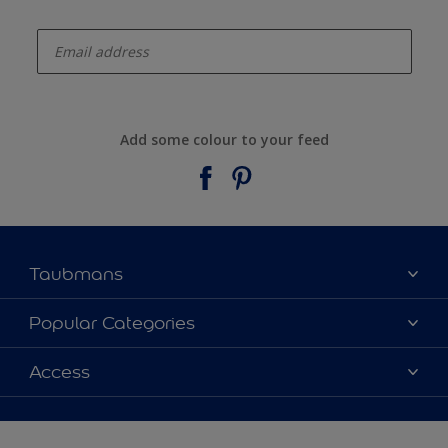
enter-your-email
Add some colour to your feed
Taubmans
About Taubmans
Popular Categories
Contact Us
Colours
Access
Find a supplier
Products
Sitemap
Access
Decoration Ideas
Colour Accuracy