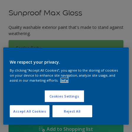
Sunproof Max Gloss
Quality washable exterior paint that's made to stand against
weathering.
Garden Party
Change Colour
We respect your privacy.
Size
By clicking “Accept All Cookies”, you agree to the storing of cookies
on your device to enhance site navigation, analyze site usage, and
1L
5L
18L
assist in our marketing efforts.
Info
Cookies Settings
Quantity
Paint Calculator
Calculate
Accept All Cookies
Reject All
Add to Shopping list