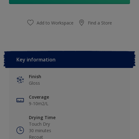
Add to Workspace
Find a Store
Key information
Finish
Gloss
Coverage
9-10m2/L
Drying Time
Touch Dry
30 minutes
Recoat