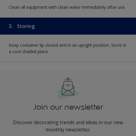
Clean all equipment with clean water immediately after use.
3.
Storing
Keep container lip closed and in an upright position. Store in
a cool shaded place.
Join our newsletter
Discover decorating trends and ideas in our new
monthly newsletter.