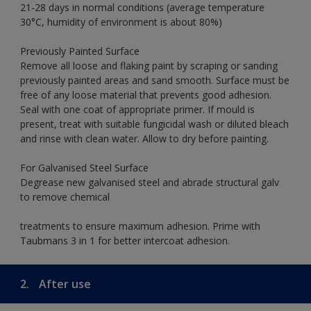
21-28 days in normal conditions (average temperature
30°C, humidity of environment is about 80%)
Previously Painted Surface
Remove all loose and flaking paint by scraping or sanding
previously painted areas and sand smooth. Surface must be
free of any loose material that prevents good adhesion.
Seal with one coat of appropriate primer. If mould is
present, treat with suitable fungicidal wash or diluted bleach
and rinse with clean water. Allow to dry before painting.
For Galvanised Steel Surface
Degrease new galvanised steel and abrade structural galv
to remove chemical
treatments to ensure maximum adhesion. Prime with
Taubmans 3 in 1 for better intercoat adhesion.
2.
After use