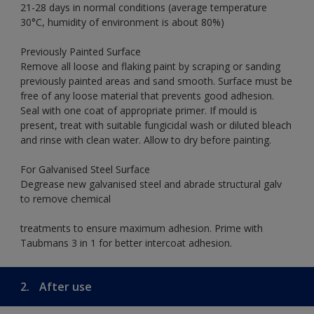
21-28 days in normal conditions (average temperature
30°C, humidity of environment is about 80%)
Previously Painted Surface
Remove all loose and flaking paint by scraping or sanding
previously painted areas and sand smooth. Surface must be
free of any loose material that prevents good adhesion.
Seal with one coat of appropriate primer. If mould is
present, treat with suitable fungicidal wash or diluted bleach
and rinse with clean water. Allow to dry before painting.
For Galvanised Steel Surface
Degrease new galvanised steel and abrade structural galv
to remove chemical
treatments to ensure maximum adhesion. Prime with
Taubmans 3 in 1 for better intercoat adhesion.
2.
After use