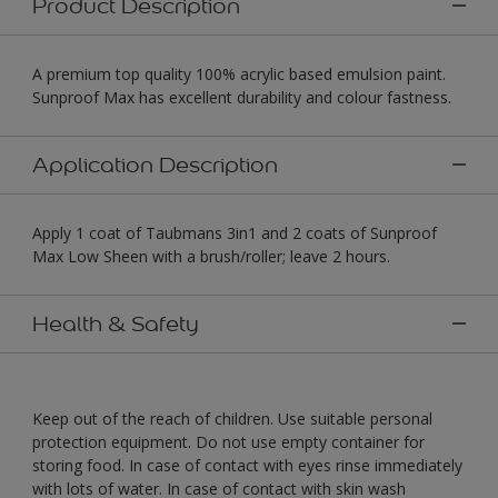
Product Description
A premium top quality 100% acrylic based emulsion paint.
Sunproof Max has excellent durability and colour fastness.
Application Description
Apply 1 coat of Taubmans 3in1 and 2 coats of Sunproof
Max Low Sheen with a brush/roller; leave 2 hours.
Health & Safety
Keep out of the reach of children. Use suitable personal
protection equipment. Do not use empty container for
storing food. In case of contact with eyes rinse immediately
with lots of water. In case of contact with skin wash