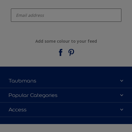
enter-your-email
Add some colour to your feed
Taubmans
About Taubmans
Popular Categories
Contact Us
Colours
Access
Find a supplier
Products
Sitemap
Access
Decoration Ideas
Colour Accuracy