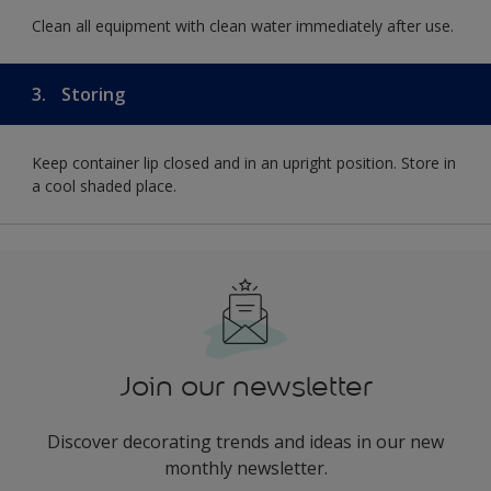
Clean all equipment with clean water immediately after use.
3.
Storing
Keep container lip closed and in an upright position. Store in
a cool shaded place.
Join our newsletter
Discover decorating trends and ideas in our new
monthly newsletter.