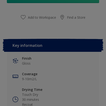
Add to Workspace
Find a Store
Key information
Finish
Gloss
Coverage
9-10m2/L
Drying Time
Touch Dry
30 minutes
Recoat