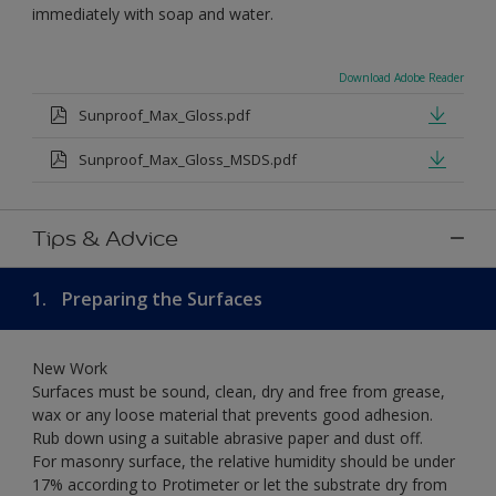
immediately with soap and water.
Download Adobe Reader
Sunproof_Max_Gloss.pdf
Sunproof_Max_Gloss_MSDS.pdf
Tips & Advice
1.
Preparing the Surfaces
New Work
Surfaces must be sound, clean, dry and free from grease,
wax or any loose material that prevents good adhesion.
Rub down using a suitable abrasive paper and dust off.
For masonry surface, the relative humidity should be under
17% according to Protimeter or let the substrate dry from