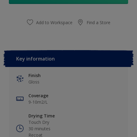
Add to Workspace
Find a Store
Key information
Finish
Gloss
Coverage
9-10m2/L
Drying Time
Touch Dry
30 minutes
Recoat