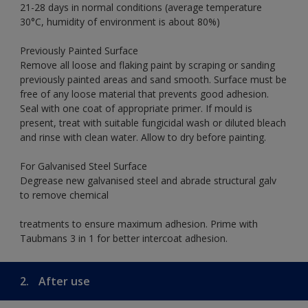
21-28 days in normal conditions (average temperature
30°C, humidity of environment is about 80%)
Previously Painted Surface
Remove all loose and flaking paint by scraping or sanding
previously painted areas and sand smooth. Surface must be
free of any loose material that prevents good adhesion.
Seal with one coat of appropriate primer. If mould is
present, treat with suitable fungicidal wash or diluted bleach
and rinse with clean water. Allow to dry before painting.
For Galvanised Steel Surface
Degrease new galvanised steel and abrade structural galv
to remove chemical
treatments to ensure maximum adhesion. Prime with
Taubmans 3 in 1 for better intercoat adhesion.
2.
After use