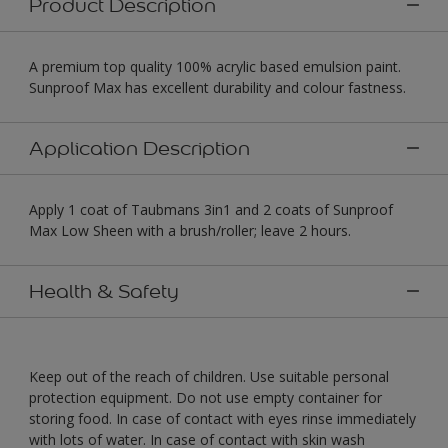
Product Description
A premium top quality 100% acrylic based emulsion paint.
Sunproof Max has excellent durability and colour fastness.
Application Description
Apply 1 coat of Taubmans 3in1 and 2 coats of Sunproof
Max Low Sheen with a brush/roller; leave 2 hours.
Health & Safety
Keep out of the reach of children. Use suitable personal
protection equipment. Do not use empty container for
storing food. In case of contact with eyes rinse immediately
with lots of water. In case of contact with skin wash