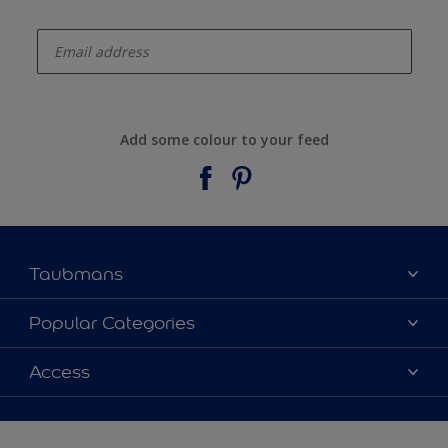
enter-your-email
Add some colour to your feed
Taubmans
About Taubmans
Popular Categories
Contact Us
Colours
Access
Find a supplier
Products
Sitemap
Access
Decoration Ideas
Colour Accuracy