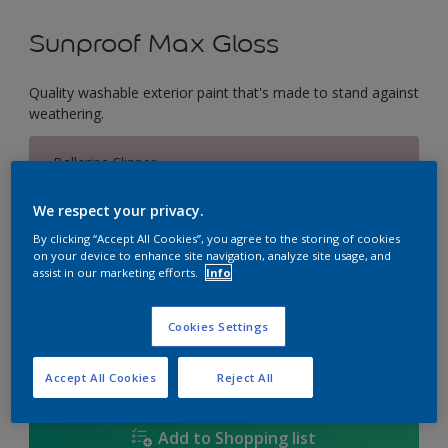
Sunproof Max Gloss
Quality washable exterior paint that's made to stand against
weathering.
Ballerina Slipper
Change Colour
We respect your privacy.
Size
By clicking “Accept All Cookies”, you agree to the storing of cookies
on your device to enhance site navigation, analyze site usage, and
1L
5L
18L
assist in our marketing efforts.
Info
Cookies Settings
Quantity
Paint Calculator
Calculate
Accept All Cookies
Reject All
Add to Shopping list