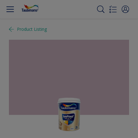
Product Listing