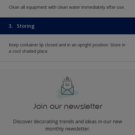
Clean all equipment with clean water immediately after use.
3.
Storing
Keep container lip closed and in an upright position. Store in
a cool shaded place.
Join our newsletter
Discover decorating trends and ideas in our new
monthly newsletter.