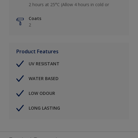
2 hours at 25°C (Allow 4 hours in cold or
Coats
2
Product Features
UV RESISTANT
WATER BASED
LOW ODOUR
LONG LASTING