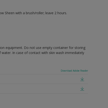
 Sheen with a brush/roller; leave 2 hours.
ction equipment. Do not use empty container for storing
of water. In case of contact with skin wash immediately
Download Adobe Reader