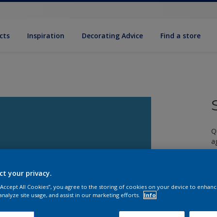
cts
Inspiration
Decorating Advice
Find a store
Q
a
ct your privacy.
 “Accept All Cookies”, you agree to the storing of cookies on your device to enhanc
analyze site usage, and assist in our marketing efforts.
Info
S