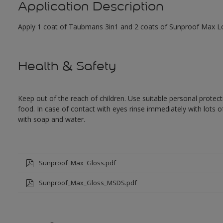
Application Description
Apply 1 coat of Taubmans 3in1 and 2 coats of Sunproof Max Low
Health & Safety
Keep out of the reach of children. Use suitable personal prote
food. In case of contact with eyes rinse immediately with lots 
with soap and water.
Sunproof_Max_Gloss.pdf
Sunproof_Max_Gloss_MSDS.pdf