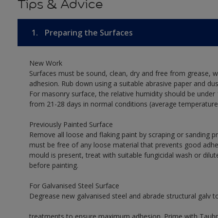
Tips & Advice
1.
Preparing the Surfaces
New Work
Surfaces must be sound, clean, dry and free from grease, w
adhesion. Rub down using a suitable abrasive paper and dust
For masonry surface, the relative humidity should be under 
from 21-28 days in normal conditions (average temperature
Previously Painted Surface
Remove all loose and flaking paint by scraping or sanding 
must be free of any loose material that prevents good adhes
mould is present, treat with suitable fungicidal wash or dilu
before painting.
For Galvanised Steel Surface
Degrease new galvanised steel and abrade structural galv 
treatments to ensure maximum adhesion. Prime with Taubman