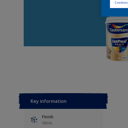
Cookies
Key information
Finish
Gloss