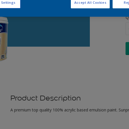
 Settings
Accept All Cookies
Rej
Q
Product Description
A premium top quality 100% acrylic based emulsion paint. Sunpr