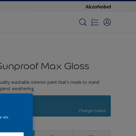
Sunproof Max Gloss
uality washable exterior paint that's made to stand
gainst weathering.
Atwood Lakes
Change Colour
e site
ize