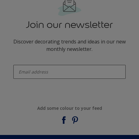
Join our newsletter
Discover decorating trends and ideas in our new
monthly newsletter.
enter-your-email
Add some colour to your feed