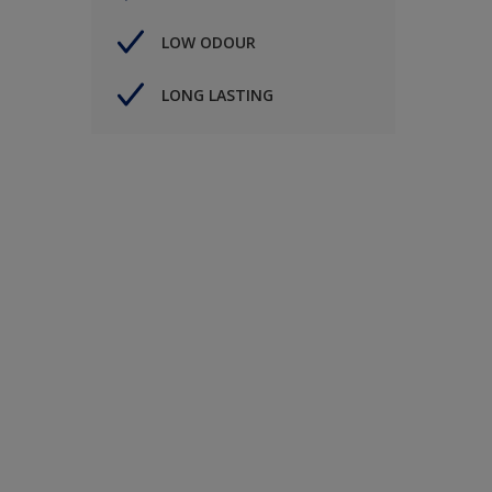
LOW ODOUR
LONG LASTING