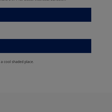
n a cool shaded place.