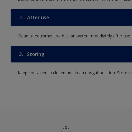
2.
After use
Clean all equipment with clean water immediately after use.
3.
Storing
Keep container lip closed and in an upright position. Store i