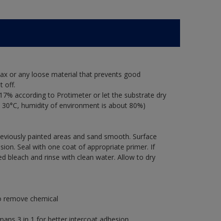
ax or any loose material that prevents good
 off.
17% according to Protimeter or let the substrate dry
 30°C, humidity of environment is about 80%)
previously painted areas and sand smooth. Surface
ion. Seal with one coat of appropriate primer. If
ted bleach and rinse with clean water. Allow to dry
to remove chemical
s 3 in 1 for better intercoat adhesion.