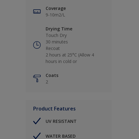
Coverage
9-10m2/L
Drying Time
Touch Dry
30 minutes
Recoat
2 hours at 25°C (Allow 4
hours in cold or
Coats
2
Product Features
UV RESISTANT
WATER BASED