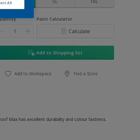
1L
5L
18L
ect All
uantity
Paint Calculator
Calculate
Add to Shopping list
Add to Workspace
Find a Store
oof Max has excellent durability and colour fastness.