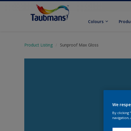
Colours
Produ
Product Listing
Sunproof Max Gloss
We respe
By clicking
navigation, 