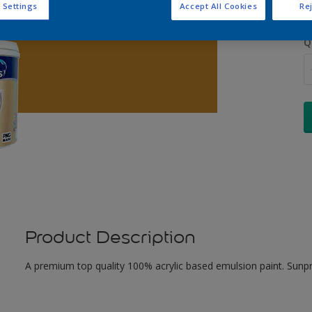
 Settings
Accept All Cookies
Rej
Q
Product Description
A premium top quality 100% acrylic based emulsion paint. Sunpr