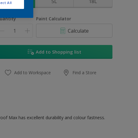
1L
5L
18L
ect All
uantity
Paint Calculator
Calculate
Add to Shopping list
Add to Workspace
Find a Store
oof Max has excellent durability and colour fastness.