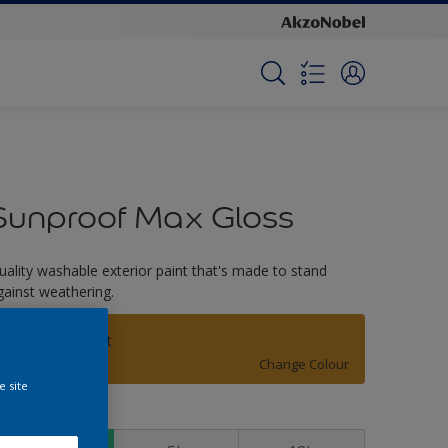
Sunproof Max Gloss
uality washable exterior paint that's made to stand
gainst weathering.
Golden Harvest
Change Colour
e site
ize