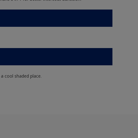
n a cool shaded place.