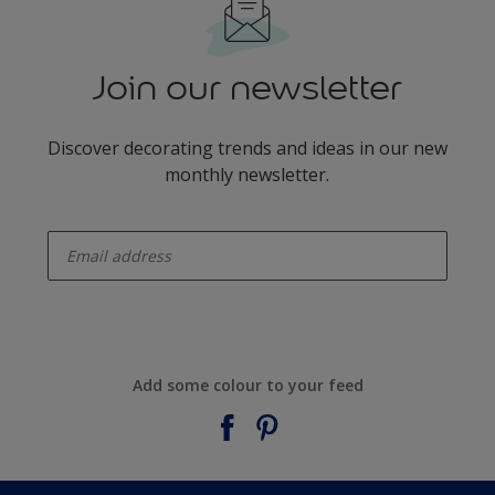
Join our newsletter
Discover decorating trends and ideas in our new
monthly newsletter.
enter-your-email
Add some colour to your feed