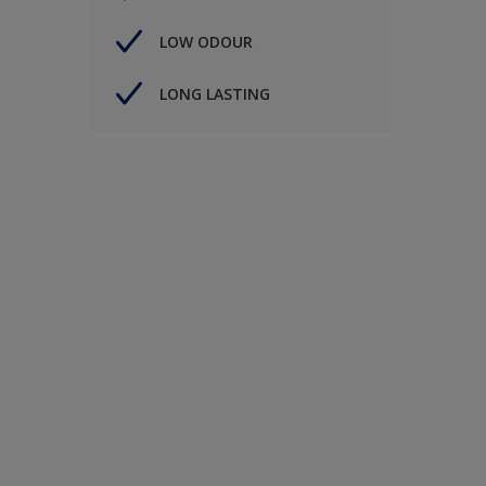
LOW ODOUR
LONG LASTING