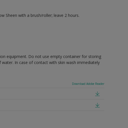
 Sheen with a brush/roller; leave 2 hours.
ction equipment. Do not use empty container for storing
of water. In case of contact with skin wash immediately
Download Adobe Reader