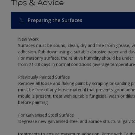
Tips & Advice
1.
Preparing the Surfaces
New Work
Surfaces must be sound, clean, dry and free from grease, w
adhesion. Rub down using a suitable abrasive paper and dust
For masonry surface, the relative humidity should be under 
from 21-28 days in normal conditions (average temperature
Previously Painted Surface
Remove all loose and flaking paint by scraping or sanding 
must be free of any loose material that prevents good adhes
mould is present, treat with suitable fungicidal wash or dilu
before painting.
For Galvanised Steel Surface
Degrease new galvanised steel and abrade structural galv 
treatments to ensure maximum adhesion. Prime with Taubman