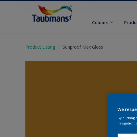
Colours
Produ
Product Listing
Sunproof Max Gloss
We respe
By clicking
navigation, 