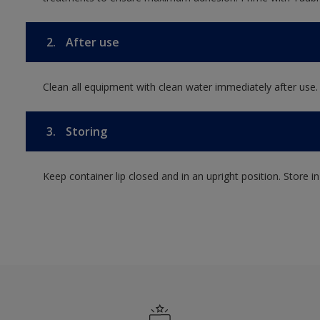
2.
After use
Clean all equipment with clean water immediately after use.
3.
Storing
Keep container lip closed and in an upright position. Store i