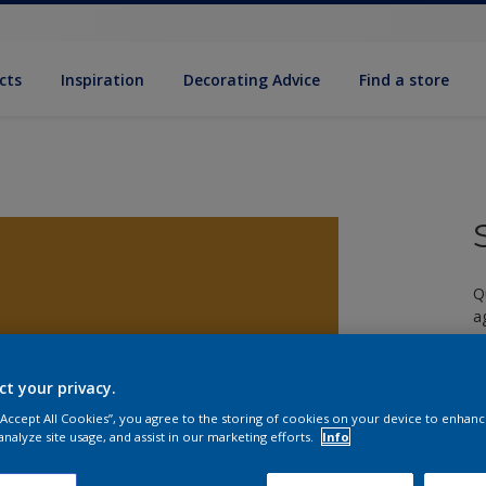
cts
Inspiration
Decorating Advice
Find a store
Q
a
ct your privacy.
 “Accept All Cookies”, you agree to the storing of cookies on your device to enhanc
analyze site usage, and assist in our marketing efforts.
Info
S