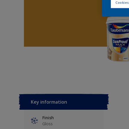
Cookies
Key information
Finish
Gloss