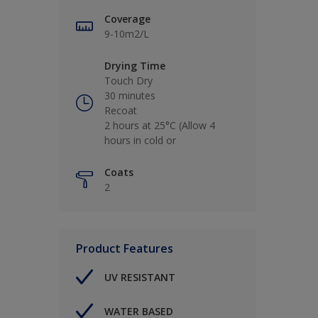
Coverage
9-10m2/L
Drying Time
Touch Dry
30 minutes
Recoat
2 hours at 25°C (Allow 4
hours in cold or
Coats
2
Product Features
UV RESISTANT
WATER BASED