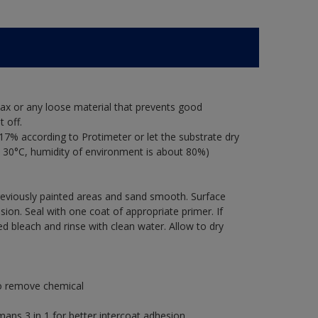
ax or any loose material that prevents good
 off.
17% according to Protimeter or let the substrate dry
 30°C, humidity of environment is about 80%)
previously painted areas and sand smooth. Surface
ion. Seal with one coat of appropriate primer. If
ted bleach and rinse with clean water. Allow to dry
to remove chemical
s 3 in 1 for better intercoat adhesion.