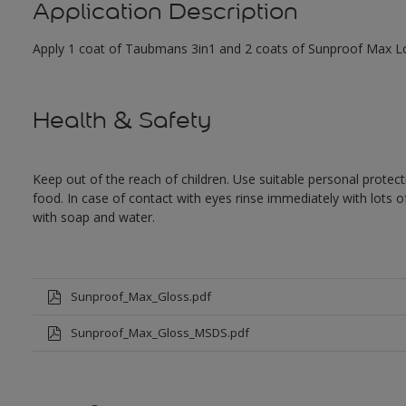
Application Description
Apply 1 coat of Taubmans 3in1 and 2 coats of Sunproof Max Low
Health & Safety
Keep out of the reach of children. Use suitable personal prote
food. In case of contact with eyes rinse immediately with lots 
with soap and water.
Sunproof_Max_Gloss.pdf
Sunproof_Max_Gloss_MSDS.pdf