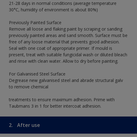
21-28 days in normal conditions (average temperature
30°C, humidity of environment is about 80%)
Previously Painted Surface
Remove all loose and flaking paint by scraping or sanding
previously painted areas and sand smooth. Surface must be
free of any loose material that prevents good adhesion.
Seal with one coat of appropriate primer. If mould is
present, treat with suitable fungicidal wash or diluted bleach
and rinse with clean water. Allow to dry before painting.
For Galvanised Steel Surface
Degrease new galvanised steel and abrade structural galv
to remove chemical
treatments to ensure maximum adhesion. Prime with
Taubmans 3 in 1 for better intercoat adhesion.
2.
After use