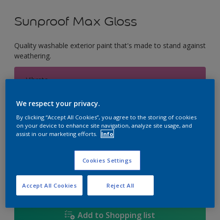
Sunproof Max Gloss
Quality washable exterior paint that's made to stand against
weathering.
Vibrato
Change Colour
We respect your privacy.
Size
By clicking “Accept All Cookies”, you agree to the storing of cookies
on your device to enhance site navigation, analyze site usage, and
1L
5L
18L
assist in our marketing efforts.
Info
Cookies Settings
Quantity
Paint Calculator
Calculate
Accept All Cookies
Reject All
Add to Shopping list