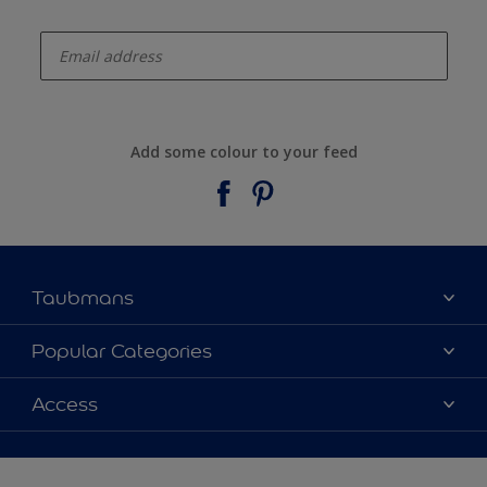
enter-your-email
Add some colour to your feed
Taubmans
About Taubmans
Popular Categories
Contact Us
Colours
Access
Find a supplier
Products
Sitemap
Access
Decoration Ideas
Colour Accuracy