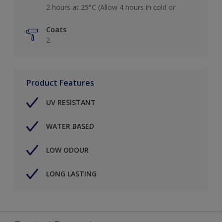
2 hours at 25°C (Allow 4 hours in cold or
Coats
2
Product Features
UV RESISTANT
WATER BASED
LOW ODOUR
LONG LASTING