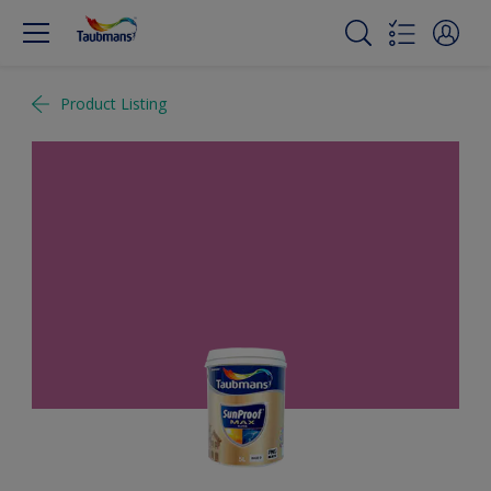
Product Listing