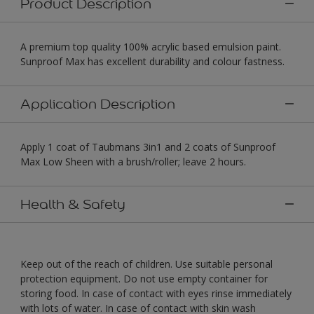
Product Description
A premium top quality 100% acrylic based emulsion paint.
Sunproof Max has excellent durability and colour fastness.
Application Description
Apply 1 coat of Taubmans 3in1 and 2 coats of Sunproof
Max Low Sheen with a brush/roller; leave 2 hours.
Health & Safety
Keep out of the reach of children. Use suitable personal
protection equipment. Do not use empty container for
storing food. In case of contact with eyes rinse immediately
with lots of water. In case of contact with skin wash