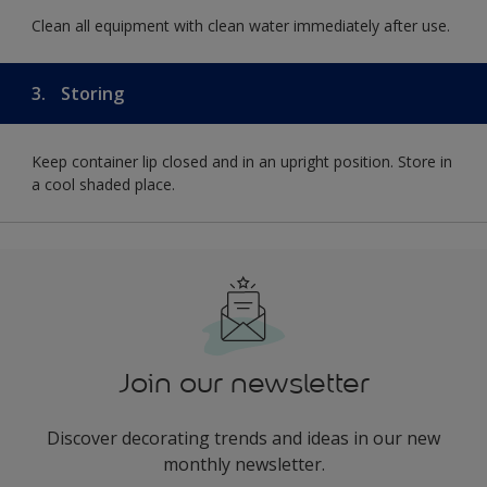
Clean all equipment with clean water immediately after use.
3.
Storing
Keep container lip closed and in an upright position. Store in
a cool shaded place.
Join our newsletter
Discover decorating trends and ideas in our new
monthly newsletter.