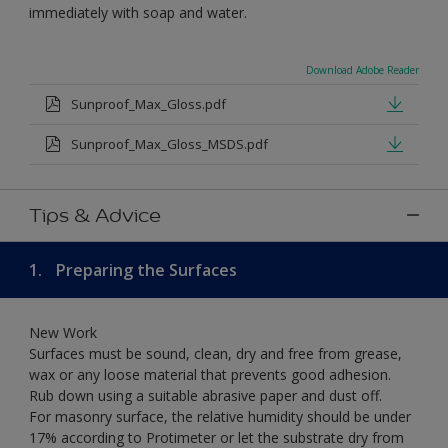
immediately with soap and water.
Download Adobe Reader
Sunproof_Max_Gloss.pdf
Sunproof_Max_Gloss_MSDS.pdf
Tips & Advice
1.
Preparing the Surfaces
New Work
Surfaces must be sound, clean, dry and free from grease,
wax or any loose material that prevents good adhesion.
Rub down using a suitable abrasive paper and dust off.
For masonry surface, the relative humidity should be under
17% according to Protimeter or let the substrate dry from