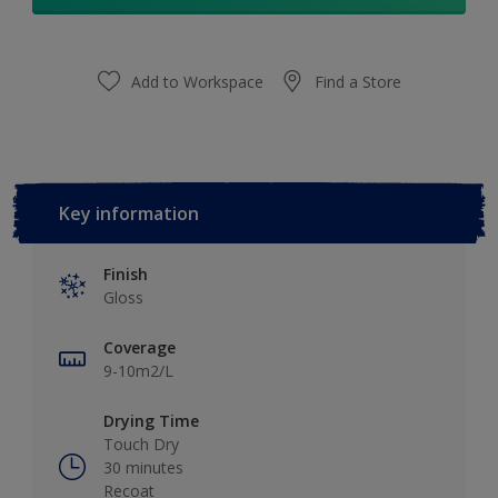
Add to Workspace
Find a Store
Key information
Finish
Gloss
Coverage
9-10m2/L
Drying Time
Touch Dry
30 minutes
Recoat