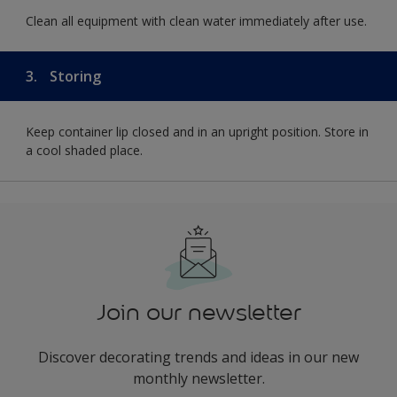
Clean all equipment with clean water immediately after use.
3.
Storing
Keep container lip closed and in an upright position. Store in
a cool shaded place.
Join our newsletter
Discover decorating trends and ideas in our new
monthly newsletter.