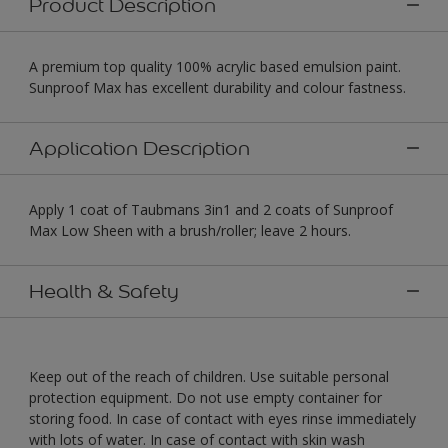
Product Description
A premium top quality 100% acrylic based emulsion paint.
Sunproof Max has excellent durability and colour fastness.
Application Description
Apply 1 coat of Taubmans 3in1 and 2 coats of Sunproof
Max Low Sheen with a brush/roller; leave 2 hours.
Health & Safety
Keep out of the reach of children. Use suitable personal
protection equipment. Do not use empty container for
storing food. In case of contact with eyes rinse immediately
with lots of water. In case of contact with skin wash