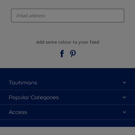
enter-your-email
Add some colour to your feed
Taubmans
About Taubmans
Popular Categories
Contact Us
Colours
Access
Find a supplier
Products
Sitemap
Access
Decoration Ideas
Colour Accuracy