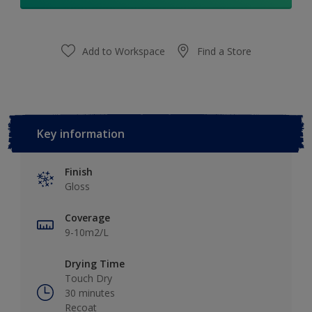
Add to Workspace
Find a Store
Key information
Finish
Gloss
Coverage
9-10m2/L
Drying Time
Touch Dry
30 minutes
Recoat