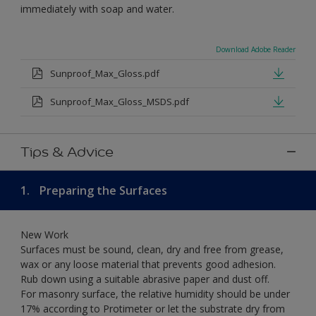
immediately with soap and water.
Download Adobe Reader
Sunproof_Max_Gloss.pdf
Sunproof_Max_Gloss_MSDS.pdf
Tips & Advice
1.
Preparing the Surfaces
New Work
Surfaces must be sound, clean, dry and free from grease,
wax or any loose material that prevents good adhesion.
Rub down using a suitable abrasive paper and dust off.
For masonry surface, the relative humidity should be under
17% according to Protimeter or let the substrate dry from