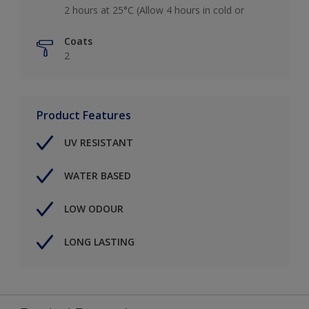
2 hours at 25°C (Allow 4 hours in cold or
Coats
2
Product Features
UV RESISTANT
WATER BASED
LOW ODOUR
LONG LASTING