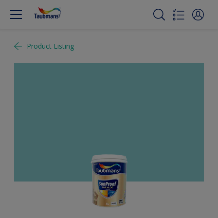
Product Listing