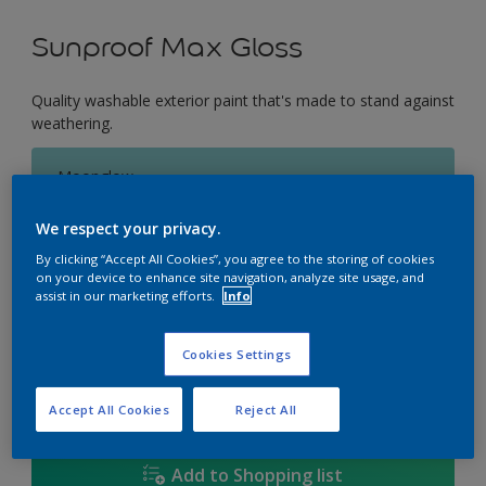
Sunproof Max Gloss
Quality washable exterior paint that's made to stand against
weathering.
Moonglow
Change Colour
We respect your privacy.
Size
By clicking “Accept All Cookies”, you agree to the storing of cookies
on your device to enhance site navigation, analyze site usage, and
1L
5L
18L
assist in our marketing efforts.
Info
Cookies Settings
Quantity
Paint Calculator
Calculate
Accept All Cookies
Reject All
Add to Shopping list