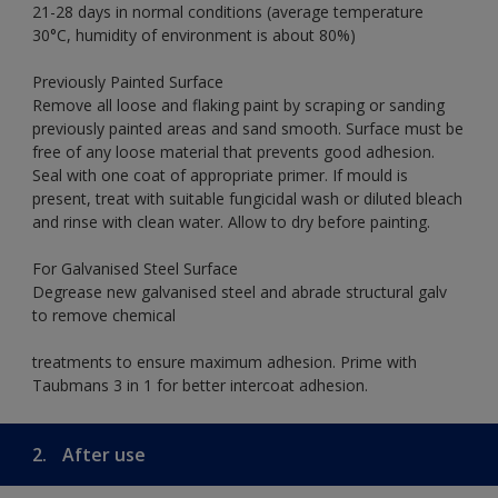
21-28 days in normal conditions (average temperature
30°C, humidity of environment is about 80%)
Previously Painted Surface
Remove all loose and flaking paint by scraping or sanding
previously painted areas and sand smooth. Surface must be
free of any loose material that prevents good adhesion.
Seal with one coat of appropriate primer. If mould is
present, treat with suitable fungicidal wash or diluted bleach
and rinse with clean water. Allow to dry before painting.
For Galvanised Steel Surface
Degrease new galvanised steel and abrade structural galv
to remove chemical
treatments to ensure maximum adhesion. Prime with
Taubmans 3 in 1 for better intercoat adhesion.
2.
After use