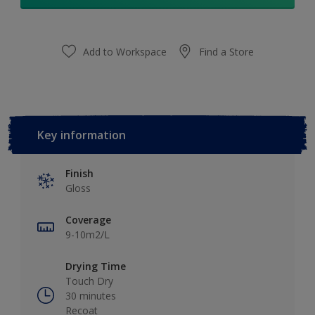
Add to Workspace
Find a Store
Key information
Finish
Gloss
Coverage
9-10m2/L
Drying Time
Touch Dry
30 minutes
Recoat