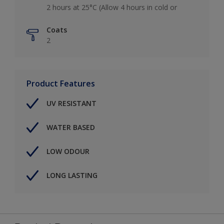
2 hours at 25°C (Allow 4 hours in cold or
Coats
2
Product Features
UV RESISTANT
WATER BASED
LOW ODOUR
LONG LASTING