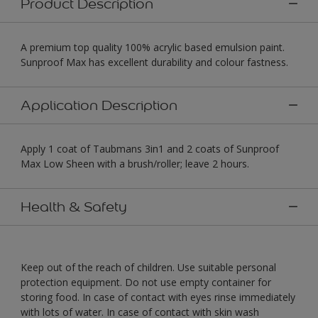
Product Description
A premium top quality 100% acrylic based emulsion paint.
Sunproof Max has excellent durability and colour fastness.
Application Description
Apply 1 coat of Taubmans 3in1 and 2 coats of Sunproof
Max Low Sheen with a brush/roller; leave 2 hours.
Health & Safety
Keep out of the reach of children. Use suitable personal
protection equipment. Do not use empty container for
storing food. In case of contact with eyes rinse immediately
with lots of water. In case of contact with skin wash