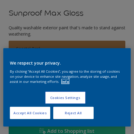
Sunproof Max Gloss
Quality washable exterior paint that's made to stand against
weathering.
Coastal Trail
Change Colour
We respect your privacy.
Size
By clicking “Accept All Cookies”, you agree to the storing of cookies
on your device to enhance site navigation, analyze site usage, and
1L
5L
18L
assist in our marketing efforts.
Info
Cookies Settings
Quantity
Paint Calculator
Calculate
Accept All Cookies
Reject All
Add to Shopping list