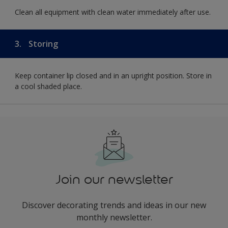
Clean all equipment with clean water immediately after use.
3.
Storing
Keep container lip closed and in an upright position. Store in
a cool shaded place.
Join our newsletter
Discover decorating trends and ideas in our new
monthly newsletter.