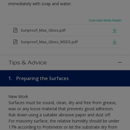
immediately with soap and water.
Download Adobe Reader
Sunproof_Max_Gloss.pdf
Sunproof_Max_Gloss_MSDS.pdf
Tips & Advice
1.
Preparing the Surfaces
New Work
Surfaces must be sound, clean, dry and free from grease,
wax or any loose material that prevents good adhesion.
Rub down using a suitable abrasive paper and dust off.
For masonry surface, the relative humidity should be under
17% according to Protimeter or let the substrate dry from