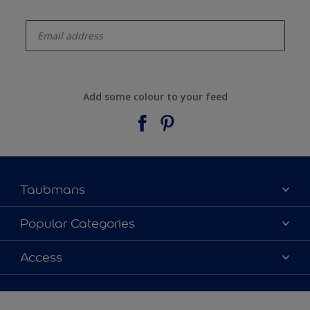
enter-your-email
Add some colour to your feed
Taubmans
About Taubmans
Popular Categories
Contact Us
Colours
Access
Find a supplier
Products
Sitemap
Access
Decoration Ideas
Colour Accuracy