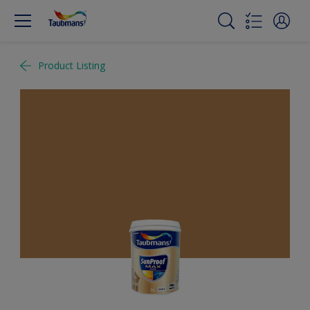
Product Listing