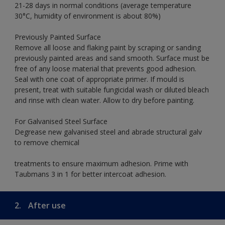
21-28 days in normal conditions (average temperature
30°C, humidity of environment is about 80%)
Previously Painted Surface
Remove all loose and flaking paint by scraping or sanding
previously painted areas and sand smooth. Surface must be
free of any loose material that prevents good adhesion.
Seal with one coat of appropriate primer. If mould is
present, treat with suitable fungicidal wash or diluted bleach
and rinse with clean water. Allow to dry before painting.
For Galvanised Steel Surface
Degrease new galvanised steel and abrade structural galv
to remove chemical
treatments to ensure maximum adhesion. Prime with
Taubmans 3 in 1 for better intercoat adhesion.
2.
After use