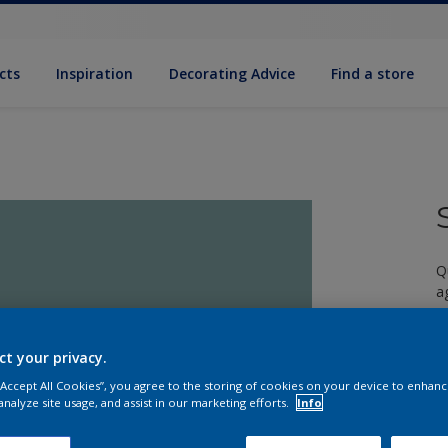
cts
Inspiration
Decorating Advice
Find a store
Q
a
ct your privacy.
 “Accept All Cookies”, you agree to the storing of cookies on your device to enhanc
analyze site usage, and assist in our marketing efforts.
Info
S