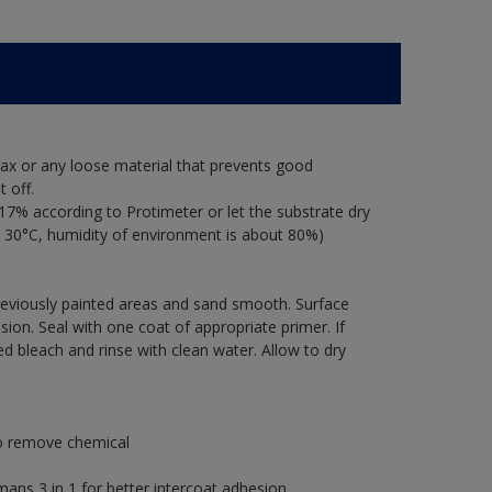
ax or any loose material that prevents good
 off.
17% according to Protimeter or let the substrate dry
 30°C, humidity of environment is about 80%)
previously painted areas and sand smooth. Surface
ion. Seal with one coat of appropriate primer. If
ted bleach and rinse with clean water. Allow to dry
to remove chemical
s 3 in 1 for better intercoat adhesion.