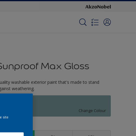
Sunproof Max Gloss
uality washable exterior paint that's made to stand
gainst weathering.
Jasperware
Change Colour
e site
ize