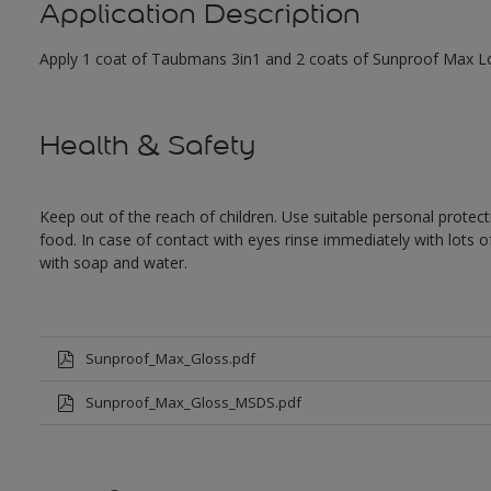
Application Description
Apply 1 coat of Taubmans 3in1 and 2 coats of Sunproof Max Low
Health & Safety
Keep out of the reach of children. Use suitable personal prote
food. In case of contact with eyes rinse immediately with lots 
with soap and water.
Sunproof_Max_Gloss.pdf
Sunproof_Max_Gloss_MSDS.pdf