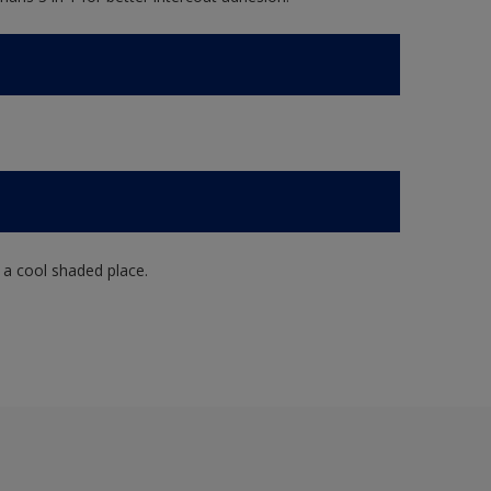
n a cool shaded place.