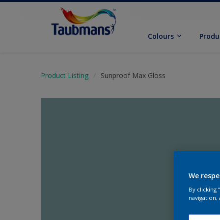
Colours
Produ
Product Listing
Sunproof Max Gloss
We respe
By clicking
navigation, 