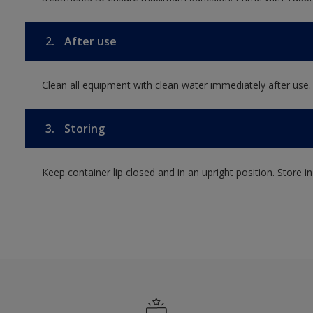
2.
After use
Clean all equipment with clean water immediately after use.
3.
Storing
Keep container lip closed and in an upright position. Store i