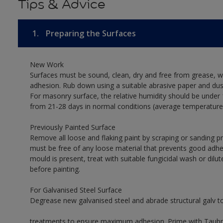
Tips & Advice
1.
Preparing the Surfaces
New Work
Surfaces must be sound, clean, dry and free from grease, w
adhesion. Rub down using a suitable abrasive paper and dust
For masonry surface, the relative humidity should be under 
from 21-28 days in normal conditions (average temperature
Previously Painted Surface
Remove all loose and flaking paint by scraping or sanding 
must be free of any loose material that prevents good adhes
mould is present, treat with suitable fungicidal wash or dilu
before painting.
For Galvanised Steel Surface
Degrease new galvanised steel and abrade structural galv 
treatments to ensure maximum adhesion. Prime with Taubman