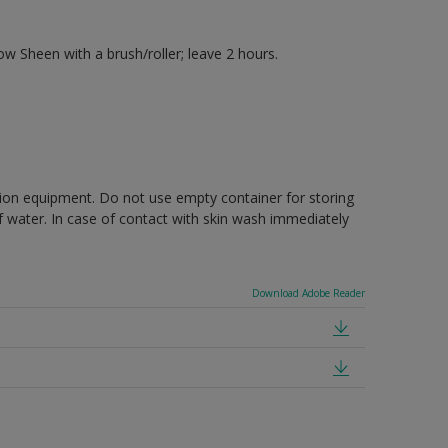
 Sheen with a brush/roller; leave 2 hours.
ction equipment. Do not use empty container for storing
of water. In case of contact with skin wash immediately
Download Adobe Reader