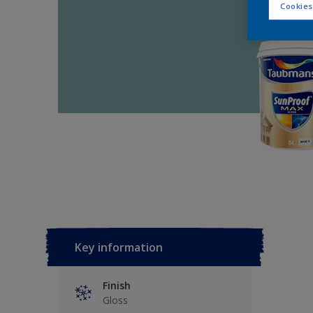
Cookies
Key information
Finish
Gloss