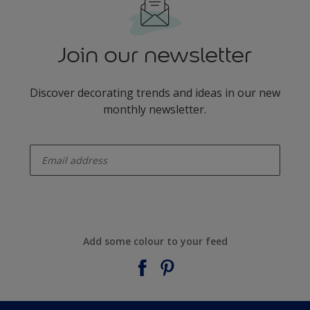
Join our newsletter
Discover decorating trends and ideas in our new
monthly newsletter.
enter-your-email
Add some colour to your feed