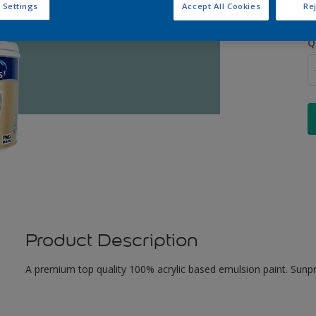
 Settings
Accept All Cookies
Rej
Q
Product Description
A premium top quality 100% acrylic based emulsion paint. Sunpr