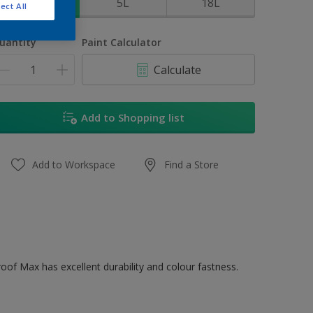
1L
5L
18L
ect All
uantity
Paint Calculator
Calculate
Add to Shopping list
Add to Workspace
Find a Store
oof Max has excellent durability and colour fastness.