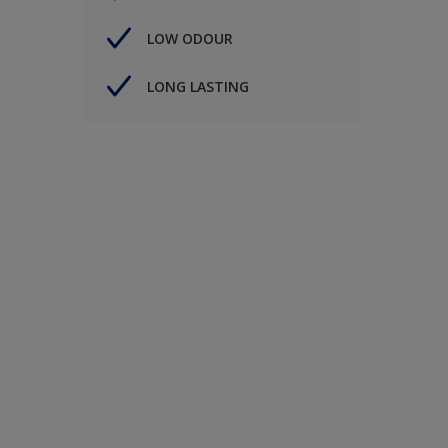
LOW ODOUR
LONG LASTING