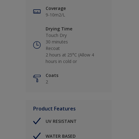
Coverage
9-10m2/L
Drying Time
Touch Dry
30 minutes
Recoat
2 hours at 25°C (Allow 4
hours in cold or
Coats
2
Product Features
UV RESISTANT
WATER BASED