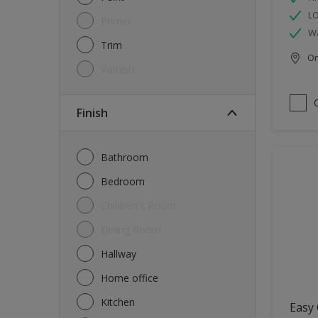
L
Primer
W
Trim
Onl
Varnish
Finish
Bathroom
Bedroom
Children's Room
Dining Room
Hallway
Home office
Kitchen
Easy 