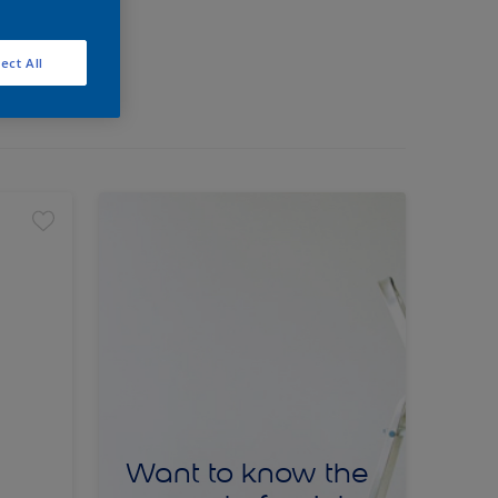
ect All
Want to know the