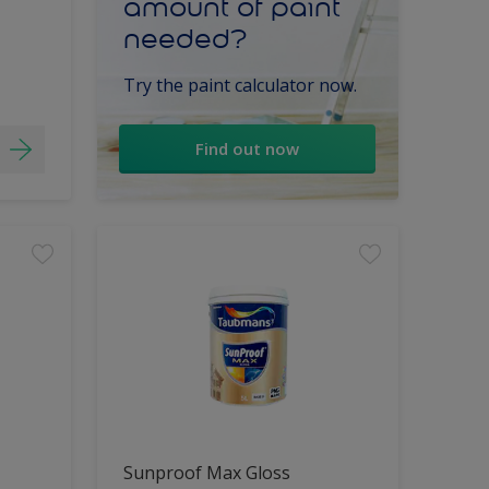
amount of paint
needed?
Try the paint calculator now.
Find out now
Sunproof Max Gloss