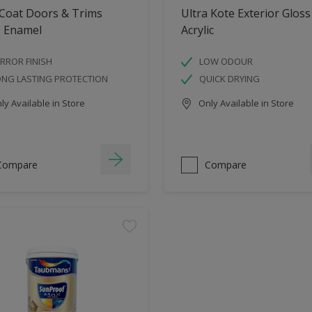
 Coat Doors & Trims
Ultra Kote Exterior Gloss
s Enamel
Acrylic
RROR FINISH
LOW ODOUR
ONG LASTING PROTECTION
QUICK DRYING
y Available in Store
Only Available in Store
Compare
Compare