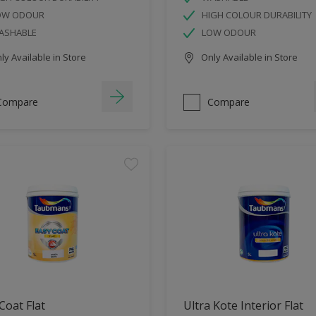
OW ODOUR
HIGH COLOUR DURABILITY
ASHABLE
LOW ODOUR
y Available in Store
Only Available in Store
Compare
Compare
Coat Flat
Ultra Kote Interior Flat