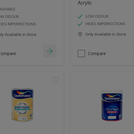
Acrylic
ASHABLE
LOW ODOUR
OW ODOUR
HIDES IMPERFECTIONS
DES IMPERFECTIONS
Only Available in Store
y Available in Store
Compare
Compare