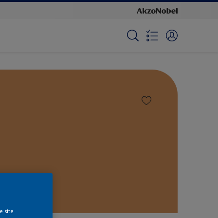
e site