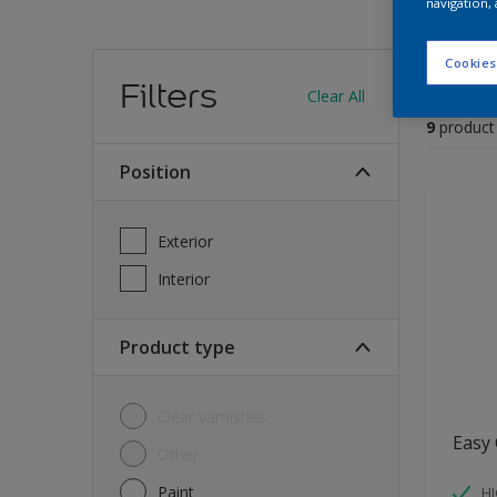
navigation, 
Find
Cookies
Filters
Clear All
9
product
Position
Exterior
Interior
Product type
Clear varnishes
Easy 
Other
Paint
HI