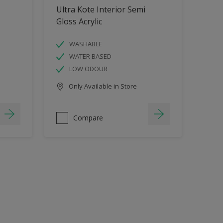
Ultra Kote Interior Semi
Gloss Acrylic
WASHABLE
WATER BASED
LOW ODOUR
Only Available in Store
Compare