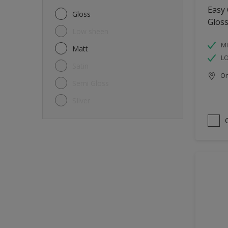
Metal
Easy
Gloss
Glos
Non-Ferrous Metal
Low sheen
Trims
MI
Matt
L
Walls
Satin
Onl
Window frames
Semi Gloss
Wood
SIlver