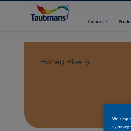
Colours
Produ
Honey Hive
We respe
By clicking