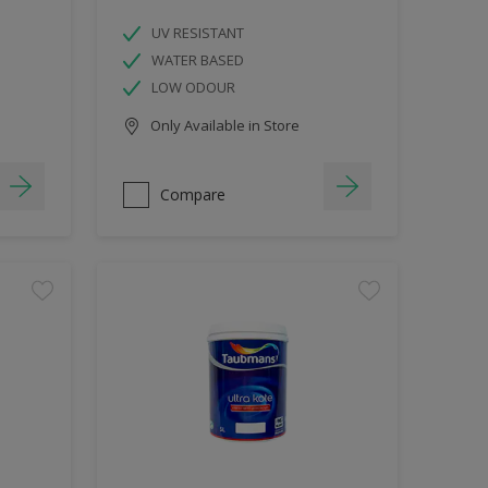
UV RESISTANT
WATER BASED
LOW ODOUR
Only Available in Store
Compare