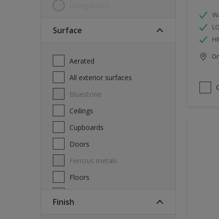
Living Room
W
L
Surface
HI
Onl
Aerated
All exterior surfaces
Bluestone
Ceilings
Cupboards
Doors
Ferrous metals
Floors
Furniture
Finish
Masonry