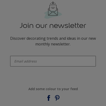
Join our newsletter
Discover decorating trends and ideas in our new
monthly newsletter.
enter-your-email
Add some colour to your feed