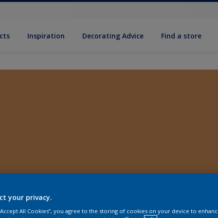
cts
Inspiration
Decorating Advice
Find a store
ct your privacy.
 “Accept All Cookies”, you agree to the storing of cookies on your device to enhanc