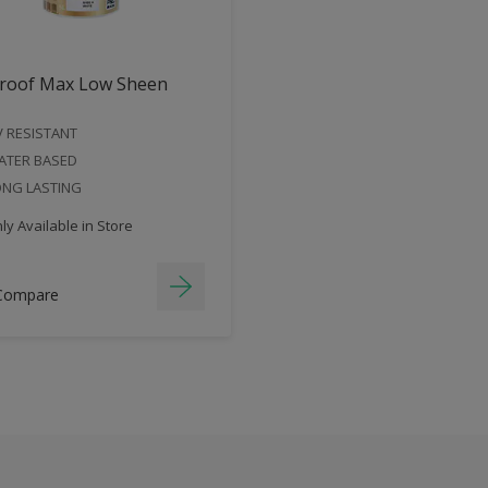
roof Max Low Sheen
 RESISTANT
ATER BASED
ONG LASTING
y Available in Store
Compare