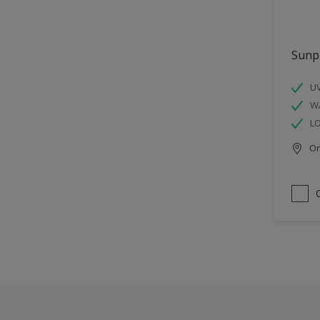
Sunp
UV
W
L
Onl