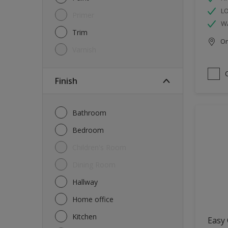
L
Primer
W
Trim
Onl
Varnish
Finish
Bathroom
Bedroom
Children's Room
Dining Room
Hallway
Home office
Kitchen
Easy 