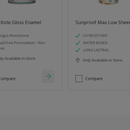
 Kote Gloss Enamel
Sunproof Max Low Shee
ngus Resistance
UV RESISTANT
ad Free Formulation - Non
WATER BASED
xic
LONG LASTING
y Available in Store
Only Available in Store
Compare
Compare