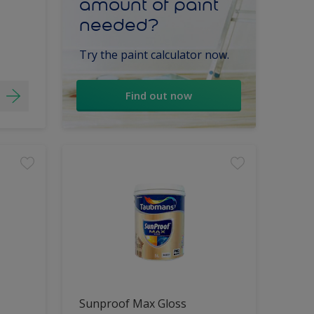
amount of paint
needed?
Try the paint calculator now.
Find out now
Sunproof Max Gloss