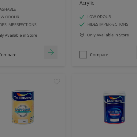
Acrylic
ASHABLE
LOW ODOUR
OW ODOUR
HIDES IMPERFECTIONS
DES IMPERFECTIONS
Only Available in Store
y Available in Store
Compare
Compare