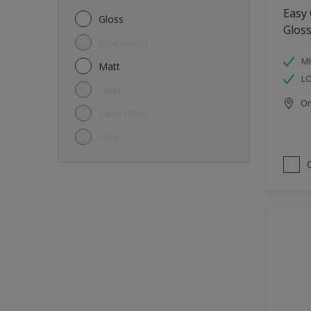
Metal
Easy
Gloss
Glos
Non-Ferrous Metal
Low sheen
Trims
MI
Matt
L
Walls
Satin
Onl
Window frames
Semi Gloss
Wood
SIlver