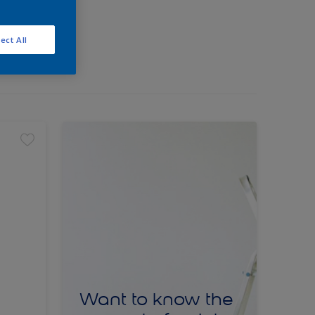
ect All
Want to know the