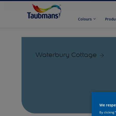
Colours
Produ
Waterbury Cottage
We respe
By clicking