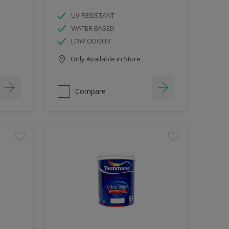
UV RESISTANT
WATER BASED
LOW ODOUR
Only Available in Store
Compare