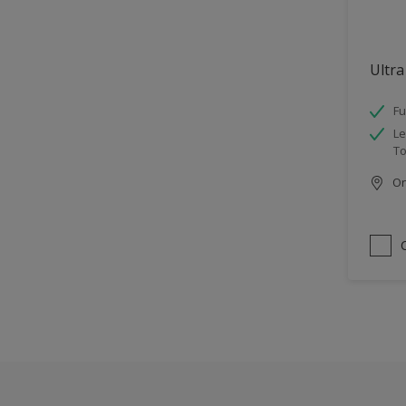
Ultra
Fu
Le
To
Onl