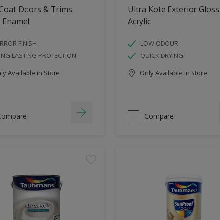
 Coat Doors & Trims
Ultra Kote Exterior Gloss
s Enamel
Acrylic
RROR FINISH
LOW ODOUR
ONG LASTING PROTECTION
QUICK DRYING
y Available in Store
Only Available in Store
Compare
Compare