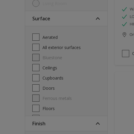
Living Room
W
L
Surface
HI
Onl
Aerated
All exterior surfaces
Bluestone
Ceilings
Cupboards
Doors
Ferrous metals
Floors
Furniture
Finish
Masonry