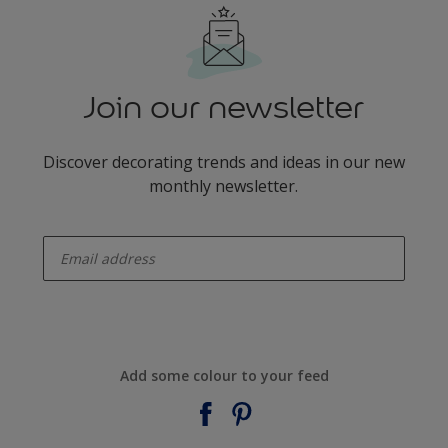
Join our newsletter
Discover decorating trends and ideas in our new
monthly newsletter.
enter-your-email
Add some colour to your feed