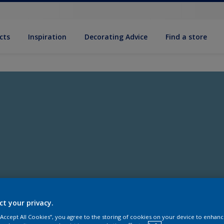
cts
Inspiration
Decorating Advice
Find a store
ct your privacy.
 “Accept All Cookies”, you agree to the storing of cookies on your device to enhanc