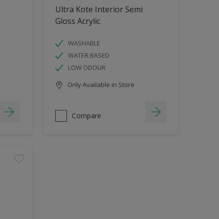
Ultra Kote Interior Semi
Gloss Acrylic
WASHABLE
WATER BASED
LOW ODOUR
Only Available in Store
Compare