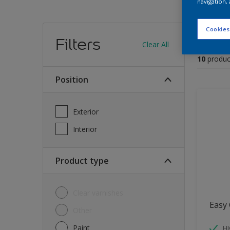
navigation, 
Find
Cookies
Filters
Clear All
10
produc
Position
Exterior
Interior
Product type
Clear varnishes
Easy 
Other
Paint
HI