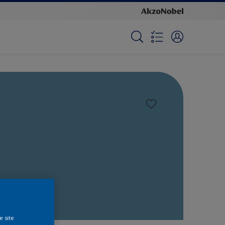
e site