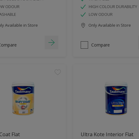
OW ODOUR
HIGH COLOUR DURABILITY
ASHABLE
LOW ODOUR
y Available in Store
Only Available in Store
Compare
Compare
Coat Flat
Ultra Kote Interior Flat