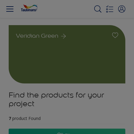
Veridian Green
Find the products for your
project
7
product Found