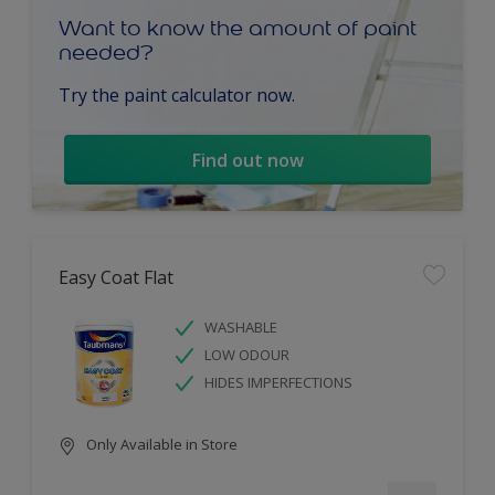
Want to know the amount of paint
needed?
Try the paint calculator now.
Find out now
Easy Coat Flat
WASHABLE
LOW ODOUR
HIDES IMPERFECTIONS
Only Available in Store