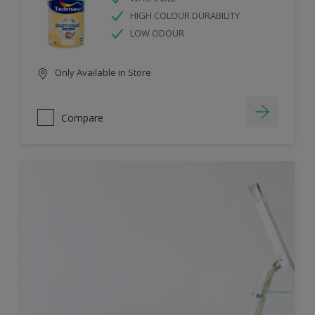
HIGH COLOUR DURABILITY
LOW ODOUR
Only Available in Store
Compare