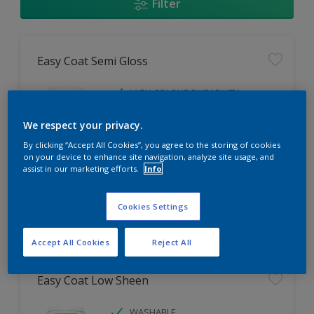
Filter
Easy Coat Semi Gloss
HIGH COLOUR DURABILITY
LOW ODOUR
We respect your privacy.
WASHABLE
By clicking “Accept All Cookies”, you agree to the storing of cookies
on your device to enhance site navigation, analyze site usage, and
Only Available in Store
assist in our marketing efforts.
Info
Cookies Settings
Compare
Accept All Cookies
Reject All
Easy Coat Low Sheen
WASHABLE