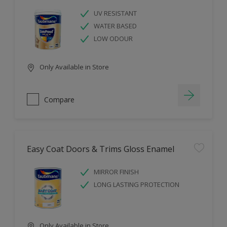
UV RESISTANT
WATER BASED
LOW ODOUR
Only Available in Store
Compare
Easy Coat Doors & Trims Gloss Enamel
MIRROR FINISH
LONG LASTING PROTECTION
Only Available in Store