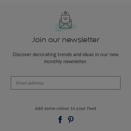
Join our newsletter
Discover decorating trends and ideas in our new
monthly newsletter.
enter-your-email
Add some colour to your feed