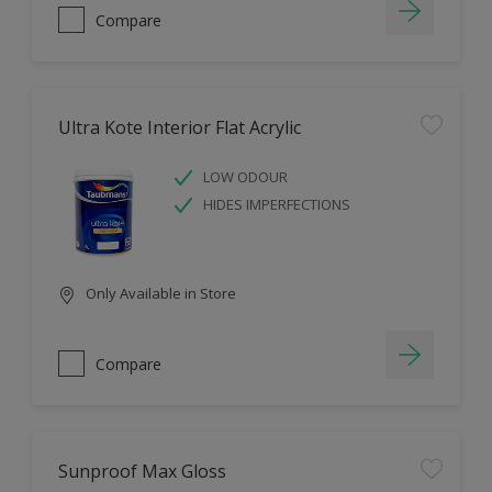
Compare
Ultra Kote Interior Flat Acrylic
LOW ODOUR
HIDES IMPERFECTIONS
Only Available in Store
Compare
Sunproof Max Gloss