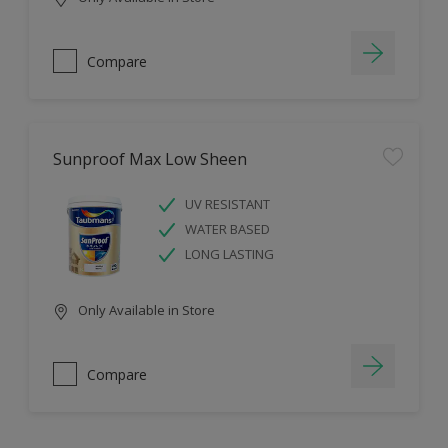
Compare
Sunproof Max Low Sheen
UV RESISTANT
WATER BASED
LONG LASTING
Only Available in Store
Compare