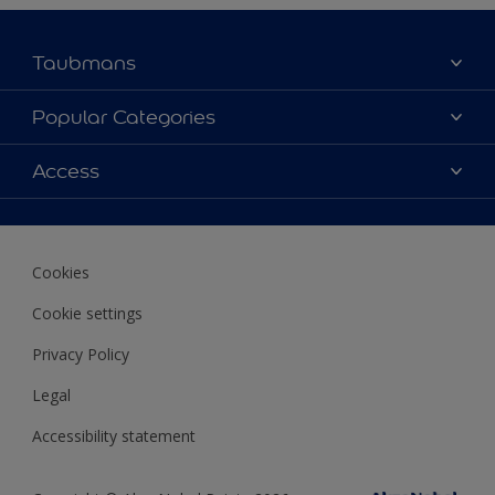
Taubmans
About Taubmans
Popular Categories
Contact Us
Colours
Access
Find a supplier
Products
Sitemap
Access
Decoration Ideas
Colour Accuracy
Expert Help
Cookies
Colour of the Year
Cookie settings
Privacy Policy
Legal
Accessibility statement