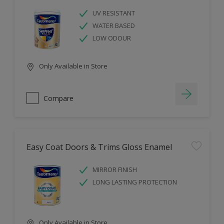
UV RESISTANT
WATER BASED
LOW ODOUR
Only Available in Store
Compare
Easy Coat Doors & Trims Gloss Enamel
MIRROR FINISH
LONG LASTING PROTECTION
Only Available in Store