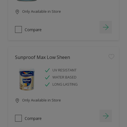
Only Available in Store
Compare
Sunproof Max Low Sheen
UV RESISTANT
WATER BASED
LONG LASTING
Only Available in Store
Compare