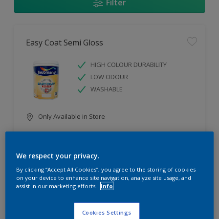
Filter
Easy Coat Semi Gloss
HIGH COLOUR DURABILITY
LOW ODOUR
WASHABLE
Only Available in Store
Compare
We respect your privacy.
By clicking “Accept All Cookies”, you agree to the storing of cookies
on your device to enhance site navigation, analyze site usage, and
assist in our marketing efforts.
Info
Easy Coat Low Sheen
Cookies Settings
WASHABLE