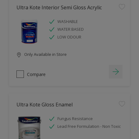
Ultra Kote Interior Semi Gloss Acrylic
WASHABLE
WATER BASED
LOW ODOUR
Only Available in Store
Compare
Ultra Kote Gloss Enamel
Fungus Resistance
Lead Free Formulation - Non Toxic