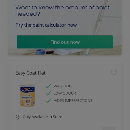
Want to know the amount of paint
needed?
Try the paint calculator now.
Find out now
Easy Coat Flat
WASHABLE
LOW ODOUR
HIDES IMPERFECTIONS
Only Available in Store