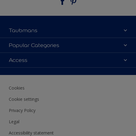
Taubmans
About Taubmans
Popular Categories
Contact Us
Colours
Access
Find a supplier
Products
Sitemap
Access
Decoration Ideas
Colour Accuracy
Expert Help
Cookies
Colour of the Year
Cookie settings
Privacy Policy
Legal
Accessibility statement