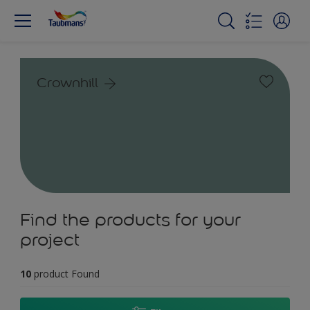
Crownhill
Find the products for your
project
10
product Found