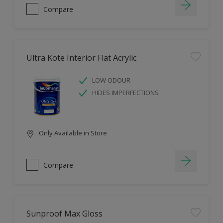
Compare
Ultra Kote Interior Flat Acrylic
LOW ODOUR
HIDES IMPERFECTIONS
Only Available in Store
Compare
Sunproof Max Gloss