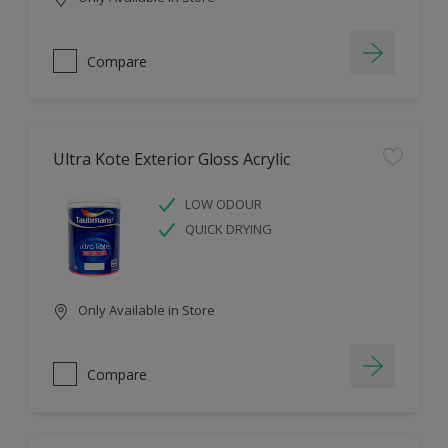
Compare
Ultra Kote Exterior Gloss Acrylic
LOW ODOUR
QUICK DRYING
Only Available in Store
Compare