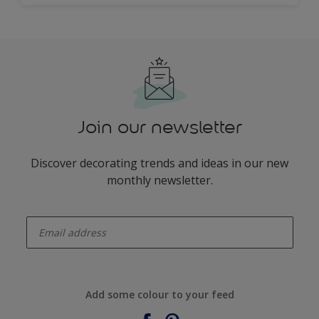
Join our newsletter
Discover decorating trends and ideas in our new
monthly newsletter.
enter-your-email
Add some colour to your feed