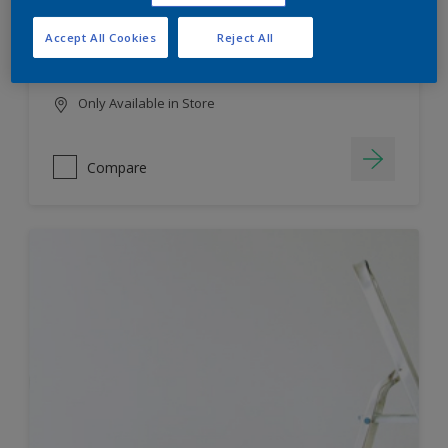
HIGH COLOUR DURABILITY
Accept All Cookies
Reject All
LOW ODOUR
Only Available in Store
Compare