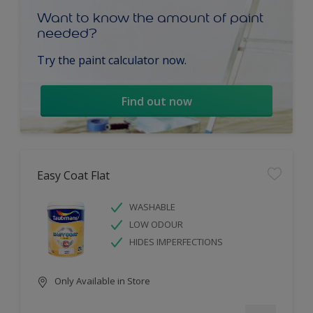
Want to know the amount of paint
needed?
Try the paint calculator now.
Find out now
Easy Coat Flat
WASHABLE
LOW ODOUR
HIDES IMPERFECTIONS
Only Available in Store