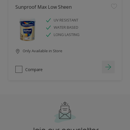
Sunproof Max Low Sheen
UV RESISTANT
WATER BASED
LONG LASTING
Only Available in Store
Compare