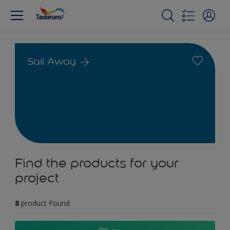
Sail Away
Find the products for your
project
8
product Found