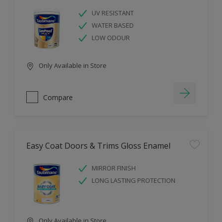
UV RESISTANT
WATER BASED
LOW ODOUR
Only Available in Store
Compare
Easy Coat Doors & Trims Gloss Enamel
MIRROR FINISH
LONG LASTING PROTECTION
Only Available in Store