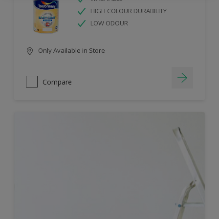
HIGH COLOUR DURABILITY
LOW ODOUR
Only Available in Store
Compare