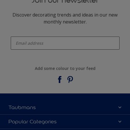
Join our newsletter
Discover decorating trends and ideas in our new
monthly newsletter.
enter-your-email
Add some colour to your feed
Taubmans
About Taubmans
Popular Categories
Contact Us