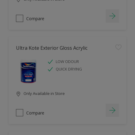
Compare
Ultra Kote Exterior Gloss Acrylic
LOW ODOUR
QUICK DRYING
Only Available in Store
Compare