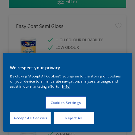
Filter
Easy Coat Semi Gloss
HIGH COLOUR DURABILITY
LOW ODOUR
WASHABLE
We respect your privacy.
Only Available in Store
By clicking “Accept All Cookies”, you agree to the storing of cookies
on your device to enhance site navigation, analyze site usage, and
assist in our marketing efforts.
Info
Compare
Cookies Settings
Accept All Cookies
Reject All
Easy Coat Low Sheen
WASHABLE