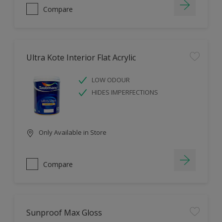
Compare
Ultra Kote Interior Flat Acrylic
LOW ODOUR
HIDES IMPERFECTIONS
Only Available in Store
Compare
Sunproof Max Gloss