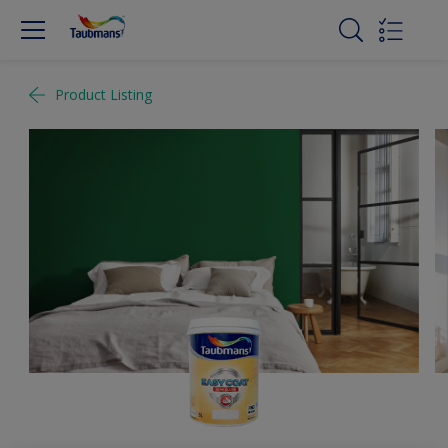
Product Listing