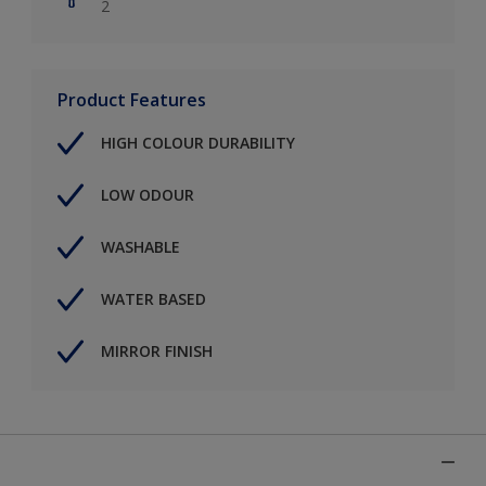
2
Product Features
HIGH COLOUR DURABILITY
LOW ODOUR
WASHABLE
WATER BASED
MIRROR FINISH