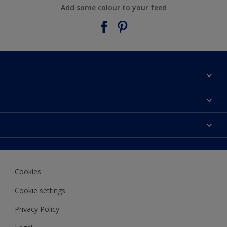
Add some colour to your feed
About Taubmans
Contact Us
Colours
Find a supplier
Products
Sitemap
Access
Decoration Ideas
Colour Accuracy
Expert Help
Cookies
Colour of the Year
Cookie settings
Privacy Policy