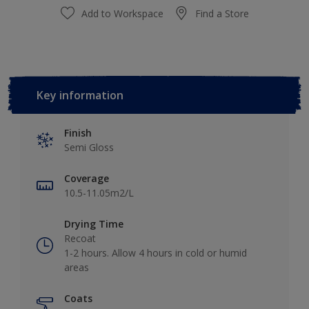
Add to Workspace
Find a Store
Key information
Finish
Semi Gloss
Coverage
10.5-11.05m2/L
Drying Time
Recoat
1-2 hours. Allow 4 hours in cold or humid
areas
Coats