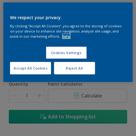
We respect your privacy.
By clicking “Accept All Cookies”, you agree to the storing of cookies
on your device to enhance site navigation, analyze site usage, and
Summer'S Carpet
assist in our marketing efforts.
Info
Change Colour
Cookies Settings
Size
1L
5L
Accept All Cookies
Reject All
Quantity
Paint Calculator
Calculate
Add to Shopping list