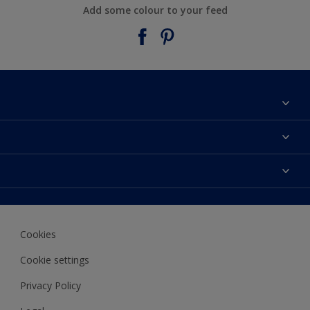
Add some colour to your feed
About Taubmans
Contact Us
Colours
Find a supplier
Products
Sitemap
Access
Decoration Ideas
Colour Accuracy
Expert Help
Cookies
Colour of the Year
Cookie settings
Privacy Policy