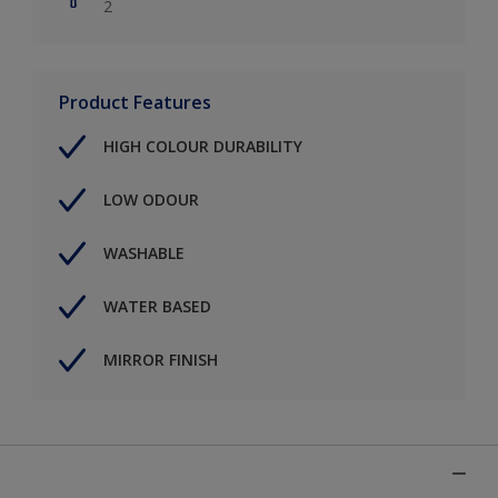
2
Product Features
HIGH COLOUR DURABILITY
LOW ODOUR
WASHABLE
WATER BASED
MIRROR FINISH