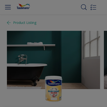
Product Listing