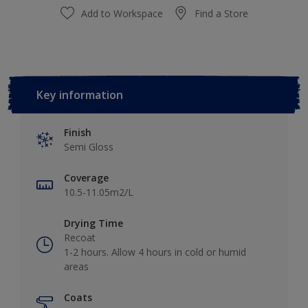
Add to Workspace
Find a Store
Key information
Finish
Semi Gloss
Coverage
10.5-11.05m2/L
Drying Time
Recoat
1-2 hours. Allow 4 hours in cold or humid
areas
Coats