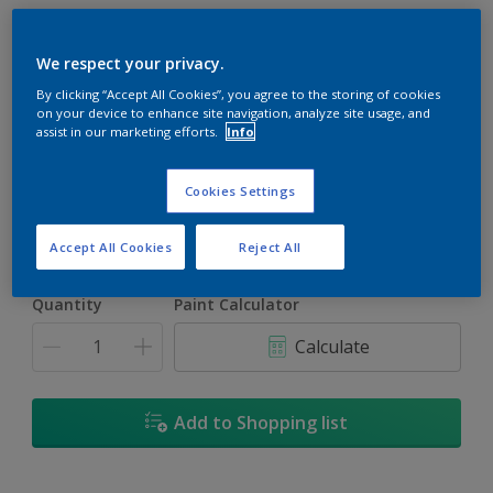
We respect your privacy.
By clicking “Accept All Cookies”, you agree to the storing of cookies
on your device to enhance site navigation, analyze site usage, and
Berkeley Blue
assist in our marketing efforts.
Info
Change Colour
Cookies Settings
Size
1L
5L
18L
Accept All Cookies
Reject All
Quantity
Paint Calculator
Calculate
Add to Shopping list