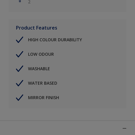
2
Product Features
HIGH COLOUR DURABILITY
LOW ODOUR
WASHABLE
WATER BASED
MIRROR FINISH