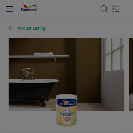
Product Listing