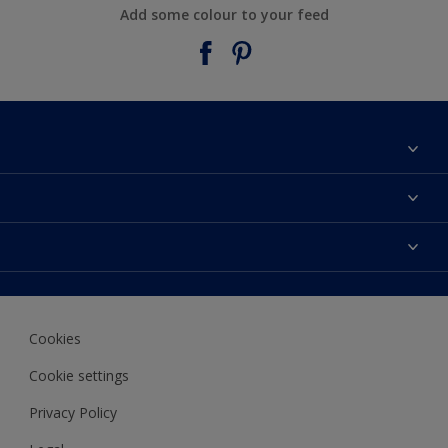
Add some colour to your feed
About Taubmans
Contact Us
Colours
Find a supplier
Products
Sitemap
Access
Decoration Ideas
Colour Accuracy
Expert Help
Cookies
Colour of the Year
Cookie settings
Privacy Policy