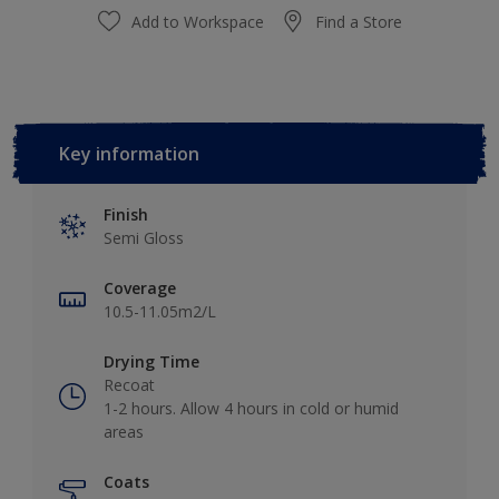
Add to Workspace
Find a Store
Key information
Finish
Semi Gloss
Coverage
10.5-11.05m2/L
Drying Time
Recoat
1-2 hours. Allow 4 hours in cold or humid
areas
Coats