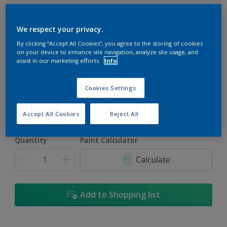
We respect your privacy.
By clicking “Accept All Cookies”, you agree to the storing of cookies
on your device to enhance site navigation, analyze site usage, and
Gilt Trip
assist in our marketing efforts.
Info
Change Colour
Cookies Settings
Size
1L
5L
Accept All Cookies
Reject All
Quantity
Paint Calculator
Calculate
Add to Shopping list