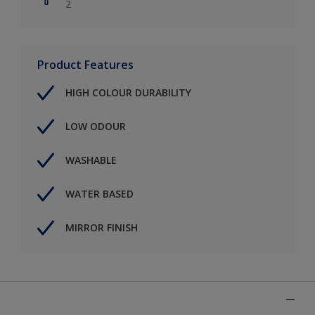
2
Product Features
HIGH COLOUR DURABILITY
LOW ODOUR
WASHABLE
WATER BASED
MIRROR FINISH