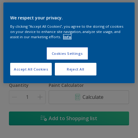
We respect your privacy.
By clicking “Accept All Cookies”, you agree to the storing of cookies
on your device to enhance site navigation, analyze site usage, and
Turkish Pink
assist in our marketing efforts.
Info
Change Colour
Cookies Settings
Size
1L
5L
18L
Accept All Cookies
Reject All
Quantity
Paint Calculator
Calculate
Add to Shopping list