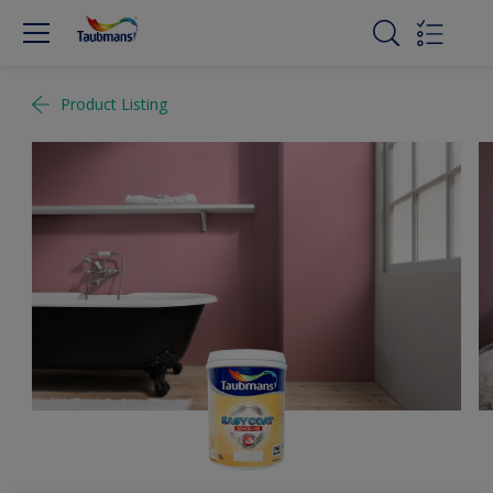
Product Listing