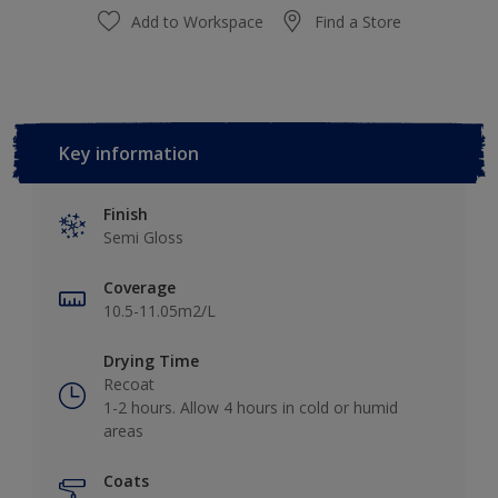
Add to Workspace
Find a Store
Key information
Finish
Semi Gloss
Coverage
10.5-11.05m2/L
Drying Time
Recoat
1-2 hours. Allow 4 hours in cold or humid
areas
Coats