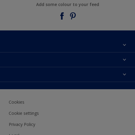
Add some colour to your feed
About Taubmans
Contact Us
Colours
Find a supplier
Products
Sitemap
Access
Decoration Ideas
Colour Accuracy
Expert Help
Cookies
Colour of the Year
Cookie settings
Privacy Policy