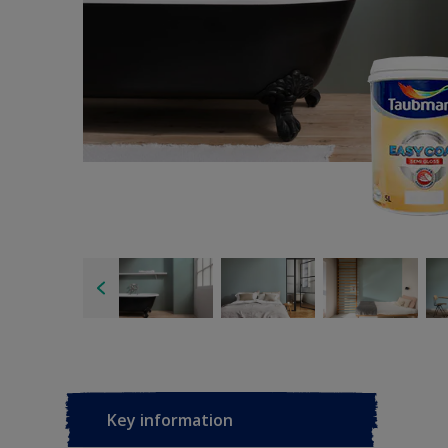
Key information