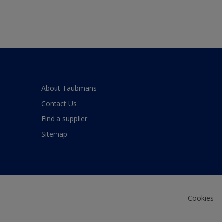
About Taubmans
Contact Us
Find a supplier
Sitemap
Cookies