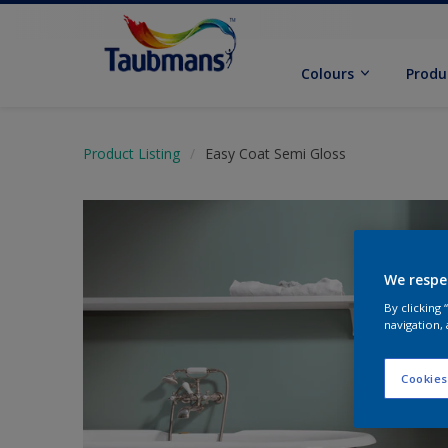
Colours
Produ
Product Listing
Easy Coat Semi Gloss
We respe
By clicking
navigation, 
Cookies