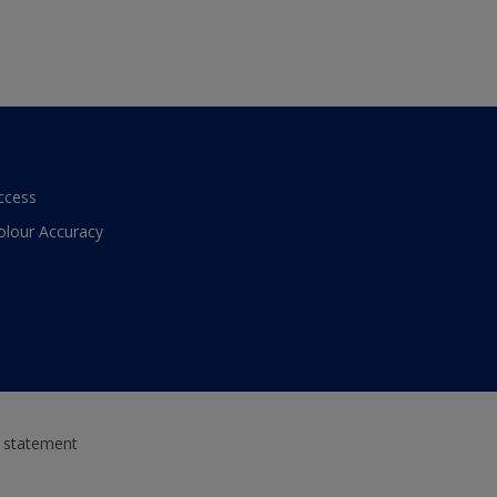
ccess
olour Accuracy
y statement