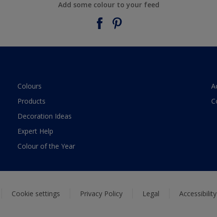
Add some colour to your feed
Colours
A
Products
C
Decoration Ideas
Expert Help
Colour of the Year
Cookie settings
Privacy Policy
Legal
Accessibilit