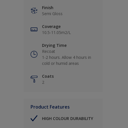
Finish
Semi Gloss
Coverage
10.5-11.05m2/L
Drying Time
Recoat
1-2 hours. Allow 4 hours in
cold or humid areas
Coats
2
Product Features
HIGH COLOUR DURABILITY