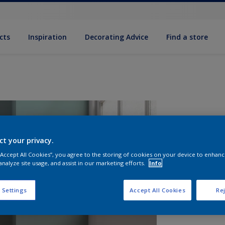
cts
Inspiration
Decorating Advice
Find a store
ct your privacy.
 “Accept All Cookies”, you agree to the storing of cookies on your device to enhanc
analyze site usage, and assist in our marketing efforts.
Info
S
 Settings
Accept All Cookies
Rej