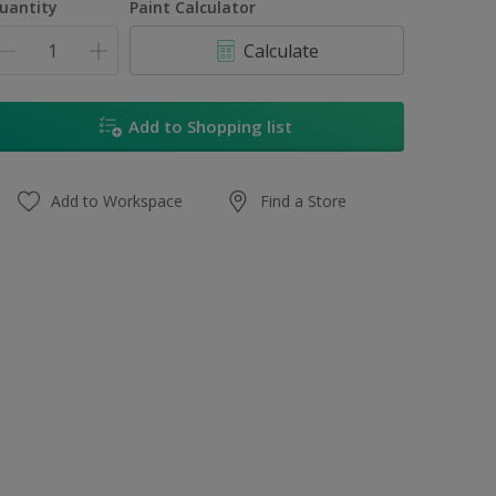
uantity
Paint Calculator
Calculate
Add to Shopping list
Add to Workspace
Find a Store