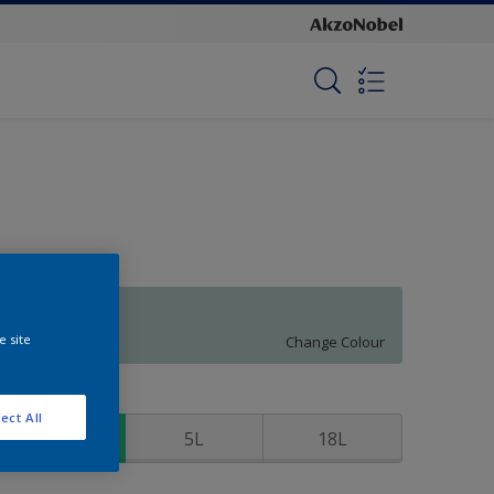
Clear Sailing
e site
Change Colour
ize
ect All
1L
5L
18L