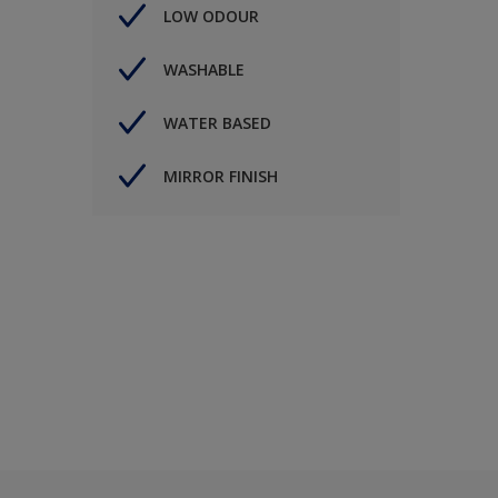
LOW ODOUR
WASHABLE
WATER BASED
MIRROR FINISH