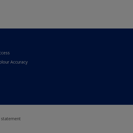
ccess
olour Accuracy
y statement