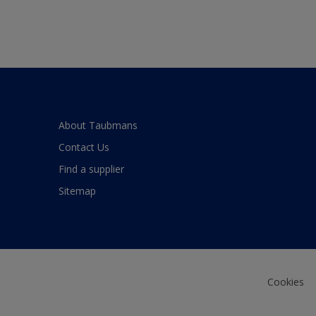
About Taubmans
Contact Us
Find a supplier
Sitemap
Cookies