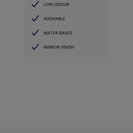
LOW ODOUR
WASHABLE
WATER BASED
MIRROR FINISH