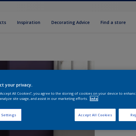
cts
Inspiration
Decorating Advice
Find a store
ct your privacy.
 “Accept All Cookies”, you agree to the storing of cookies on your device to enhanc
analyze site usage, and assist in our marketing efforts.
Info
S
 Settings
Accept All Cookies
Rej