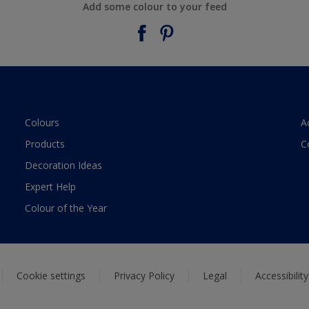
Add some colour to your feed
Colours
A
Products
C
Decoration Ideas
Expert Help
Colour of the Year
Cookie settings
Privacy Policy
Legal
Accessibilit