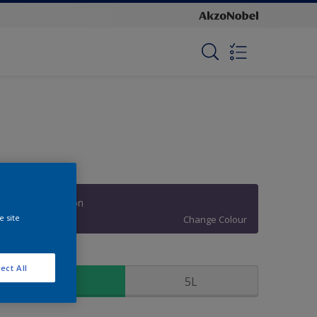
Fashion Passion
e site
Change Colour
ize
ect All
1L
5L