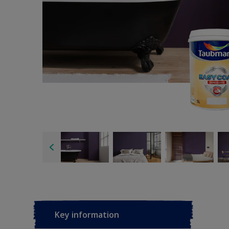
Key information