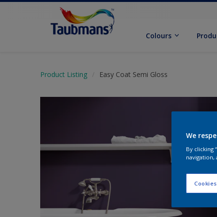
Colours
Produ
Product Listing
Easy Coat Semi Gloss
We respe
By clicking
navigation, 
Cookies