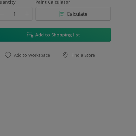
uantity
Paint Calculator
Calculate
Add to Shopping list
Add to Workspace
Find a Store