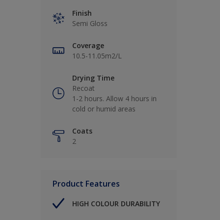
Finish
Semi Gloss
Coverage
10.5-11.05m2/L
Drying Time
Recoat
1-2 hours. Allow 4 hours in
cold or humid areas
Coats
2
Product Features
HIGH COLOUR DURABILITY