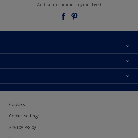
Add some colour to your feed
About Taubmans
Contact Us
Colours
Find a supplier
Products
Sitemap
Access
Decoration Ideas
Colour Accuracy
Expert Help
Cookies
Colour of the Year
Cookie settings
Privacy Policy