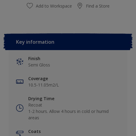
Add to Workspace
Find a Store
Key information
Finish
Semi Gloss
Coverage
10.5-11.05m2/L
Drying Time
Recoat
1-2 hours. Allow 4 hours in cold or humid
areas
Coats