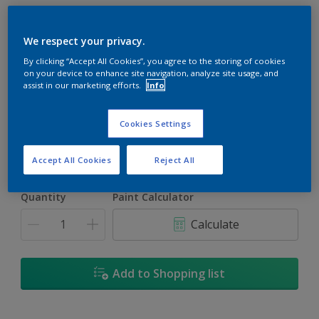
We respect your privacy.
By clicking “Accept All Cookies”, you agree to the storing of cookies
on your device to enhance site navigation, analyze site usage, and
Surf Spray
assist in our marketing efforts.
Info
Change Colour
Cookies Settings
Size
1L
5L
18L
Accept All Cookies
Reject All
Quantity
Paint Calculator
Calculate
Add to Shopping list