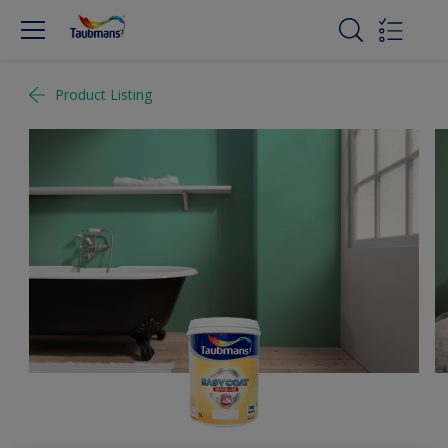
Product Listing