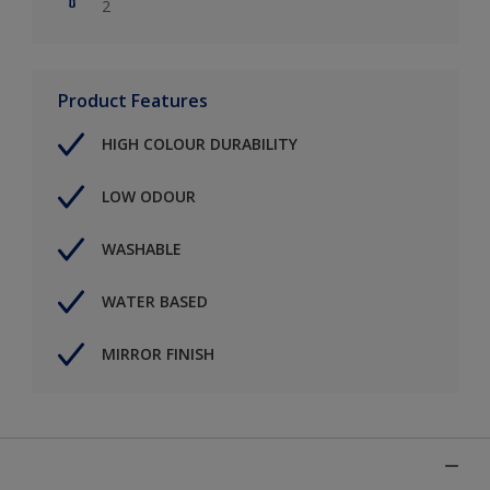
2
Product Features
HIGH COLOUR DURABILITY
LOW ODOUR
WASHABLE
WATER BASED
MIRROR FINISH