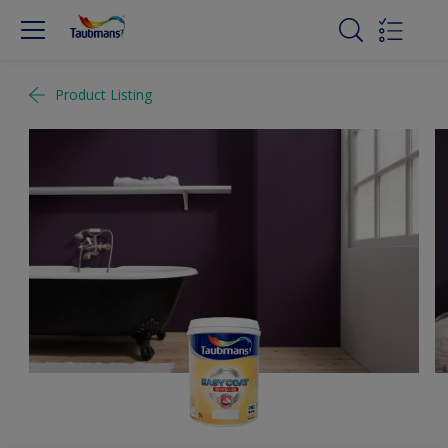
Product Listing