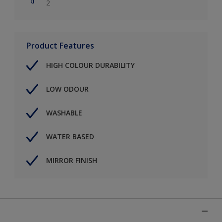
2
Product Features
HIGH COLOUR DURABILITY
LOW ODOUR
WASHABLE
WATER BASED
MIRROR FINISH