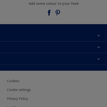
Add some colour to your feed
About Taubmans
Contact Us
Colours
Find a supplier
Products
Sitemap
Access
Decoration Ideas
Colour Accuracy
Expert Help
Cookies
Colour of the Year
Cookie settings
Privacy Policy