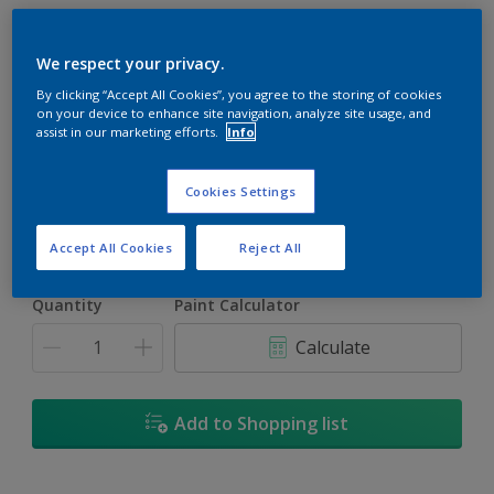
We respect your privacy.
By clicking “Accept All Cookies”, you agree to the storing of cookies
on your device to enhance site navigation, analyze site usage, and
Purple Haze
assist in our marketing efforts.
Info
Change Colour
Cookies Settings
Size
1L
5L
Accept All Cookies
Reject All
Quantity
Paint Calculator
Calculate
Add to Shopping list