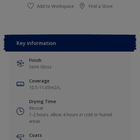
Add to Workspace
Find a Store
Key information
Finish
Semi Gloss
Coverage
10.5-11.05m2/L
Drying Time
Recoat
1-2 hours. Allow 4 hours in cold or humid
areas
Coats