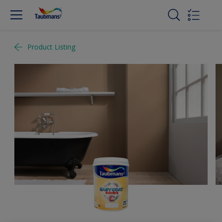
Product Listing