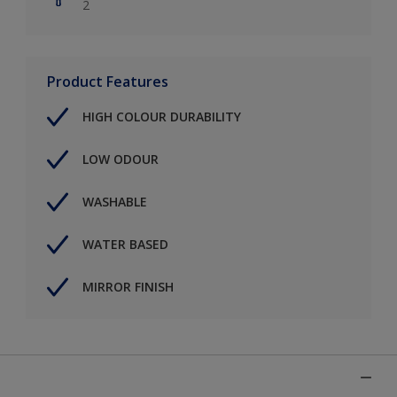
2
Product Features
HIGH COLOUR DURABILITY
LOW ODOUR
WASHABLE
WATER BASED
MIRROR FINISH