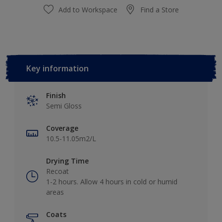
Add to Workspace
Find a Store
Key information
Finish
Semi Gloss
Coverage
10.5-11.05m2/L
Drying Time
Recoat
1-2 hours. Allow 4 hours in cold or humid
areas
Coats