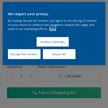
We respect your privacy.
By clicking “Accept All Cookies”, you agree to the storing of cookies
on your device to enhance site navigation, analyze site usage, and
Dapper Tan
assist in our marketing efforts.
Info
Change Colour
Cookies Settings
Size
1L
5L
18L
Accept All Cookies
Reject All
Quantity
Paint Calculator
Calculate
Add to Shopping list