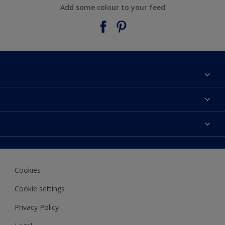
Add some colour to your feed
About Taubmans
Contact Us
Colours
Find a supplier
Products
Sitemap
Access
Decoration Ideas
Colour Accuracy
Expert Help
Cookies
Colour of the Year
Cookie settings
Privacy Policy