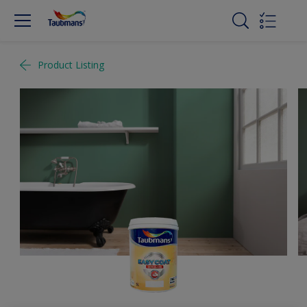
Product Listing