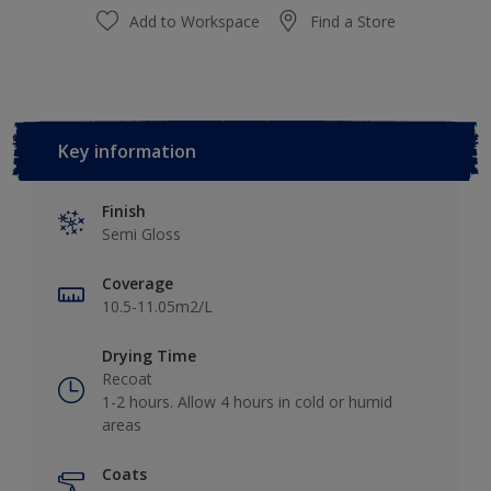
Add to Workspace
Find a Store
Key information
Finish
Semi Gloss
Coverage
10.5-11.05m2/L
Drying Time
Recoat
1-2 hours. Allow 4 hours in cold or humid
areas
Coats