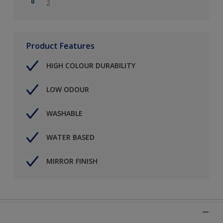
2
Product Features
HIGH COLOUR DURABILITY
LOW ODOUR
WASHABLE
WATER BASED
MIRROR FINISH