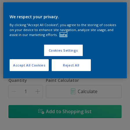
We respect your privacy.
By clicking “Accept All Cookies”, you agree to the storing of cookies
on your device to enhance site navigation, analyze site usage, and
Trinidad
assist in our marketing efforts.
Info
Change Colour
Cookies Settings
Size
1L
5L
18L
Accept All Cookies
Reject All
Quantity
Paint Calculator
Calculate
Add to Shopping list