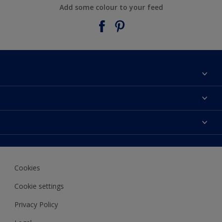
Add some colour to your feed
About Taubmans
Contact Us
Colours
Find a supplier
Products
Sitemap
Access
Decoration Ideas
Colour Accuracy
Expert Help
Cookies
Colour of the Year
Cookie settings
Privacy Policy