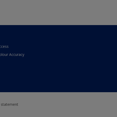
ccess
olour Accuracy
y statement