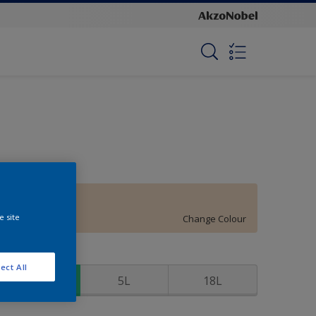
Warm Peach
e site
Change Colour
ize
ect All
1L
5L
18L