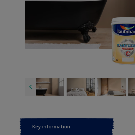
Key information