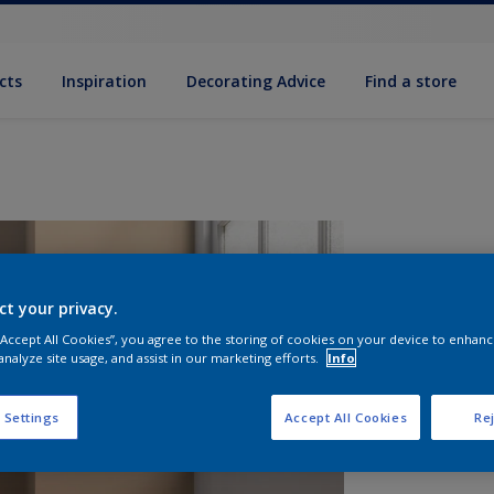
cts
Inspiration
Decorating Advice
Find a store
ct your privacy.
 “Accept All Cookies”, you agree to the storing of cookies on your device to enhanc
analyze site usage, and assist in our marketing efforts.
Info
S
 Settings
Accept All Cookies
Rej