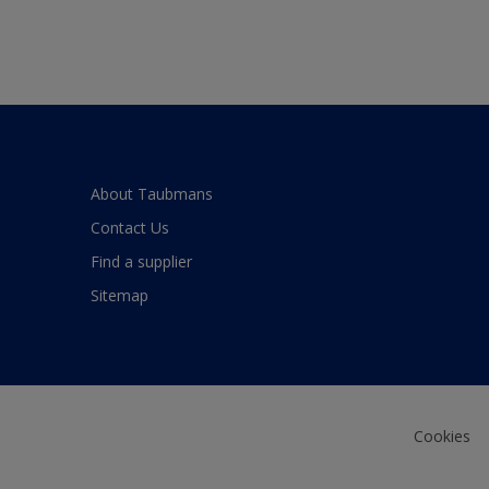
About Taubmans
Contact Us
Find a supplier
Sitemap
Cookies