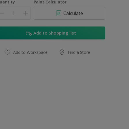
uantity
Paint Calculator
Calculate
Add to Shopping list
Add to Workspace
Find a Store