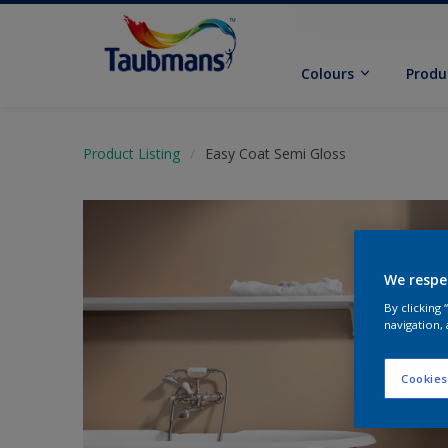
Colours
Produ
Product Listing
Easy Coat Semi Gloss
We respe
By clicking
navigation, 
Cookies