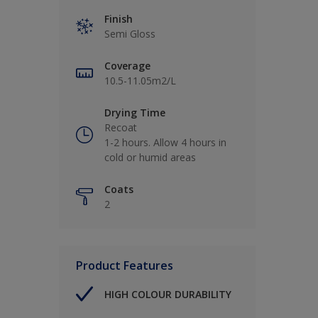
Finish
Semi Gloss
Coverage
10.5-11.05m2/L
Drying Time
Recoat
1-2 hours. Allow 4 hours in
cold or humid areas
Coats
2
Product Features
HIGH COLOUR DURABILITY