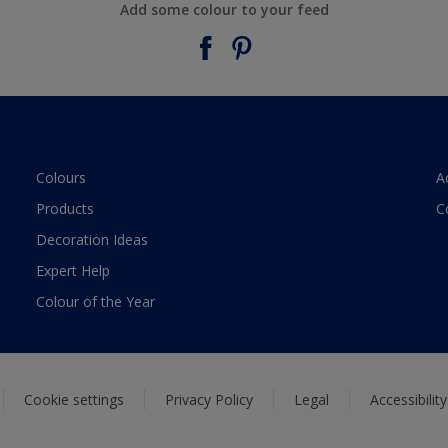
Add some colour to your feed
Colours
A
Products
C
Decoration Ideas
Expert Help
Colour of the Year
Cookie settings
Privacy Policy
Legal
Accessibilit