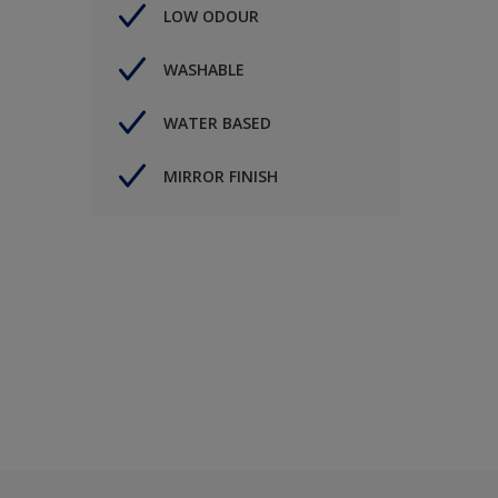
LOW ODOUR
WASHABLE
WATER BASED
MIRROR FINISH