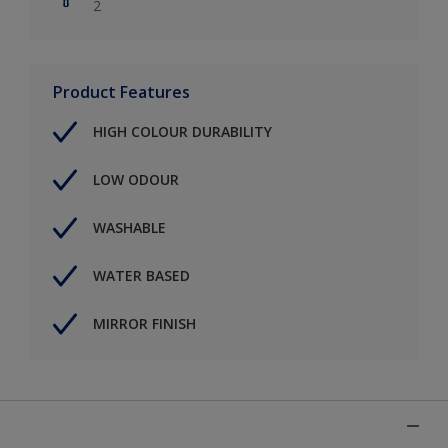
2
Product Features
HIGH COLOUR DURABILITY
LOW ODOUR
WASHABLE
WATER BASED
MIRROR FINISH