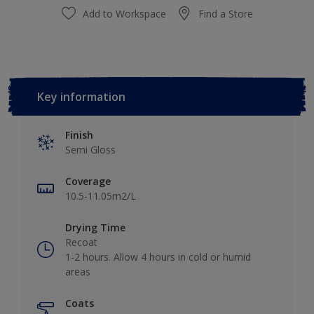
Add to Workspace
Find a Store
Key information
Finish
Semi Gloss
Coverage
10.5-11.05m2/L
Drying Time
Recoat
1-2 hours. Allow 4 hours in cold or humid
areas
Coats