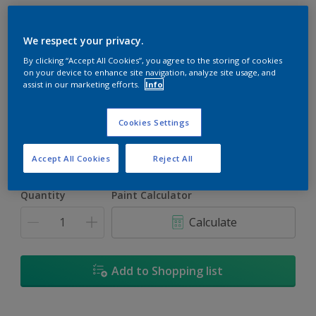
We respect your privacy.
By clicking “Accept All Cookies”, you agree to the storing of cookies
on your device to enhance site navigation, analyze site usage, and
Vibrato
assist in our marketing efforts.
Info
Change Colour
Cookies Settings
Size
1L
5L
18L
Accept All Cookies
Reject All
Quantity
Paint Calculator
Calculate
Add to Shopping list