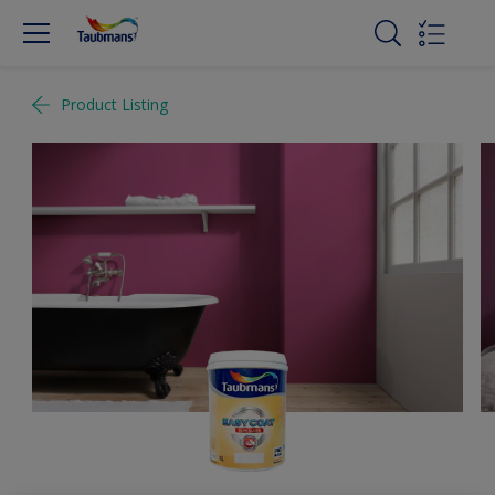
Product Listing