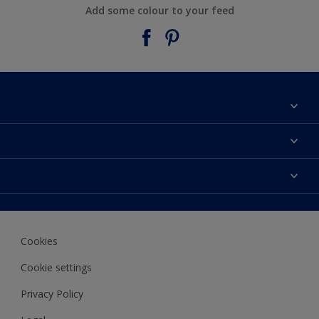
Add some colour to your feed
About Taubmans
Contact Us
Colours
Find a supplier
Products
Sitemap
Access
Decoration Ideas
Colour Accuracy
Expert Help
Cookies
Colour of the Year
Cookie settings
Privacy Policy